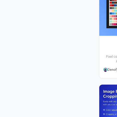
Pixel c
Denof