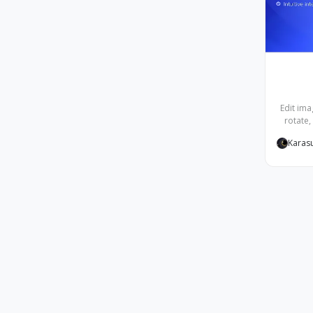
Edit ima
rotate,
Karas