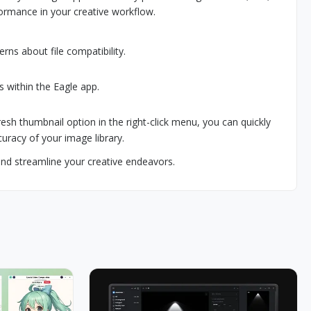
ormance in your creative workflow.
rns about file compatibility.
es within the Eagle app.
fresh thumbnail option in the right-click menu, you can quickly
uracy of your image library.
d streamline your creative endeavors.