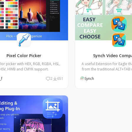
Pixel Color Picker
Synch Video Comp
olor picker with HEX, RGB, RGBA, HSL,
A useful Extension for Eagle t
HSV, HWB and CMYK support.
from the traditional ALT+TAB
party video players, allowing
_f
2
651
Synch
compare multiple videos thr
buttons.