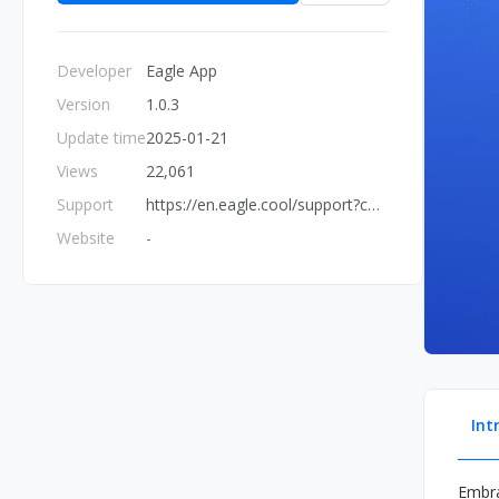
Developer
Eagle App
Version
1.0.3
Update time
2025-01-21
Views
22,061
Support
https://en.eagle.cool/support?contact=true&topic=bug
Website
-
Int
Embra