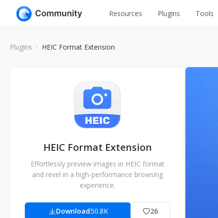
Resources
Plugins
Tools
All
UI Design
Plugins
HEIC Format Extension
Apps
Graphic
Web
Illustration
Interactio
Game
Web Illustr
Banners
Interior
Icons
Industrial
HEIC Format Extension
Wireframe
Effortlessly preview images in HEIC format
and revel in a high-performance browsing
experience.
Download
50.8K
26