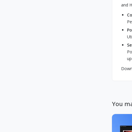
and H
Co
Pe
Po
Ut
Se
Po
up
Downl
You ma