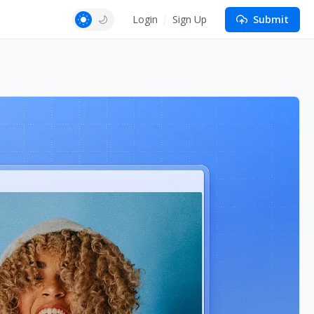
Login
Sign Up
Submit