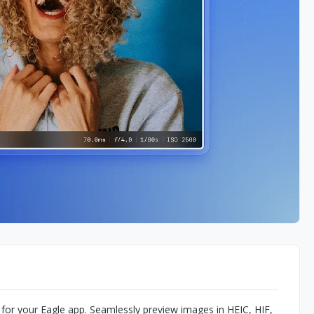
for your Eagle app. Seamlessly preview images in HEIC, HIF,