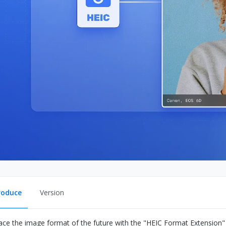
roduce
Version
ce the image format of the future with the "HEIC Format Extension" 