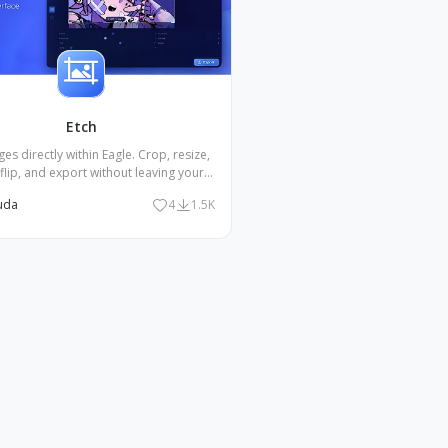
Etch
ges directly within Eagle. Crop, resize,
 flip, and export without leaving your
library.
uda
4
1.5K