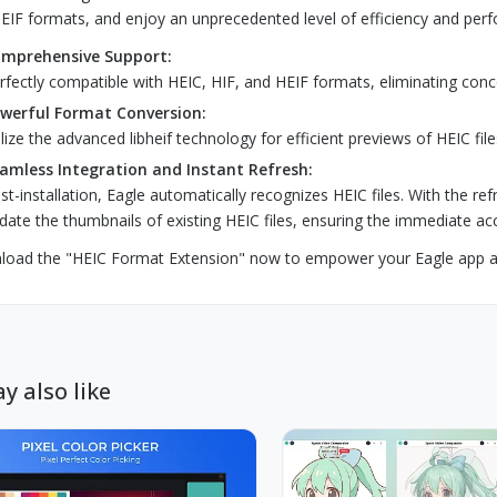
EIF formats, and enjoy an unprecedented level of efficiency and perf
mprehensive Support:
rfectly compatible with HEIC, HIF, and HEIF formats, eliminating conce
werful Format Conversion:
ilize the advanced libheif technology for efficient previews of HEIC fil
amless Integration and Instant Refresh:
st-installation, Eagle automatically recognizes HEIC files. With the re
date the thumbnails of existing HEIC files, ensuring the immediate acc
oad the "HEIC Format Extension" now to empower your Eagle app an
y also like