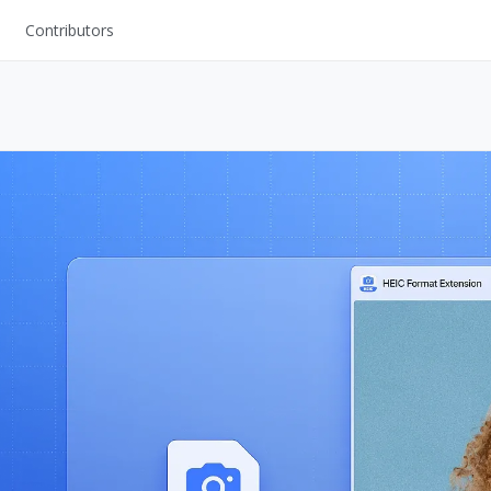
Contributors
UI Kits
Mockups
Stock Images
ns
Fonts
ations
Others
s