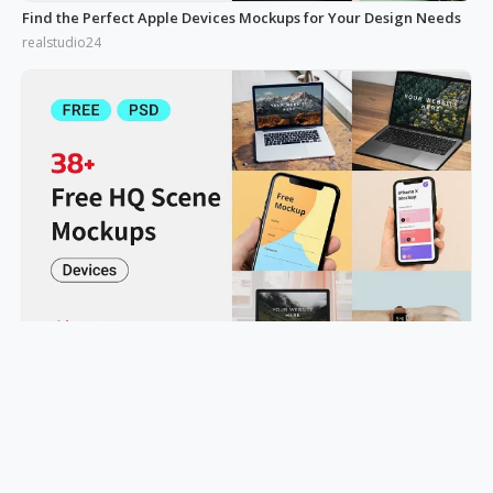
Find the Perfect Apple Devices Mockups for Your Design Needs
realstudio24
Device Mockups: A Game-Changer for Showcasing Work
realstudio24