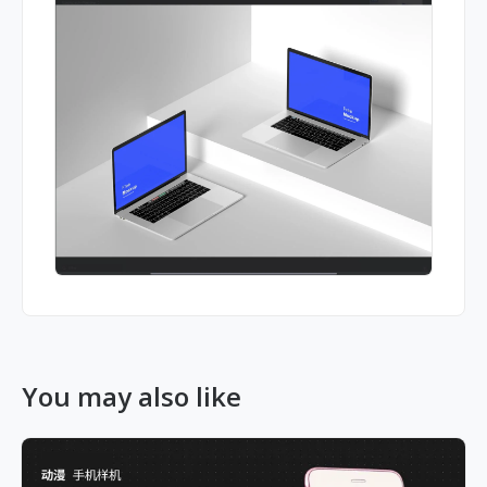
You may also like