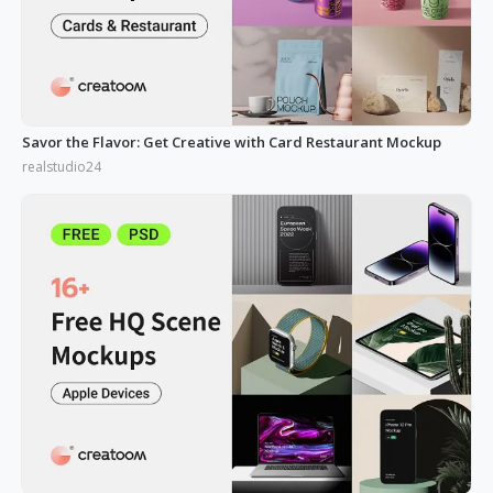
Savor the Flavor: Get Creative with Card Restaurant Mockup
realstudio24