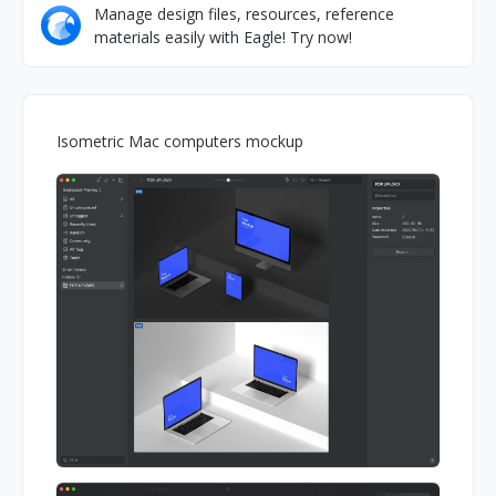
Manage design files, resources, reference
materials easily with Eagle! Try now!
Isometric Mac computers mockup