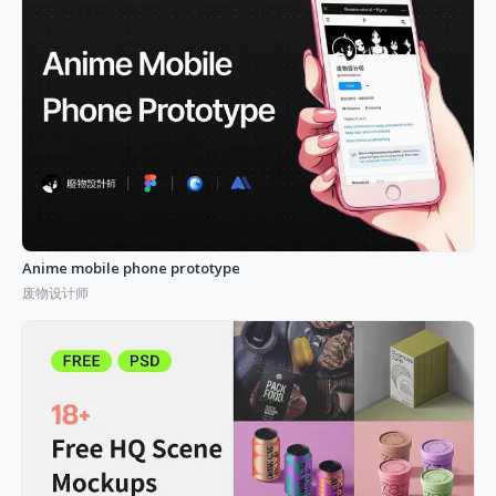
Anime mobile phone prototype
废物设计师