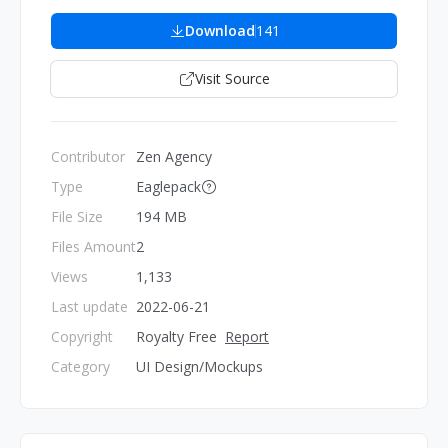
Download
141
Visit Source
Contributor
Zen Agency
Type
Eaglepack
File Size
194 MB
Files Amount
2
Views
1,133
Last update
2022-06-21
Copyright
Royalty Free
Report
Category
UI Design/Mockups