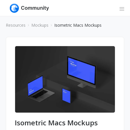
Resources
Mockups
Isometric Macs Mockups
Isometric Macs Mockups