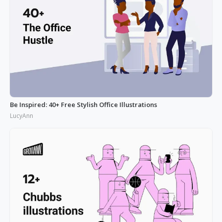
Be Inspired: 40+ Free Stylish Office Illustrations
LucyAnn