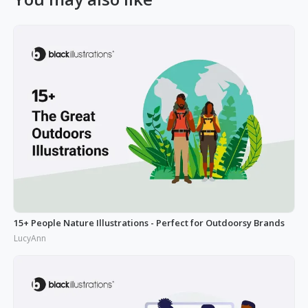
15+ People Nature Illustrations - Perfect for Outdoorsy Brands
LucyAnn