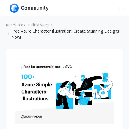
Resources
Illustrations
Free Azure Character Illustration: Create Stunning Designs
Now!