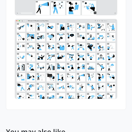
You may also like