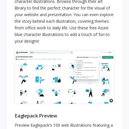
character illustrations. Browse through their art
library to find the perfect character for the visual of
your website and presentation. You can even explore
the story behind each illustration, covering themes
from office work to daily life. Use these free Azure
blue character illustrations to add a touch of fun to
your designs!
Eaglepack Preview
Preview Eaglepack's 100 web illustrations featuring a