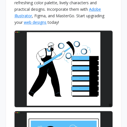
refreshing color palette, lively characters and
practical designs. Incorporate them with
Adobe
Illustrator
, Figma, and MasterGo. Start upgrading
your
web designs
today!