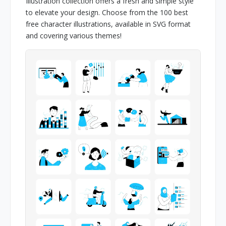
Illustration collection offers a fresh and simple style
to elevate your design. Choose from the 100 best
free character illustrations, available in SVG format
and covering various themes!