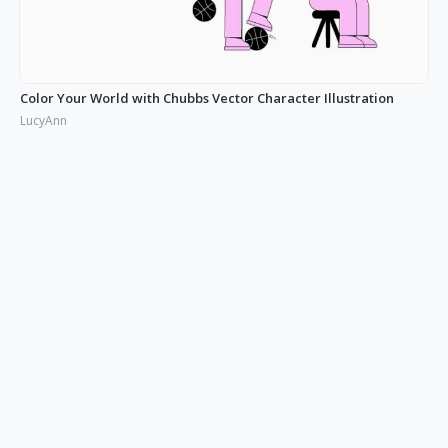
Color Your World with Chubbs Vector Character Illustration
LucyAnn
Illustrating the Real: Free Phonies People Illustration