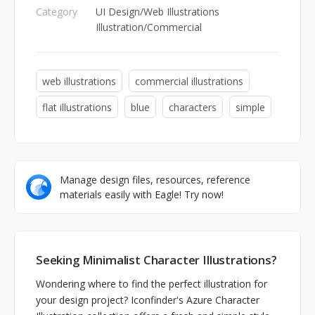
Category
UI Design/Web Illustrations
Illustration/Commercial
web illustrations
commercial illustrations
flat illustrations
blue
characters
simple
Manage design files, resources, reference
materials easily with Eagle! Try now!
Seeking Minimalist Character Illustrations?
Wondering where to find the perfect illustration for
your design project? Iconfinder's Azure Character