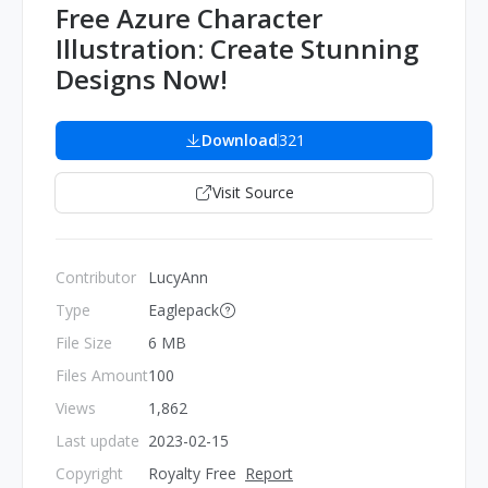
Free Azure Character
Illustration: Create Stunning
Designs Now!
Download
321
Visit Source
Contributor
LucyAnn
Type
Eaglepack
File Size
6 MB
Files Amount
100
Views
1,862
Last update
2023-02-15
Copyright
Royalty Free
Report