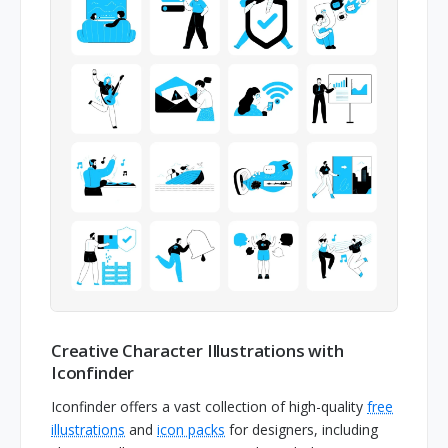
Creative Character Illustrations with
Iconfinder
Iconfinder offers a vast collection of high-quality
free
illustrations
and
icon packs
for designers, including