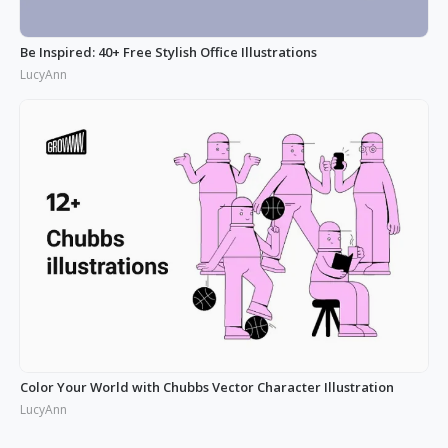
Be Inspired: 40+ Free Stylish Office Illustrations
LucyAnn
Color Your World with Chubbs Vector Character Illustration
LucyAnn