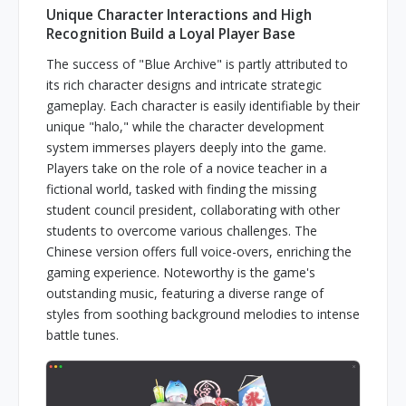
Unique Character Interactions and High
Recognition Build a Loyal Player Base
The success of "Blue Archive" is partly attributed to
its rich character designs and intricate strategic
gameplay. Each character is easily identifiable by their
unique "halo," while the character development
system immerses players deeply into the game.
Players take on the role of a novice teacher in a
fictional world, tasked with finding the missing
student council president, collaborating with other
students to overcome various challenges. The
Chinese version offers full voice-overs, enriching the
gaming experience. Noteworthy is the game's
outstanding music, featuring a diverse range of
styles from soothing background melodies to intense
battle tunes.