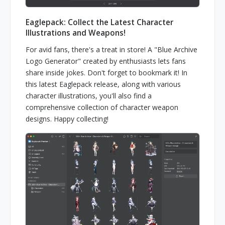
Eaglepack: Collect the Latest Character
Illustrations and Weapons!
For avid fans, there's a treat in store! A "Blue Archive
Logo Generator" created by enthusiasts lets fans
share inside jokes. Don't forget to bookmark it! In
this latest Eaglepack release, along with various
character illustrations, you'll also find a
comprehensive collection of character weapon
designs. Happy collecting!