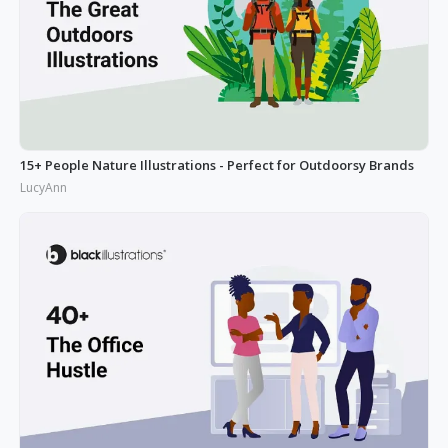
15+ People Nature Illustrations - Perfect for Outdoorsy Brands
LucyAnn