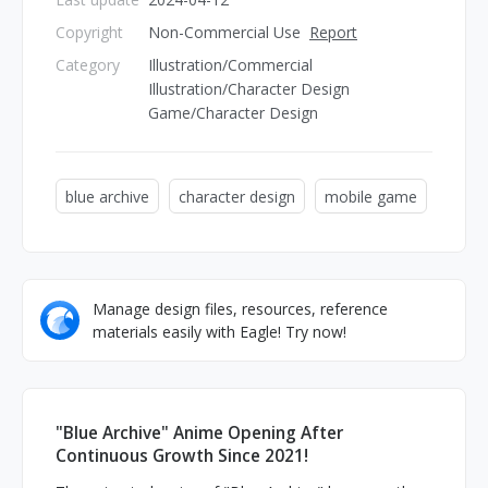
Copyright
Non-Commercial Use
Report
Category
Illustration/Commercial
Illustration/Character Design
Game/Character Design
blue archive
character design
mobile game
Manage design files, resources, reference
materials easily with Eagle! Try now!
"Blue Archive" Anime Opening After
Continuous Growth Since 2021!