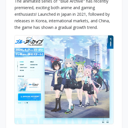
The animated series of "Blue Archive" has recently
premiered, exciting both anime and gaming
enthusiasts! Launched in Japan in 2021, followed by
releases in Korea, international markets, and China,
the game has shown a gradual growth trend.