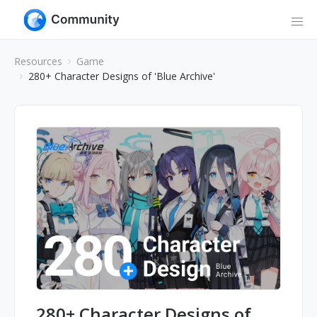
Resources
Game
280+ Character Designs of 'Blue Archive'
280+ Character Designs of