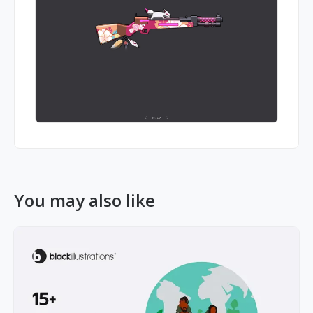
You may also like