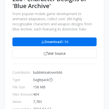
'Blue Archive'
From popular mobile game development to
animated adaptation, collect over 280 highly
recognizable characters and weapon designs from
Blue Archive, each featuring its distinctive 'halo'.
Download
1.5K
Visit Source
Contributor
bubbletealover666
Type
Eaglepack
File Size
158 MB
Files Amount
404
Views
7,783
Last update
2024-04-12