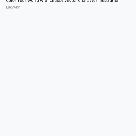
Color Your World with Chubbs Vector Character Illustration
LucyAnn
Illustrating the Real: Free Phonies People Illustration
LucyAnn