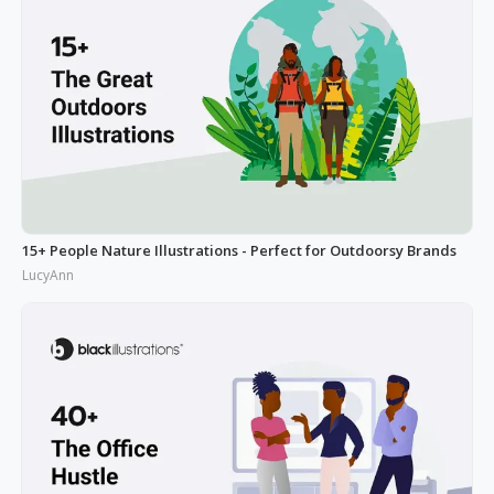
15+ People Nature Illustrations - Perfect for Outdoorsy Brands
LucyAnn