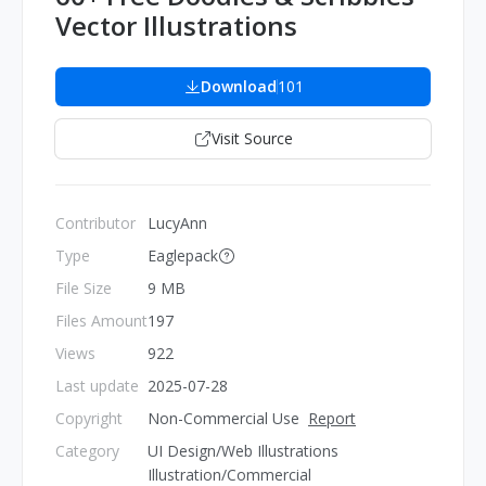
Vector Illustrations
Download
101
Visit Source
Contributor
LucyAnn
Type
Eaglepack
File Size
9 MB
Files Amount
197
Views
922
Last update
2025-07-28
Copyright
Non-Commercial Use
Report
Category
UI Design/Web Illustrations
Illustration/Commercial