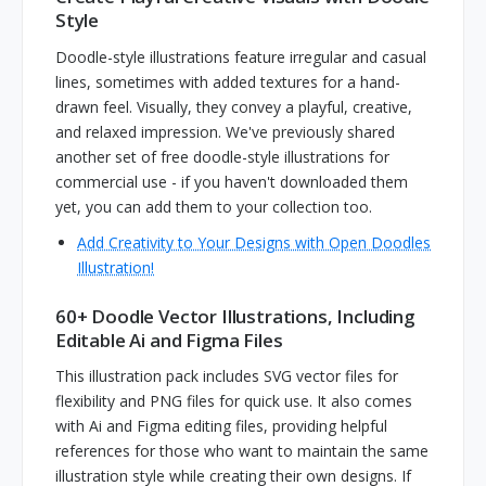
Style
Doodle-style illustrations feature irregular and casual
lines, sometimes with added textures for a hand-
drawn feel. Visually, they convey a playful, creative,
and relaxed impression. We've previously shared
another set of free doodle-style illustrations for
commercial use - if you haven't downloaded them
yet, you can add them to your collection too.
Add Creativity to Your Designs with Open Doodles
Illustration!
60+ Doodle Vector Illustrations, Including
Editable Ai and Figma Files
This illustration pack includes SVG vector files for
flexibility and PNG files for quick use. It also comes
with Ai and Figma editing files, providing helpful
references for those who want to maintain the same
illustration style while creating their own designs. If