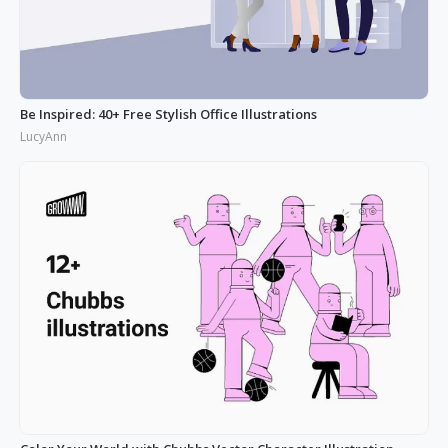
Be Inspired: 40+ Free Stylish Office Illustrations
LucyAnn