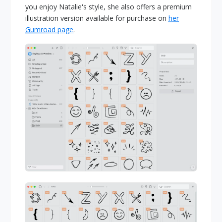
you enjoy Natalie's style, she also offers a premium
illustration version available for purchase on
her
Gumroad page
.