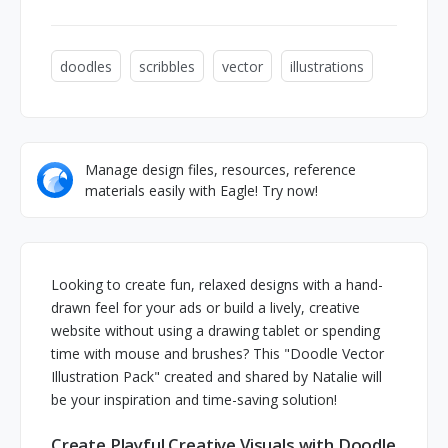
doodles
scribbles
vector
illustrations
Manage design files, resources, reference
materials easily with Eagle! Try now!
Looking to create fun, relaxed designs with a hand-
drawn feel for your ads or build a lively, creative
website without using a drawing tablet or spending
time with mouse and brushes? This "Doodle Vector
Illustration Pack" created and shared by Natalie will
be your inspiration and time-saving solution!
Create Playful Creative Visuals with Doodle