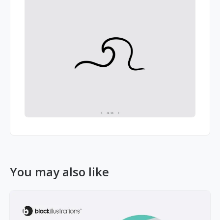
You may also like