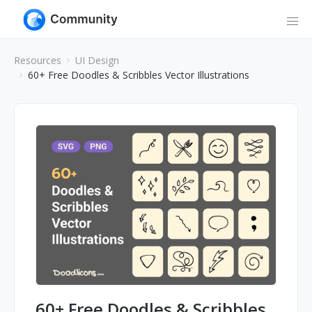
Resources
UI Design
60+ Free Doodles & Scribbles Vector Illustrations
60+ Free Doodles & Scribbles