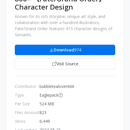
Character Design
Known for its rich storyline, unique art style, and
collaboration with over a hundred illustrators,
Fate/Grand Order features 415 character designs of
Servants.
Download
974
Visit Source
Contributor
bubbletealover666
Type
Eaglepack
File Size
524 MB
Files Amount
823
Views
6,449
Last update
2024-05-21