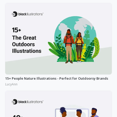
15+ People Nature Illustrations - Perfect for Outdoorsy Brands
LucyAnn