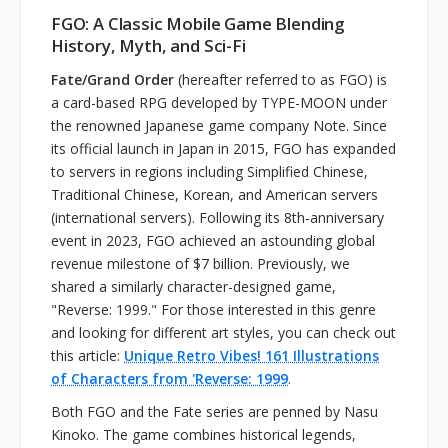
FGO: A Classic Mobile Game Blending
History, Myth, and Sci-Fi
Fate/Grand Order
(hereafter referred to as FGO) is
a card-based RPG developed by TYPE-MOON under
the renowned Japanese game company Note. Since
its official launch in Japan in 2015, FGO has expanded
to servers in regions including Simplified Chinese,
Traditional Chinese, Korean, and American servers
(international servers). Following its 8th-anniversary
event in 2023, FGO achieved an astounding global
revenue milestone of $7 billion. Previously, we
shared a similarly character-designed game,
"Reverse: 1999." For those interested in this genre
and looking for different art styles, you can check out
this article:
Unique Retro Vibes! 161 Illustrations
of Characters from 'Reverse: 1999
.
Both FGO and the Fate series are penned by Nasu
Kinoko. The game combines historical legends,