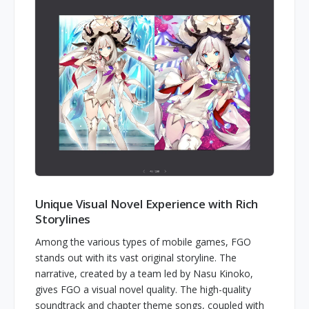
Unique Visual Novel Experience with Rich
Storylines
Among the various types of mobile games, FGO
stands out with its vast original storyline. The
narrative, created by a team led by Nasu Kinoko,
gives FGO a visual novel quality. The high-quality
soundtrack and chapter theme songs, coupled with