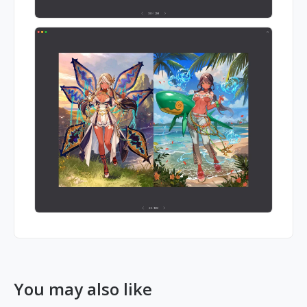
You may also like