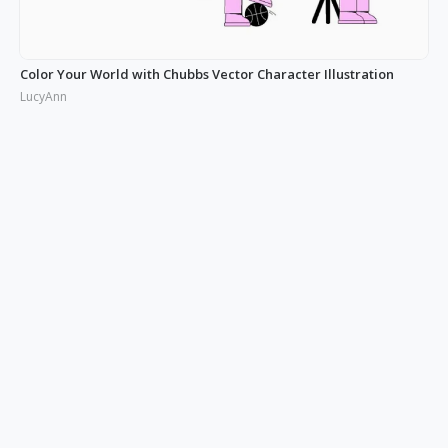
Color Your World with Chubbs Vector Character Illustration
LucyAnn
Illustrating the Real: Free Phonies People Illustration
LucyAnn