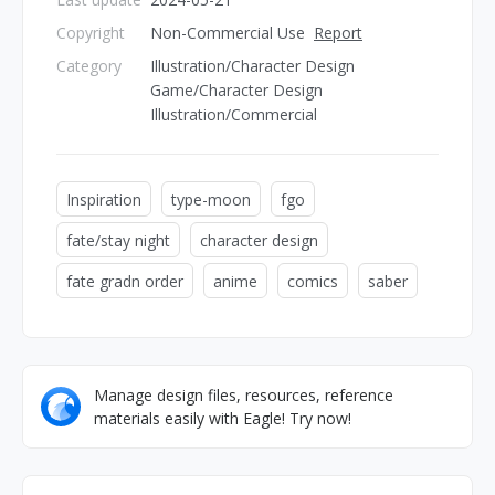
Copyright
Non-Commercial Use
Report
Category
Illustration/Character Design
Game/Character Design
Illustration/Commercial
Inspiration
type-moon
fgo
fate/stay night
character design
fate gradn order
anime
comics
saber
Manage design files, resources, reference
materials easily with Eagle! Try now!