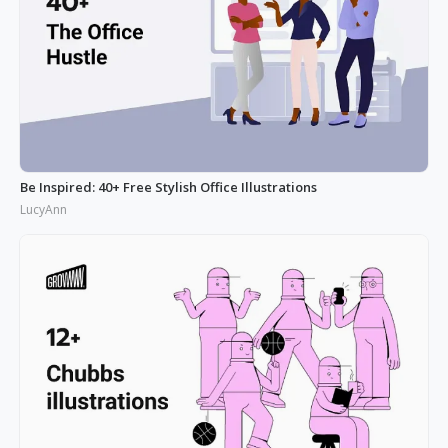
Be Inspired: 40+ Free Stylish Office Illustrations
LucyAnn