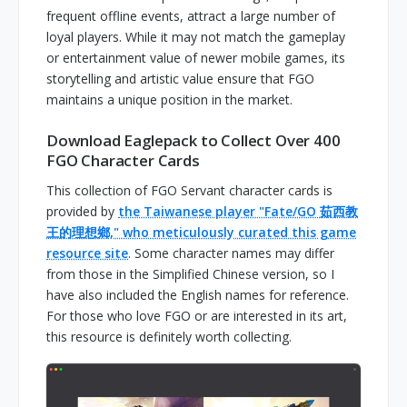
frequent offline events, attract a large number of
loyal players. While it may not match the gameplay
or entertainment value of newer mobile games, its
storytelling and artistic value ensure that FGO
maintains a unique position in the market.
Download Eaglepack to Collect Over 400
FGO Character Cards
This collection of FGO Servant character cards is
provided by
the Taiwanese player "Fate/GO 茹西教
王的理想鄉," who meticulously curated this game
resource site
. Some character names may differ
from those in the Simplified Chinese version, so I
have also included the English names for reference.
For those who love FGO or are interested in its art,
this resource is definitely worth collecting.