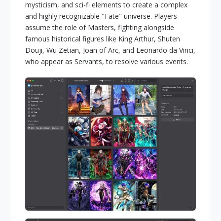
mysticism, and sci-fi elements to create a complex
and highly recognizable "Fate" universe. Players
assume the role of Masters, fighting alongside
famous historical figures like King Arthur, Shuten
Douji, Wu Zetian, Joan of Arc, and Leonardo da Vinci,
who appear as Servants, to resolve various events.