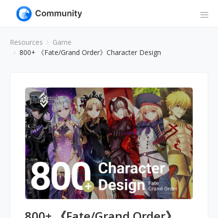
Resources
Game
800+ 《Fate/Grand Order》Character Design
800+ 《Fate/Grand Order》