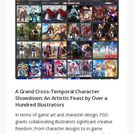
A Grand Cross-Temporal Character
Showdown: An Artistic Feast by Over a
Hundred Illustrators
In terms of game art and character design, FGO
grants collaborating illustrators significant creative
freedom. From character designs to in-game