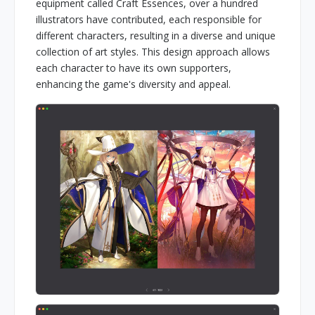
equipment called Craft Essences, over a hundred
illustrators have contributed, each responsible for
different characters, resulting in a diverse and unique
collection of art styles. This design approach allows
each character to have its own supporters,
enhancing the game's diversity and appeal.