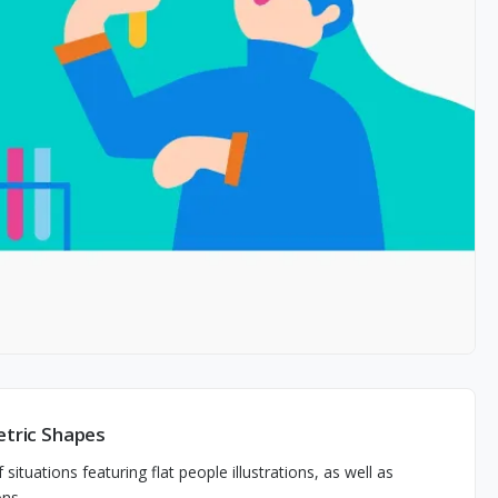
etric Shapes
 situations featuring flat people illustrations, as well as
ons.