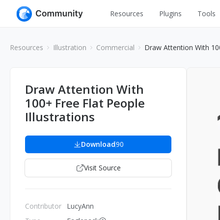
Resources
Plugins
Tools
All
UI Design
Resources
Illustration
Commercial
Draw Attention With 100
Apps
Graphic
Web
Illustration
Draw Attention With
Interactio
100+ Free Flat People
Game
Web Illustr
Illustrations
Banners
Interior
Icons
Download
90
Industrial
Wireframe
Visit Source
Contributor
LucyAnn