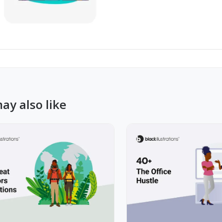
ay also like