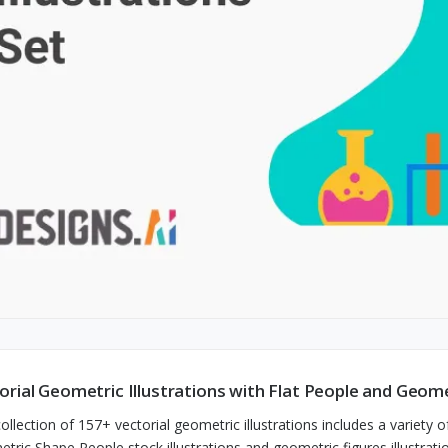
orial Geometric Illustrations with Flat People and Geom
ollection of 157+ vectorial geometric illustrations includes a variety of
tric Shape People stock illustrations and geometric figures illustrati