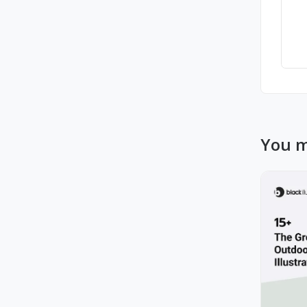
You m