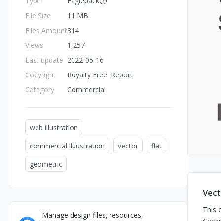
Type
Eaglepack
File Size
11 MB
Files Amount
314
Views
1,257
Last update
2022-05-16
Copyright
Royalty Free
Report
Category
Commercial
web illustration
commercial iluustration
vector
flat
geometric
Vect
This c
Manage design files, resources,
Geome