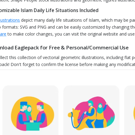
omizable Islam Daily Life Situations Included
llustrations
depict many daily life situations of Islam, which may be part
o formats: SVG and PNG and can be easily customized by changing the
are
to make color changes, you can visit the original website and use t
load Eaglepack for Free & Personal/Commercial Use
llect this collection of vectorial geometric illustrations, including fl
pack! Don't forget to confirm the license before making any modificat