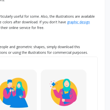
icularly useful for some. Also, the illustrations are available
 colors after download. If you don't have
graphic design
heir online service for free.
at people and geometric shapes, simply download this
ions or using the illustrations for commercial purposes.