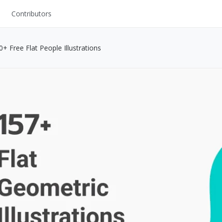
Contributors
UI Kits
+ Free Flat People Illustrations
Mockups
Stock Images
ns
Fonts
ations
Others
s