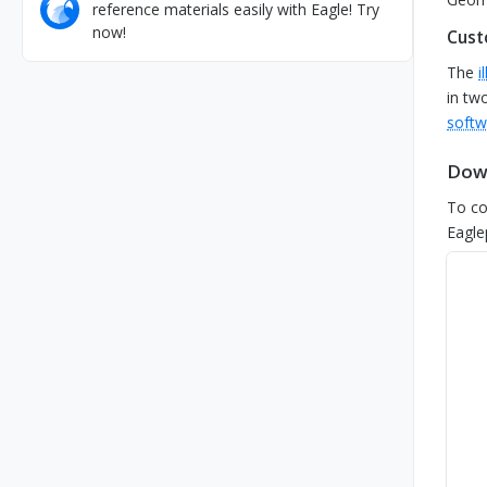
reference materials easily with Eagle! Try
now!
Cust
The
i
in tw
softw
Down
To co
Eagle