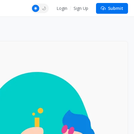
Login
Sign Up
Submit