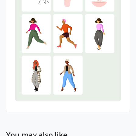
You may also like