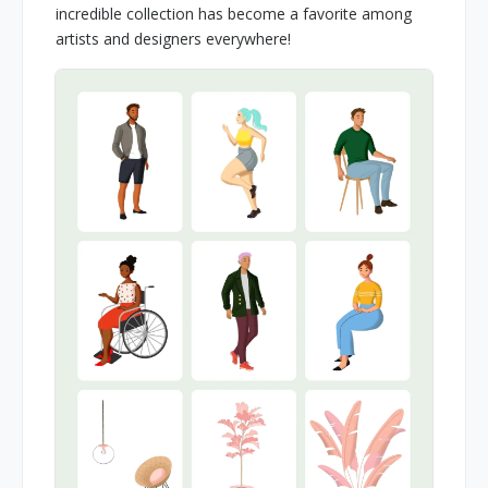
incredible collection has become a favorite among
artists and designers everywhere!