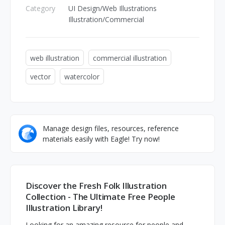
Category
UI Design/Web Illustrations
Illustration/Commercial
web illustration
commercial illustration
vector
watercolor
Manage design files, resources, reference
materials easily with Eagle! Try now!
Discover the Fresh Folk Illustration
Collection - The Ultimate Free People
Illustration Library!
Looking for an amazing resource for people and