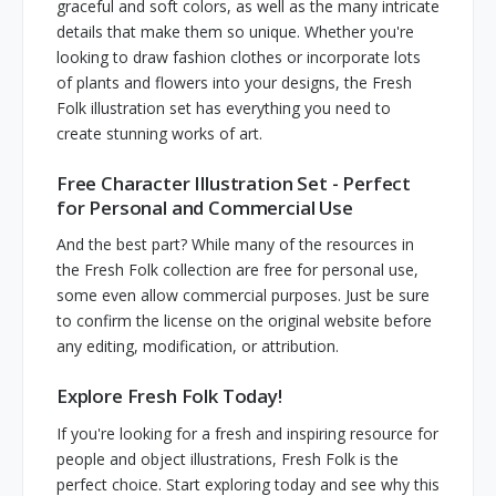
graceful and soft colors, as well as the many intricate
details that make them so unique. Whether you're
looking to draw fashion clothes or incorporate lots
of plants and flowers into your designs, the Fresh
Folk illustration set has everything you need to
create stunning works of art.
Free Character Illustration Set - Perfect
for Personal and Commercial Use
And the best part? While many of the resources in
the Fresh Folk collection are free for personal use,
some even allow commercial purposes. Just be sure
to confirm the license on the original website before
any editing, modification, or attribution.
Explore Fresh Folk Today!
If you're looking for a fresh and inspiring resource for
people and object illustrations, Fresh Folk is the
perfect choice. Start exploring today and see why this