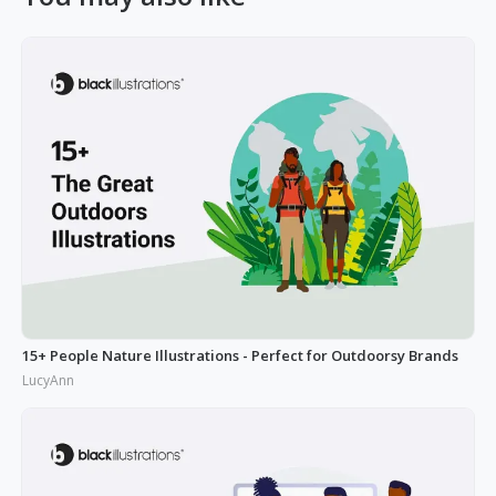
15+ People Nature Illustrations - Perfect for Outdoorsy Brands
LucyAnn