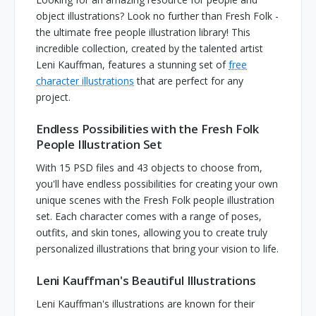
object illustrations? Look no further than Fresh Folk -
the ultimate free people illustration library! This
incredible collection, created by the talented artist
Leni Kauffman, features a stunning set of
free
character illustrations
that are perfect for any
project.
Endless Possibilities with the Fresh Folk
People Illustration Set
With 15 PSD files and 43 objects to choose from,
you'll have endless possibilities for creating your own
unique scenes with the Fresh Folk people illustration
set. Each character comes with a range of poses,
outfits, and skin tones, allowing you to create truly
personalized illustrations that bring your vision to life.
Leni Kauffman's Beautiful Illustrations
Leni Kauffman's illustrations are known for their