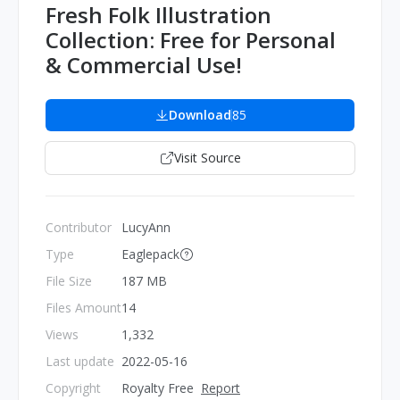
Fresh Folk Illustration
Collection: Free for Personal
& Commercial Use!
Download
85
Visit Source
Contributor
LucyAnn
Type
Eaglepack
File Size
187 MB
Files Amount
14
Views
1,332
Last update
2022-05-16
Copyright
Royalty Free
Report