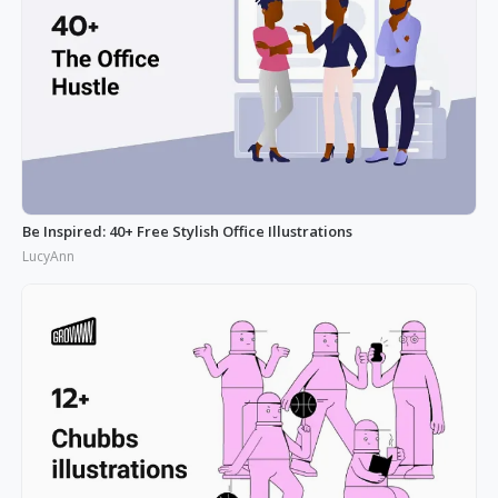
Be Inspired: 40+ Free Stylish Office Illustrations
LucyAnn