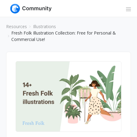
Resources
Illustrations
Fresh Folk Illustration Collection: Free for Personal &
Commercial Use!