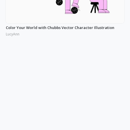
Color Your World with Chubbs Vector Character Illustration
LucyAnn
Illustrating the Real: Free Phonies People Illustration