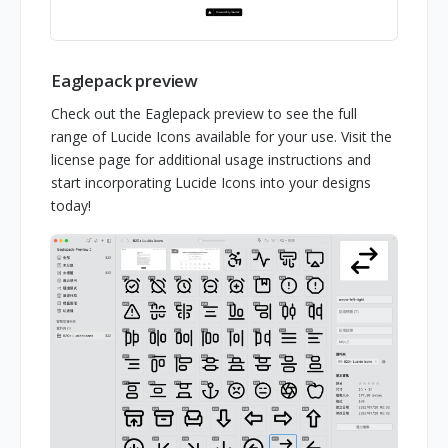
Eaglepack preview
Check out the Eaglepack preview to see the full
range of Lucide Icons available for your use. Visit the
license page for additional usage instructions and
start incorporating Lucide Icons into your designs
today!