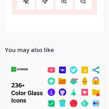
You may also like