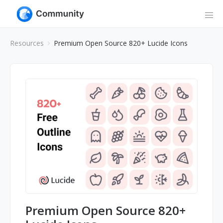
Resources
Premium Open Source 820+ Lucide Icons
Premium Open Source 820+