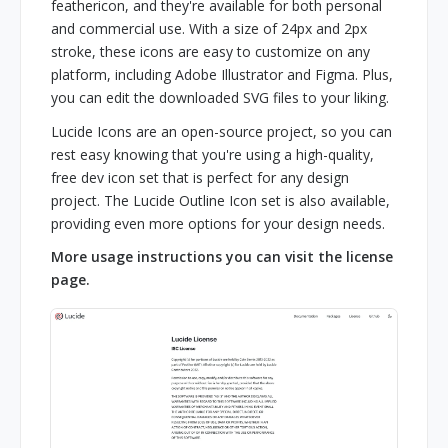
feathericon, and they're available for both personal
and commercial use. With a size of 24px and 2px
stroke, these icons are easy to customize on any
platform, including Adobe Illustrator and Figma. Plus,
you can edit the downloaded SVG files to your liking.
Lucide Icons are an open-source project, so you can
rest easy knowing that you're using a high-quality,
free dev icon set that is perfect for any design
project. The Lucide Outline Icon set is also available,
providing even more options for your design needs.
More usage instructions you can visit the license
page.