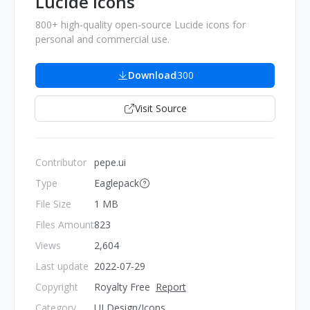
Lucide Icons
800+ high-quality open-source Lucide icons for
personal and commercial use.
Download
300
Visit Source
Contributor
pepe.ui
Type
Eaglepack
File Size
1 MB
Files Amount
823
Views
2,604
Last update
2022-07-29
Copyright
Royalty Free
Report
Category
UI Design/Icons