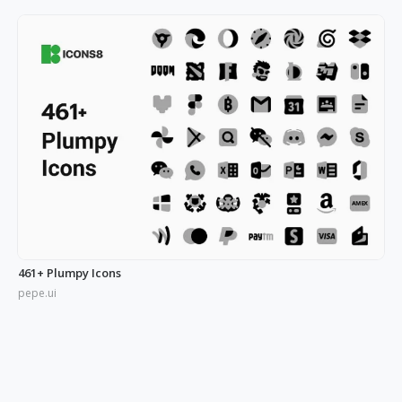
461+ Plumpy Icons
pepe.ui