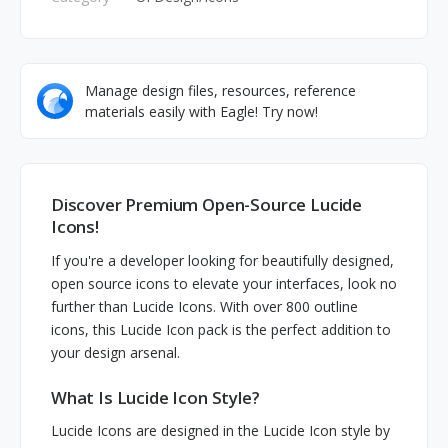
Manage design files, resources, reference
materials easily with Eagle! Try now!
Discover Premium Open-Source Lucide
Icons!
If you're a developer looking for beautifully designed,
open source icons to elevate your interfaces, look no
further than Lucide Icons. With over 800 outline
icons, this Lucide Icon pack is the perfect addition to
your design arsenal.
What Is Lucide Icon Style?
Lucide Icons are designed in the Lucide Icon style by