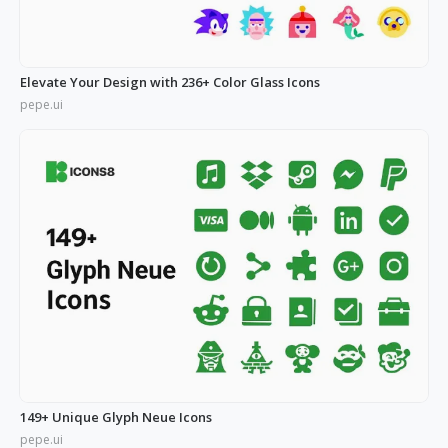
Elevate Your Design with 236+ Color Glass Icons
pepe.ui
149+ Unique Glyph Neue Icons
pepe.ui