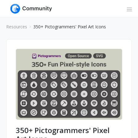
Resources
350+ Pictogrammers' Pixel Art Icons
350+ Pictogrammers' Pixel