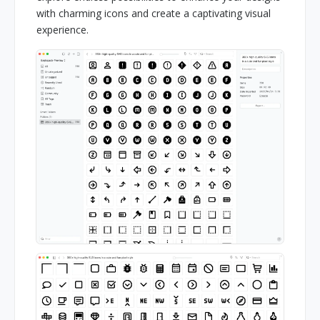
with charming icons and create a captivating visual
experience.