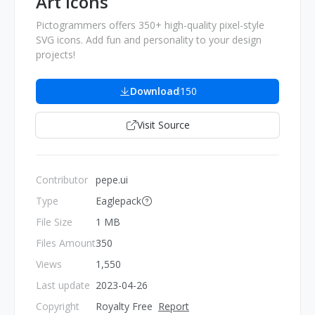
Art Icons
Pictogrammers offers 350+ high-quality pixel-style
SVG icons. Add fun and personality to your design
projects!
Download
150
Visit Source
Contributor
pepe.ui
Type
Eaglepack
File Size
1 MB
Files Amount
350
Views
1,550
Last update
2023-04-26
Copyright
Royalty Free
Report