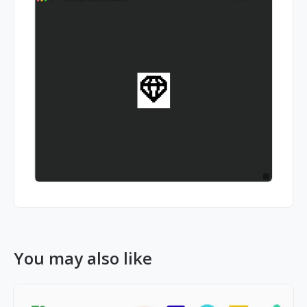
You may also like