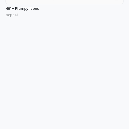
461+ Plumpy Icons
pepe.ui
350+ Blue UI Icons
pepe.ui