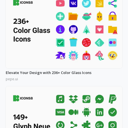
Elevate Your Design with 236+ Color Glass Icons
pepe.ui