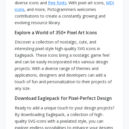
diverse icons and
free fonts
. With pixel art icons,
MDI
icons
, and more, Pictogrammers welcomes
contributions to create a constantly growing and
evolving resource library.
Explore a World of 350+ Pixel Art Icons
Discover a collection of nostalgic, cute, and
interesting pixel-style high-quality SVG icons in
Eaglepack. These icons bring a nostalgic game feel
and can be easily incorporated into various design
projects. With a diverse range of themes and
applications, designers and developers can add a
touch of fun and personalization to their projects of
any size.
Download Eaglepack for Pixel-Perfect Design
Ready to add a unique touch to your design projects?
By downloading Eaglepack, a collection of high-
quality SVG icons with a pixelated style, you can
explore endless possibilities to enhance your designs