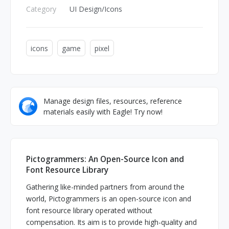
Category
UI Design/Icons
icons
game
pixel
Manage design files, resources, reference
materials easily with Eagle! Try now!
Pictogrammers: An Open-Source Icon and
Font Resource Library
Gathering like-minded partners from around the
world, Pictogrammers is an open-source icon and
font resource library operated without
compensation. Its aim is to provide high-quality and