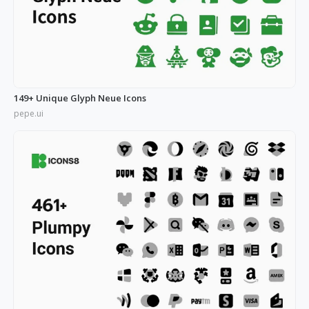
149+ Unique Glyph Neue Icons
pepe.ui