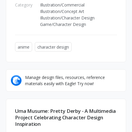
Category
Illustration/Commercial
Illustration/Concept Art
Illustration/Character Design
Game/Character Design
anime
character design
Manage design files, resources, reference
materials easily with Eagle! Try now!
Uma Musume: Pretty Derby - A Multimedia
Project Celebrating Character Design
Inspiration