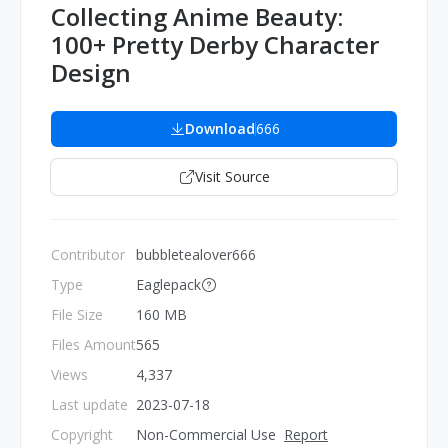
Collecting Anime Beauty:
100+ Pretty Derby Character
Design
Download
666
Visit Source
Contributor
bubbletealover666
Type
Eaglepack
File Size
160 MB
Files Amount
565
Views
4,337
Last update
2023-07-18
Copyright
Non-Commercial Use
Report