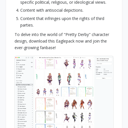
specific political, religious, or ideological views.
Content with antisocial depictions.
Content that infringes upon the rights of third
parties.
To delve into the world of "Pretty Derby" character
design, download this Eaglepack now and join the
ever-growing fanbase!