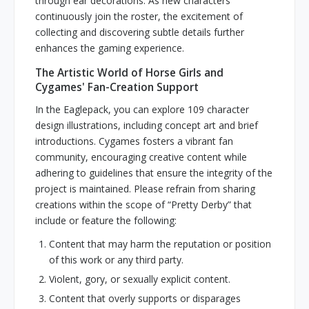
through ear decorations. As new characters
continuously join the roster, the excitement of
collecting and discovering subtle details further
enhances the gaming experience.
The Artistic World of Horse Girls and
Cygames' Fan-Creation Support
In the Eaglepack, you can explore 109 character
design illustrations, including concept art and brief
introductions. Cygames fosters a vibrant fan
community, encouraging creative content while
adhering to guidelines that ensure the integrity of the
project is maintained. Please refrain from sharing
creations within the scope of “Pretty Derby” that
include or feature the following:
Content that may harm the reputation or position
of this work or any third party.
Violent, gory, or sexually explicit content.
Content that overly supports or disparages