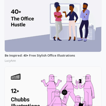
Be Inspired: 40+ Free Stylish Office Illustrations
LucyAnn