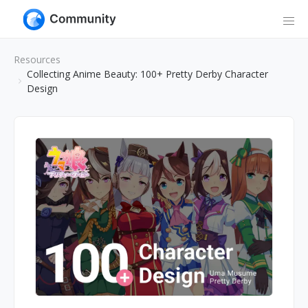
Resources
Collecting Anime Beauty: 100+ Pretty Derby Character
Design