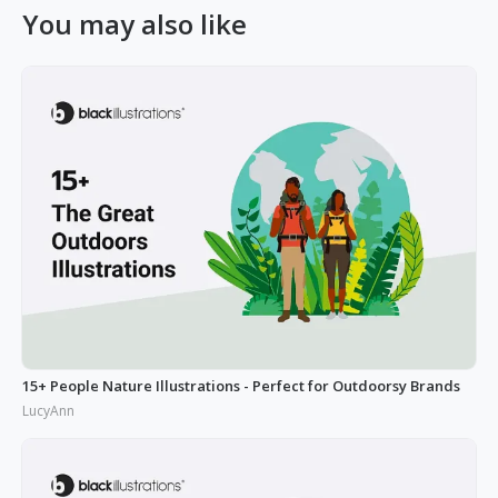
You may also like
15+ People Nature Illustrations - Perfect for Outdoorsy Brands
LucyAnn