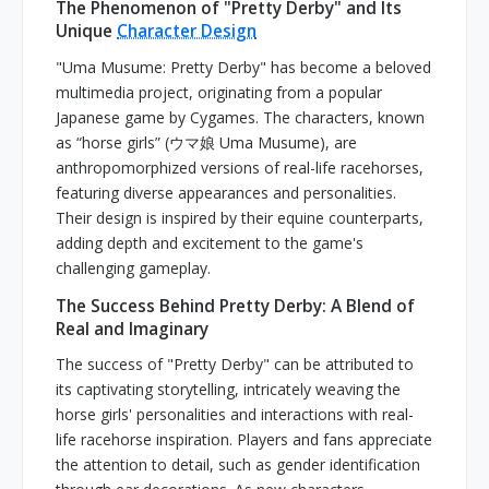
The Phenomenon of "Pretty Derby" and Its
Unique
Character Design
"Uma Musume: Pretty Derby" has become a beloved
multimedia project, originating from a popular
Japanese game by Cygames. The characters, known
as “horse girls” (ウマ娘 Uma Musume), are
anthropomorphized versions of real-life racehorses,
featuring diverse appearances and personalities.
Their design is inspired by their equine counterparts,
adding depth and excitement to the game's
challenging gameplay.
The Success Behind Pretty Derby: A Blend of
Real and Imaginary
The success of "Pretty Derby" can be attributed to
its captivating storytelling, intricately weaving the
horse girls' personalities and interactions with real-
life racehorse inspiration. Players and fans appreciate
the attention to detail, such as gender identification