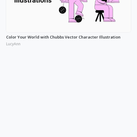
Color Your World with Chubbs Vector Character Illustration
LucyAnn