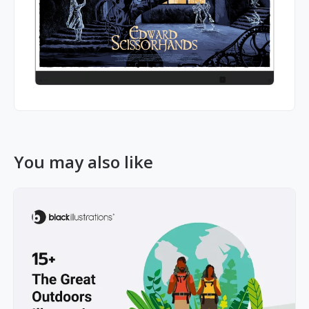
You may also like