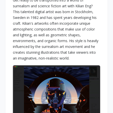
Get ready to be transported into a world of
surrealism and science fiction art with Kilian Eng?
This talented digital artist was born in Stockholm,
Sweden in 1982 and has spent years developing his
craft. Kilian's artworks often incorporate unique
atmospheric compositions that make use of color
and lighting, as well as geometric shapes,
environments, and organic forms. His style is heavily
influenced by the surrealism art movement and he
creates stunning illustrations that take viewers into
an imaginative, non-realistic world.