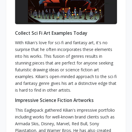
Collect Sci Fi Art Examples Today
With Kilian's love for sci-fi and fantasy art, it's no
surprise that he often incorporates these elements
into his works. This fusion of genres results in
stunning pieces that are perfect for anyone seeking
futuristic drawing ideas or science fiction art
examples. Kilian's open-minded approach to the sci-fi
and fantasy genre gives his art a distinctive edge that
is hard to find in other artists.
Impressive Science Fiction Artworks
This Eaglepack gathered Kilian's impressive portfolio
including works for well-known brand clients such as
Armada Skis, Disney, Marvel, Red Bull, Sony
Playstation, and Warner Bros. He has also created