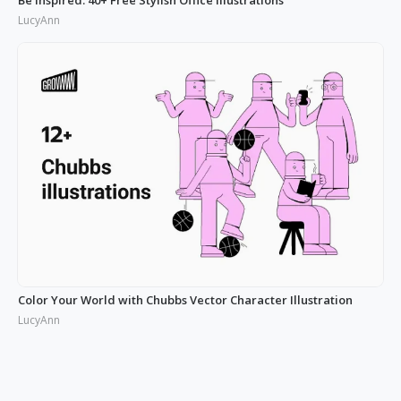
LucyAnn
Color Your World with Chubbs Vector Character Illustration
LucyAnn