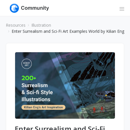
Resources
Illustration
Enter Surrealism and Sci-Fi Art Examples World by Kilian Eng
Enter Surrealism and Sci-Fi