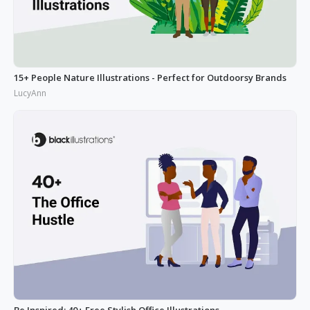
15+ People Nature Illustrations - Perfect for Outdoorsy Brands
LucyAnn
Be Inspired: 40+ Free Stylish Office Illustrations