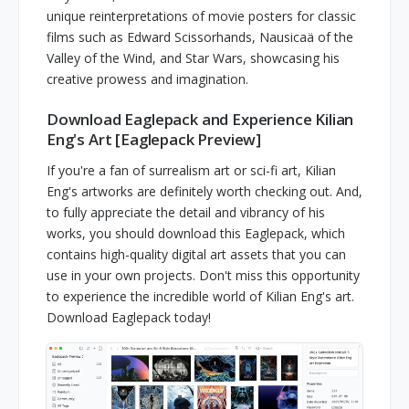
unique reinterpretations of movie posters for classic
films such as Edward Scissorhands, Nausicaä of the
Valley of the Wind, and Star Wars, showcasing his
creative prowess and imagination.
Download Eaglepack and Experience Kilian
Eng's Art [Eaglepack Preview]
If you're a fan of surrealism art or sci-fi art, Kilian
Eng's artworks are definitely worth checking out. And,
to fully appreciate the detail and vibrancy of his
works, you should download this Eaglepack, which
contains high-quality digital art assets that you can
use in your own projects. Don't miss this opportunity
to experience the incredible world of Kilian Eng's art.
Download Eaglepack today!