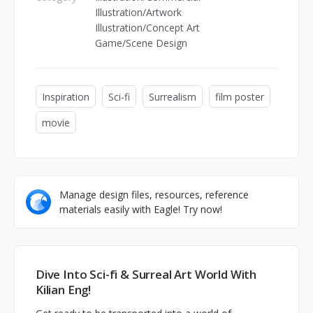
Illustration/Artwork
Illustration/Concept Art
Game/Scene Design
Inspiration
Sci-fi
Surrealism
film poster
movie
Manage design files, resources, reference
materials easily with Eagle! Try now!
Dive Into Sci-fi & Surreal Art World With
Kilian Eng!