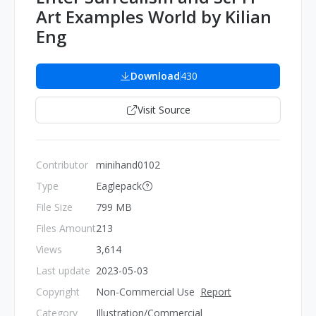
Art Examples World by Kilian
Eng
Download
430
Visit Source
Contributor
minihand0102
Type
Eaglepack
File Size
799 MB
Files Amount
213
Views
3,614
Last update
2023-05-03
Copyright
Non-Commercial Use
Report
Category
Illustration/Commercial