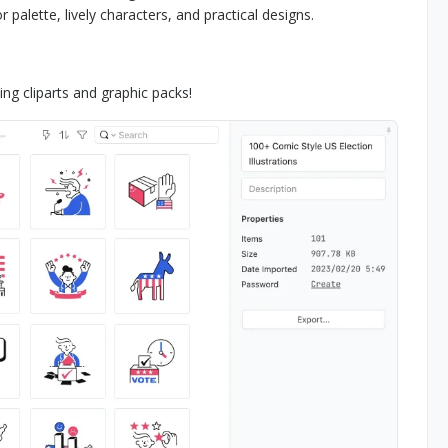
 palette, lively characters, and practical designs.
g cliparts and graphic packs!