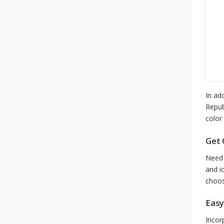
In ad
Repub
color
Get 
Need 
and i
choos
Easy
Incor