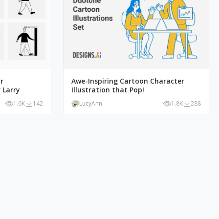
r
Awe-Inspiring Cartoon Character
 Larry
Illustration that Pop!
1.6K
142
LucyAnn
1.8K
288