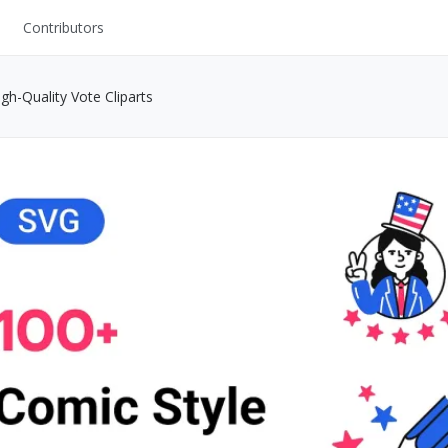
Contributors
UI Kits
h-Quality Vote Cliparts
Mockups
Stock Images
ns
Fonts
ations
Others
s