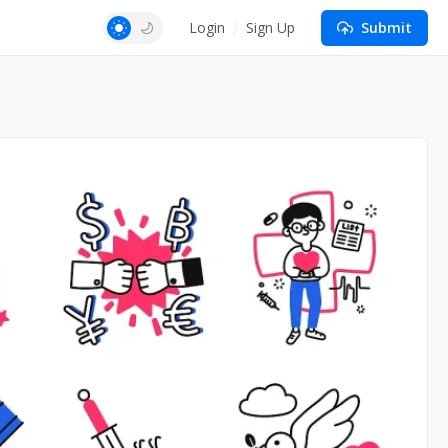
Login
Sign Up
Submit