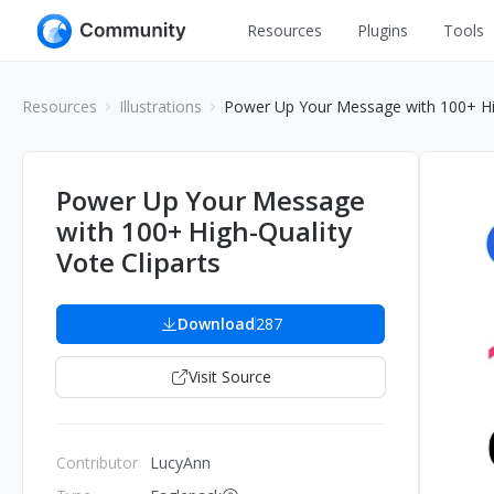
Resources
Plugins
Tools
All
UI Design
Resources
Illustrations
Power Up Your Message with 100+ Hig
Apps
Graphic
Web
Illustration
Power Up Your Message
Interactio
with 100+ High-Quality
Game
Web Illustr
Vote Cliparts
Banners
Interior
Icons
Download
287
Industrial
Wireframe
Visit Source
Contributor
LucyAnn