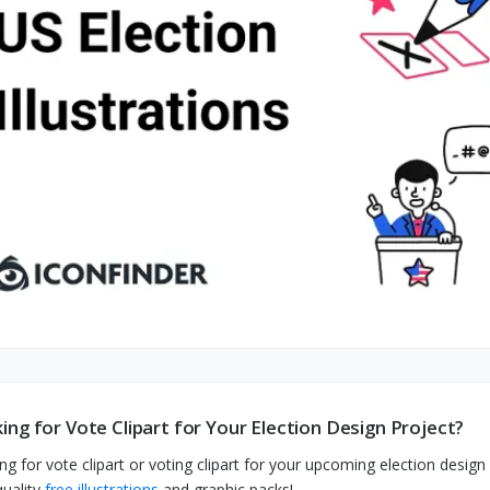
ing for Vote Clipart for Your Election Design Project?
ng for vote clipart or voting clipart for your upcoming election design
quality
free illustrations
and graphic packs!