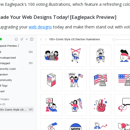
ew Eaglepack's 100 voting illustrations, which feature a refreshing color
ade Your Web Designs Today! [Eaglepack Preview]
 upgrading your
web designs
today and make them stand out with votin