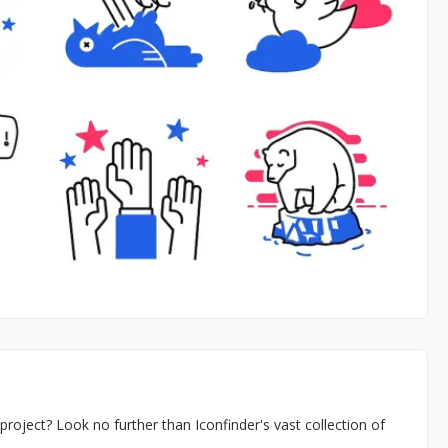
 project? Look no further than Iconfinder's vast collection of