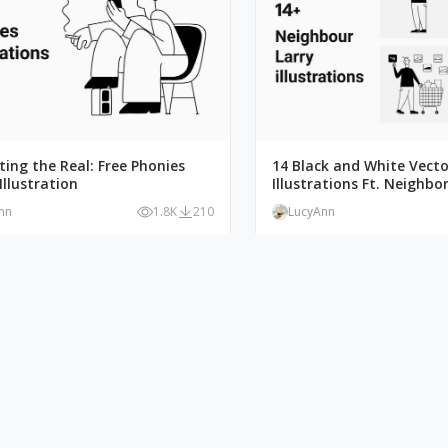
ating the Real: Free Phonies
14 Black and White Vecto
Illustration
Illustrations Ft. Neighbor
nn
1.8K
210
LucyAnn