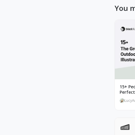
You m
15+ Peo
Perfec
LucyA