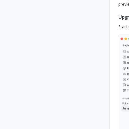
previ
Upgr
Start