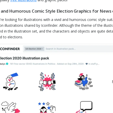
d and Humorous Comic Style Election Graphics for News o
u're looking for illustrations with a vivid and humorous comic style sui
ion illustrations shared by Iconfinder. Although the theme of the illustr
d in the illustration set, and the characters and objects are quite deta
d to elections.