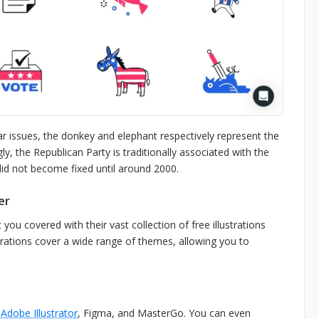
r issues, the donkey and elephant respectively represent the
y, the Republican Party is traditionally associated with the
did not become fixed until around 2000.
er
you covered with their vast collection of free illustrations
lustrations cover a wide range of themes, allowing you to
h
Adobe Illustrator
, Figma, and MasterGo. You can even