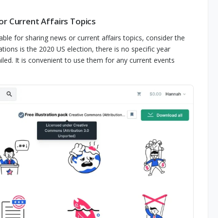
r Current Affairs Topics
table for sharing news or current affairs topics, consider the
ations is the 2020 US election, there is no specific year
iled. It is convenient to use them for any current events