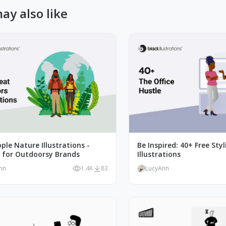
ay also like
ple Nature Illustrations -
Be Inspired: 40+ Free Styl
t for Outdoorsy Brands
Illustrations
nn
1.4K
83
LucyAnn