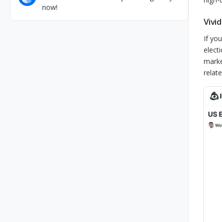
now!
Vivi
If yo
elect
marke
relate