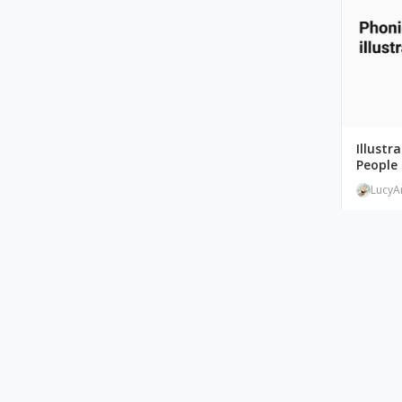
Illustr
People 
LucyA