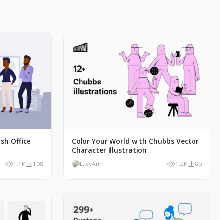
ish Office
Color Your World with Chubbs Vector
Character Illustration
1.4K
108
LucyAnn
1.2K
80