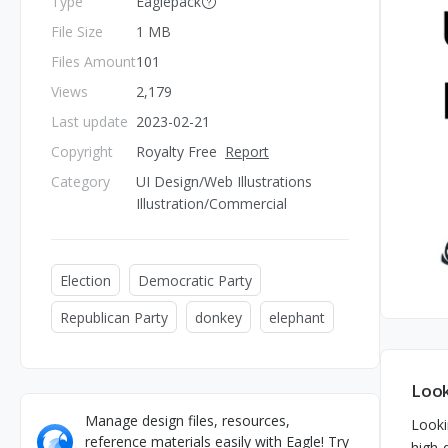
Type
Eaglepack
File Size
1 MB
Files Amount
101
Views
2,179
Last update
2023-02-21
Copyright
Royalty Free
Report
Category
UI Design/Web Illustrations
Illustration/Commercial
Election
Democratic Party
Republican Party
donkey
elephant
Look
Manage design files, resources,
Looki
reference materials easily with Eagle! Try
high-