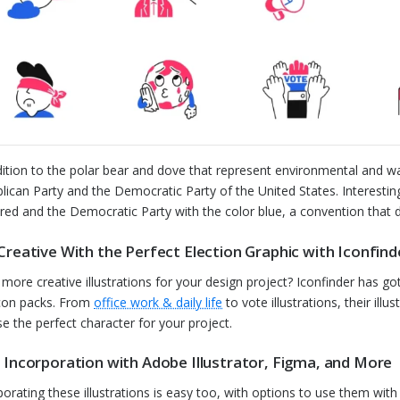
dition to the polar bear and dove that represent environmental and wa
lican Party and the Democratic Party of the United States. Interestingl
 red and the Democratic Party with the color blue, a convention that 
Creative With the Perfect Election Graphic with Iconfind
more creative illustrations for your design project? Iconfinder has got 
con packs. From
office work & daily life
to vote illustrations, their il
e the perfect character for your project.
 Incorporation with Adobe Illustrator, Figma, and More
porating these illustrations is easy too, with options to use them wit