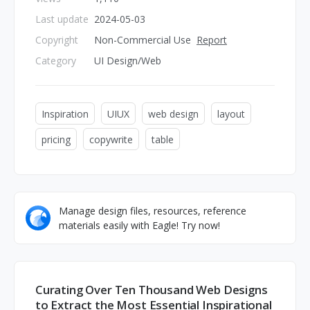
Last update
2024-05-03
Copyright
Non-Commercial Use
Report
Category
UI Design/Web
Inspiration
UIUX
web design
layout
pricing
copywrite
table
Manage design files, resources, reference
materials easily with Eagle! Try now!
Curating Over Ten Thousand Web Designs
to Extract the Most Essential Inspirational