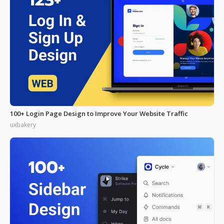
100+ Login Page Design to Improve Your Website Traffic
uxbakery