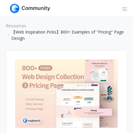
Resources
【Web Inspiration Picks】800+ Examples of "Pricing" Page
Design