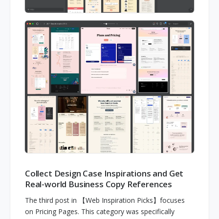
Collect Design Case Inspirations and Get
Real-world Business Copy References
The third post in 【Web Inspiration Picks】focuses
on Pricing Pages. This category was specifically