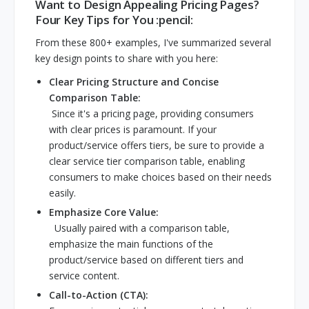
Want to Design Appealing Pricing Pages?
Four Key Tips for You :pencil:
From these 800+ examples, I've summarized several
key design points to share with you here:
Clear Pricing Structure and Concise
Comparison Table:
Since it's a pricing page, providing consumers
with clear prices is paramount. If your
product/service offers tiers, be sure to provide a
clear service tier comparison table, enabling
consumers to make choices based on their needs
easily.
Emphasize Core Value:
Usually paired with a comparison table,
emphasize the main functions of the
product/service based on different tiers and
service content.
Call-to-Action (CTA):