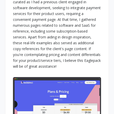
curated as I had a previous client engaged in
software development, seeking to integrate payment
services for their product users, requiring a
convenient payment page. At that time, I gathered
numerous pages related to software and SaaS for
reference, including some subscription-based
services. Apart from aiding in design inspiration,
these real-life examples also served as additional
copy references for the client's page content. If
you're contemplating pricing and content differentials
for your product/service tiers, I believe this Eaglepack
will be of great assistance!