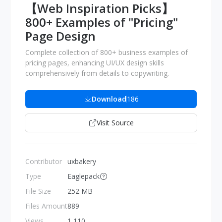
【Web Inspiration Picks】
800+ Examples of "Pricing"
Page Design
Complete collection of 800+ business examples of
pricing pages, enhancing UI/UX design skills
comprehensively from details to copywriting.
Download
186
Visit Source
Contributor
uxbakery
Type
Eaglepack
File Size
252 MB
Files Amount
889
Views
1,110