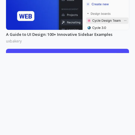
A Guide to UI Design: 100+ Innovative Sidebar Examples
uxbakery