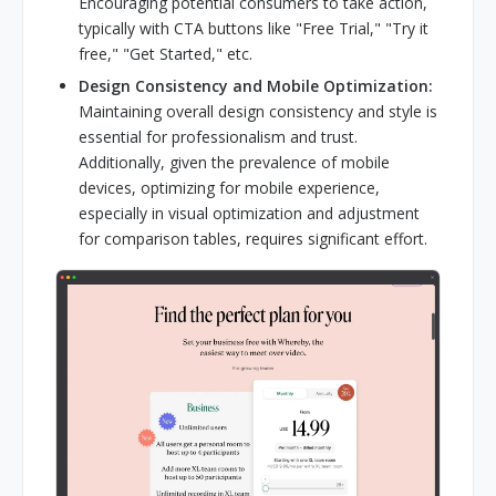
Encouraging potential consumers to take action,
typically with CTA buttons like "Free Trial," "Try it
free," "Get Started," etc.
Design Consistency and Mobile Optimization:
Maintaining overall design consistency and style is
essential for professionalism and trust.
Additionally, given the prevalence of mobile
devices, optimizing for mobile experience,
especially in visual optimization and adjustment
for comparison tables, requires significant effort.