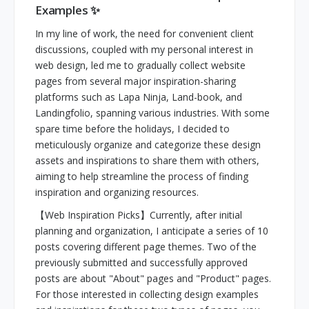
Examples ✨
In my line of work, the need for convenient client
discussions, coupled with my personal interest in
web design, led me to gradually collect website
pages from several major inspiration-sharing
platforms such as Lapa Ninja, Land-book, and
Landingfolio, spanning various industries. With some
spare time before the holidays, I decided to
meticulously organize and categorize these design
assets and inspirations to share them with others,
aiming to help streamline the process of finding
inspiration and organizing resources.
【Web Inspiration Picks】Currently, after initial
planning and organization, I anticipate a series of 10
posts covering different page themes. Two of the
previously submitted and successfully approved
posts are about "About" pages and "Product" pages.
For those interested in collecting design examples