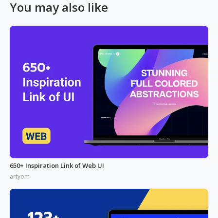
You may also like
650+ Inspiration Link of Web UI
artyom