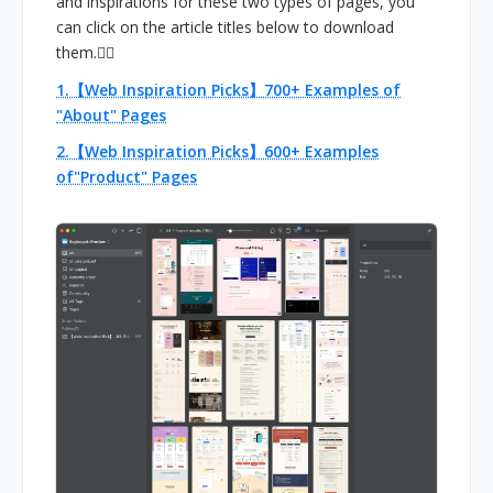
and inspirations for these two types of pages, you
can click on the article titles below to download
them.👇🏻
1.【Web Inspiration Picks】700+ Examples of
"About" Pages
2.【Web Inspiration Picks】600+ Examples
of"Product" Pages