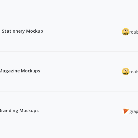
5+ Stationery Mockup
real
& Magazine Mockups
real
 Branding Mockups
grap