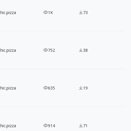
hic.pizza
1K
73
hic.pizza
752
38
hic.pizza
635
19
hic.pizza
914
71