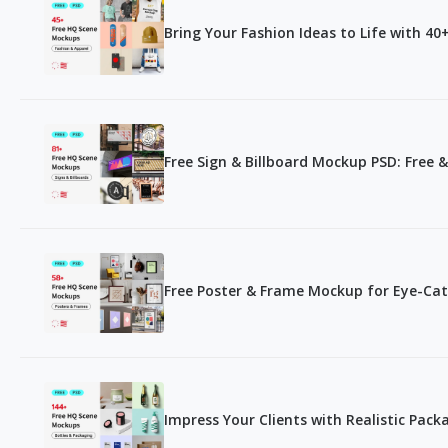
Bring Your Fashion Ideas to Life with 4
Free Sign & Billboard Mockup PSD: Free & 
Free Poster & Frame Mockup for Eye-Cat
Impress Your Clients with Realistic Pac