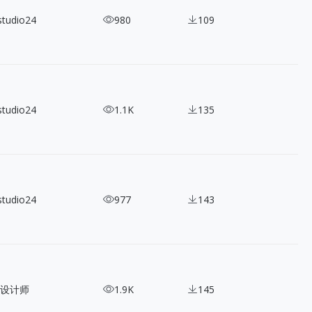
studio24
980
109
studio24
1.1K
135
studio24
977
143
设计师
1.9K
145