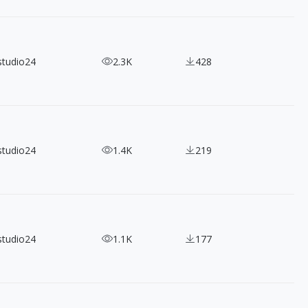
studio24
2.3K
428
studio24
1.4K
219
studio24
1.1K
177