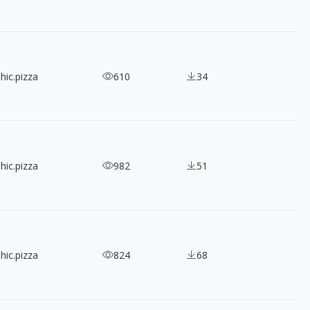
hic.pizza
610
34
hic.pizza
982
51
hic.pizza
824
68