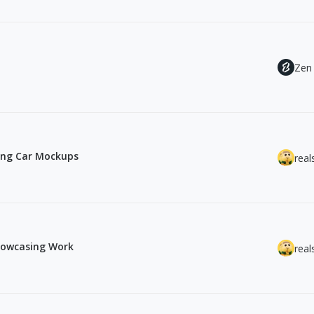
Zen
ing Car Mockups
real
howcasing Work
real