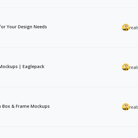
for Your Design Needs
real
Mockups | Eaglepack
real
th Box & Frame Mockups
real