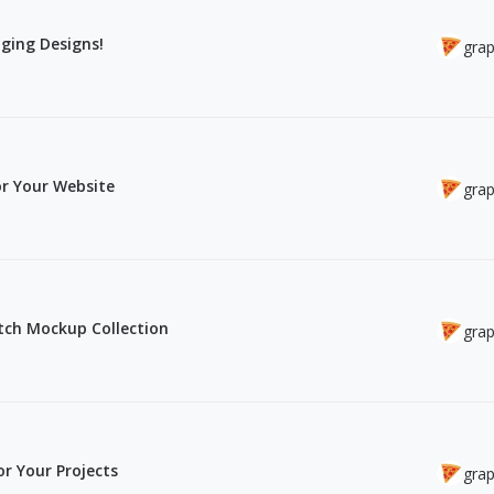
ging Designs!
grap
r Your Website
grap
atch Mockup Collection
grap
r Your Projects
grap