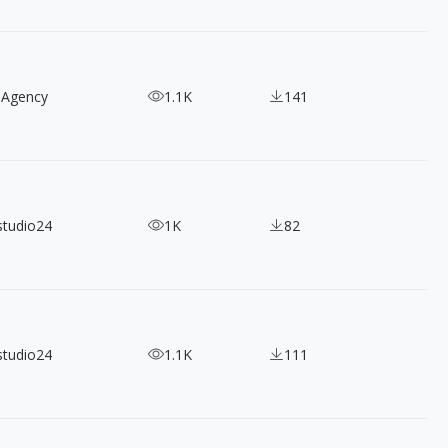
 Agency
1.1K
141
studio24
1K
82
studio24
1.1K
111