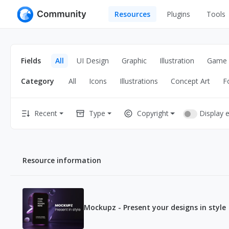
Resources
Plugins
Tools
All
UI Design
Apps
Fields
All
UI Design
Graphic
Illustration
Game
Graphic
Web
Category
All
Icons
Illustrations
Concept Art
F
Illustration
Interactio
Game
Web Illustr
Display 
Recent
Type
Copyright
Banners
Interior
Icons
Industrial
Resource information
Wireframe
Mockupz - Present your designs in style