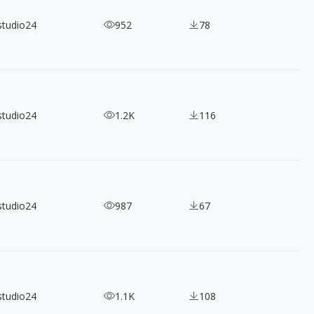
studio24
952
78
studio24
1.2K
116
studio24
987
67
studio24
1.1K
108