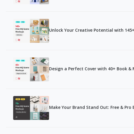
Unlock Your Creative Potential with 14
Design a Perfect Cover with 40+ Book 
Make Your Brand Stand Out: Free & Pro