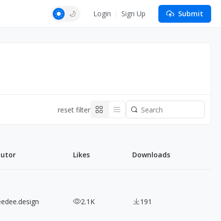
Login
Sign Up
Submit
reset filter
butor
Likes
Downloads
eedee.design
2.1K
191