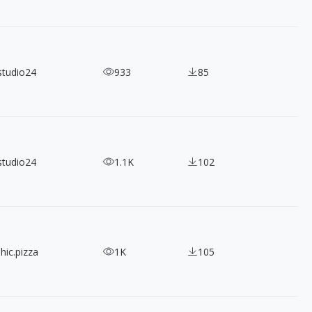
studio24
933
85
studio24
1.1K
102
hic.pizza
1K
105