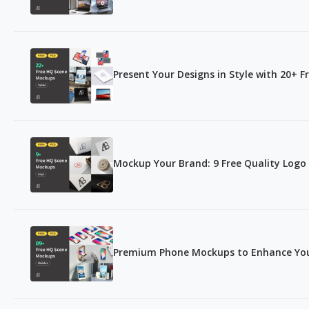
Present Your Designs in Style with 20+ 
Mockup Your Brand: 9 Free Quality Log
Premium Phone Mockups to Enhance You