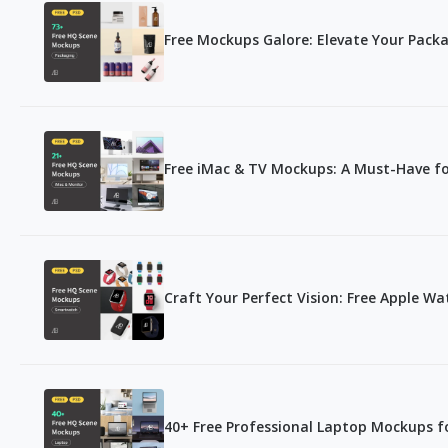
Free Mockups Galore: Elevate Your Packa
Free iMac & TV Mockups: A Must-Have fo
Craft Your Perfect Vision: Free Apple W
40+ Free Professional Laptop Mockups fo