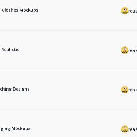
0+ Clothes Mockups
real
Realistic!
real
ching Designs
real
kaging Mockups
real