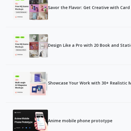
Savor the Flavor: Get Creative with Ca
Design Like a Pro with 20 Book and Sta
Showcase Your Work with 30+ Realistic
Anime mobile phone prototype