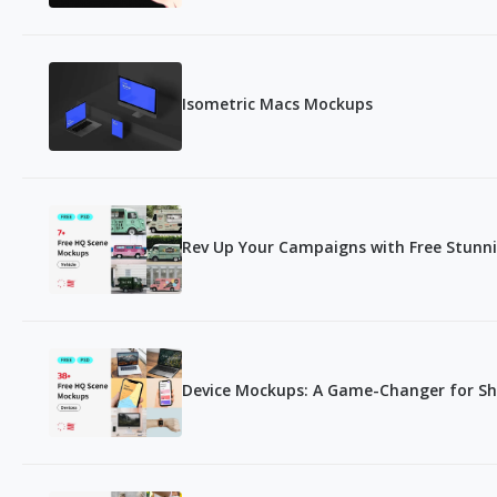
Isometric Macs Mockups
Rev Up Your Campaigns with Free Stunn
Device Mockups: A Game-Changer for S