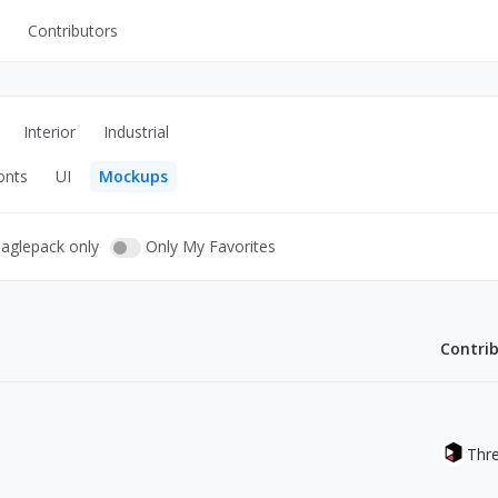
Contributors
UI Kits
Mockups
Interior
Industrial
Stock Images
onts
UI
Mockups
ns
Fonts
ations
Others
eaglepack only
Only My Favorites
Contri
s
Thr