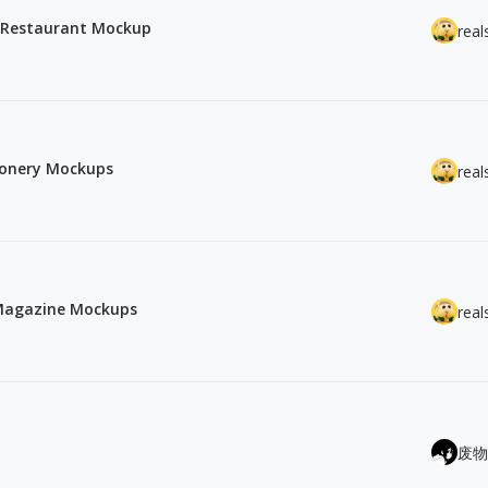
rd Restaurant Mockup
real
tionery Mockups
real
 Magazine Mockups
real
废物