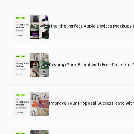
Find the Perfect Apple Devices Mockups 
Revamp Your Brand with Free Cosmetic 
Improve Your Proposal Success Rate wi