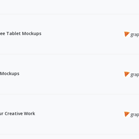
Free Tablet Mockups
grap
o Mockups
grap
r Creative Work
grap