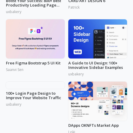
Boost Your Success: 800+ Best
CARD ART DESIGN 6
Productivity Loading Page
Patrick
Idea
uxbakery
Free Figma Bootstrap 5 UI Kit
A Guide to UI Design: 100+
Innovative Sidebar Examples
Saanvi Sen
uxbakery
100+ Login Page Design to
DApps OKNFTs Market App
Improve Your Website Traffic
Loki