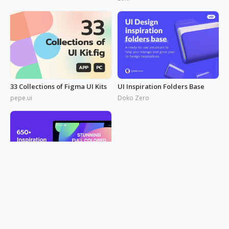
uxbakery
33 Collections of Figma UI Kits
UI Inspiration Folders Base
pepe.ui
Doko Zero
650+ Inspiration Link of Web UI
artyom