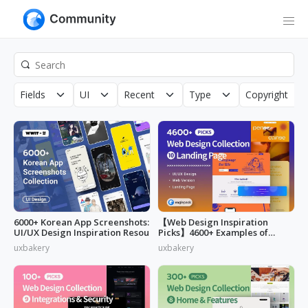
Fields
UI
Recent
Type
Copyright
6000+ Korean App Screenshots:
【Web Design Inspiration
UI/UX Design Inspiration Resou
Picks】4600+ Examples of
"Landing Page"
uxbakery
uxbakery