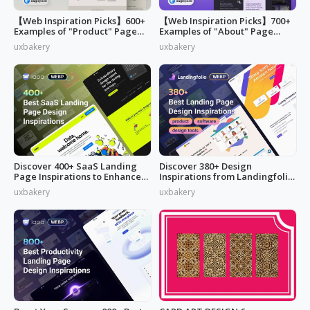
【Web Inspiration Picks】600+
【Web Inspiration Picks】700+
Examples of "Product" Page
Examples of "About" Page
Designs
Designs
uxbakery
uxbakery
Discover 400+ SaaS Landing
Discover 380+ Design
Page Inspirations to Enhance
Inspirations from Landingfolio
Your Brand's Web Design
to Enrich Your UI Design
uxbakery
uxbakery
Inspiration Liebrary