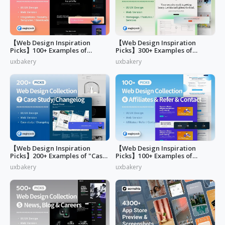
【Web Design Inspiration
【Web Design Inspiration
Picks】100+ Examples of
Picks】300+ Examples of
"Security&Integrations" Page
"Home & Features" Page
uxbakery
uxbakery
Design
Design
【Web Design Inspiration
【Web Design Inspiration
Picks】200+ Examples of "Case
Picks】100+ Examples of
study & Changelog" page
"Affiliates"
uxbakery
uxbakery
design