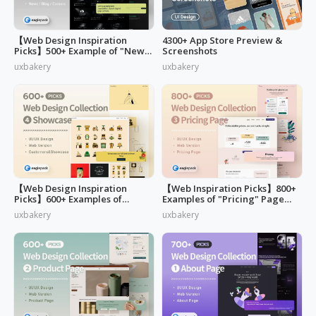
【Web Design Inspiration
4300+ App Store Preview &
Picks】500+ Example of "News,
Screenshots
Blog & Careers" Page Design
uxbakery
uxbakery
【Web Design Inspiration
【Web Inspiration Picks】800+
Picks】600+ Examples of
Examples of "Pricing" Page
"Customers & Showcase" Page
Design
uxbakery
uxbakery
Design