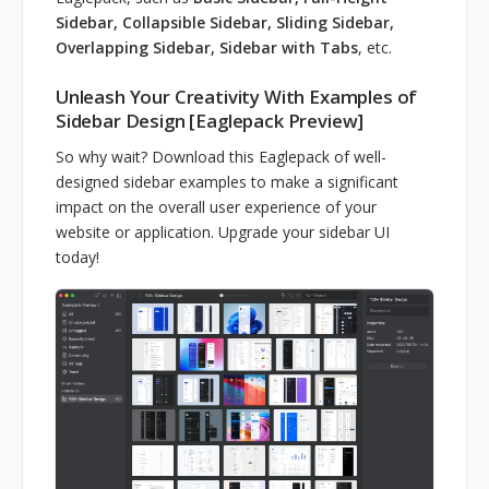
Sidebar, Collapsible Sidebar, Sliding Sidebar,
Overlapping Sidebar, Sidebar with Tabs
, etc.
Unleash Your Creativity With Examples of
Sidebar Design [Eaglepack Preview]
So why wait? Download this Eaglepack of well-
designed sidebar examples to make a significant
impact on the overall user experience of your
website or application. Upgrade your sidebar UI
today!