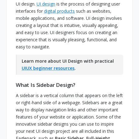
UI design.
UI design
is the process of designing user
interfaces for
digital products
such as websites,
mobile applications, and software. UI design involves
creating a layout that is intuitive, visually appealing,
and easy to use. UI designers focus on creating an
experience that is visually pleasing, functional, and
easy to navigate.
Learn more about UI Design with practical
UIUX beginner resources
.
What Is Sidebar Design?
A sidebar is a vertical column that appears on the left
or right-hand side of a webpage. Sidebars are a great
way to display navigation links and other important
features of your website or application. Some of the
innovative sidebar designs you can use to inspire
your next UI design project are all included in this
Eaglepack, such as
Basic Sidebar, Full-Height