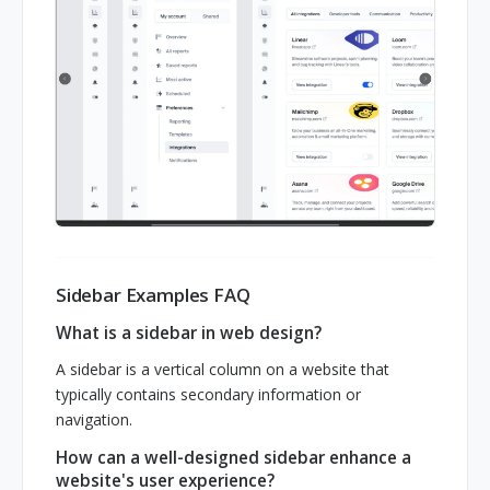
Sidebar Examples FAQ
What is a sidebar in web design?
A sidebar is a vertical column on a website that
typically contains secondary information or
navigation.
How can a well-designed sidebar enhance a
website's user experience?