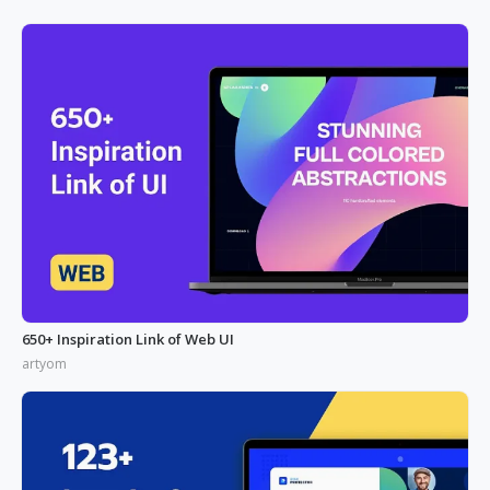
650+ Inspiration Link of Web UI
artyom