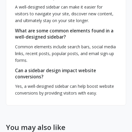
A well-designed sidebar can make it easier for
visitors to navigate your site, discover new content,
and ultimately stay on your site longer.
What are some common elements found in a
well-designed sidebar?
Common elements include search bars, social media
links, recent posts, popular posts, and email sign-up
forms.
Can a sidebar design impact website
conversions?
Yes, a well-designed sidebar can help boost website
conversions by providing visitors with easy.
You may also like