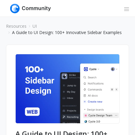
Resources
UI
A Guide to UI Design: 100+ Innovative Sidebar Examples
A Guide to UI Design: 100+