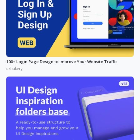
100+ Login Page Design to Improve Your Website Traffic
uxbakery