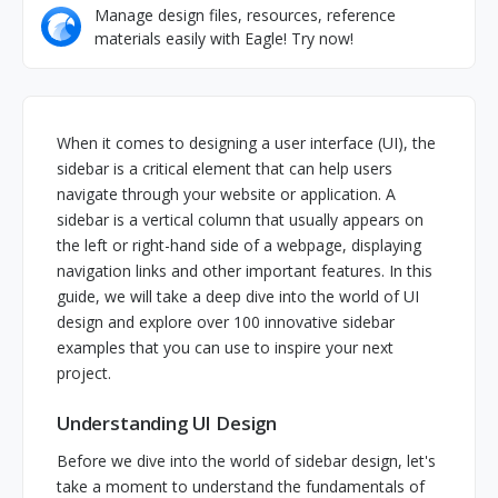
Manage design files, resources, reference
materials easily with Eagle! Try now!
When it comes to designing a user interface (UI), the
sidebar is a critical element that can help users
navigate through your website or application. A
sidebar is a vertical column that usually appears on
the left or right-hand side of a webpage, displaying
navigation links and other important features. In this
guide, we will take a deep dive into the world of UI
design and explore over 100 innovative sidebar
examples that you can use to inspire your next
project.
Understanding UI Design
Before we dive into the world of sidebar design, let's
take a moment to understand the fundamentals of