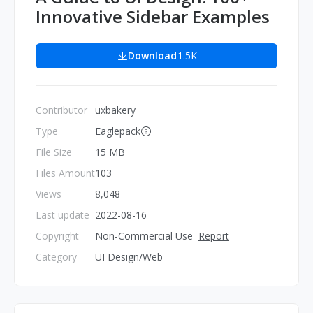
Innovative Sidebar Examples
Download
1.5K
Contributor
uxbakery
Type
Eaglepack
File Size
15 MB
Files Amount
103
Views
8,048
Last update
2022-08-16
Copyright
Non-Commercial Use
Report
Category
UI Design/Web