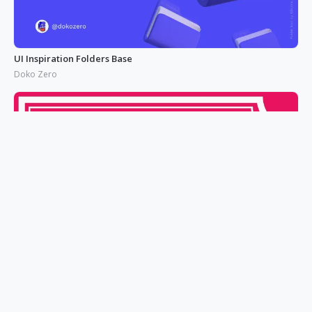
UI Inspiration Folders Base
Doko Zero
CARD ART DESIGN 6
Patrick