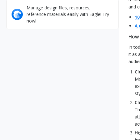
and c
Manage design files, resources,
reference materials easily with Eagle! Try
10
now!
A 
How 
In to
it as
audie
Cl
Mo
ex
st
Cl
Th
at
ac
Hi
Im