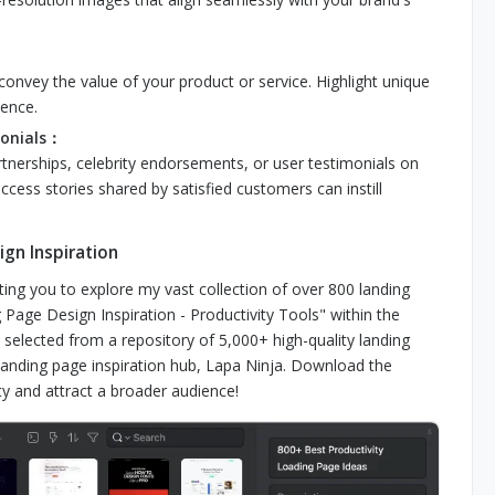
 convey the value of your product or service. Highlight unique
ience.
monials：
rtnerships, celebrity endorsements, or user testimonials on
uccess stories shared by satisfied customers can instill
gn Inspiration
ting you to explore my vast collection of over 800 landing
Page Design Inspiration - Productivity Tools" within the
elected from a repository of 5,000+ high-quality landing
nding page inspiration hub, Lapa Ninja. Download the
y and attract a broader audience!