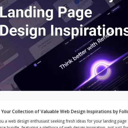
d Your Collection of Valuable Web Design Inspirations by Fol
ou a web design enthusiast seeking fresh ideas for your landing page o
rce bundle, featuring a plethora of web design inspiration, not just fo