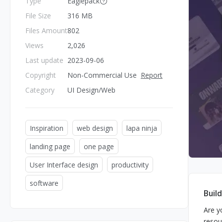
Type
Eaglepack
File Size
316 MB
Files Amount
802
Views
2,026
Last update
2023-09-06
Copyright
Non-Commercial Use
Report
Category
UI Design/Web
Inspiration
web design
lapa ninja
landing page
one page
User Interface design
productivity
software
Buil
Are y
resou