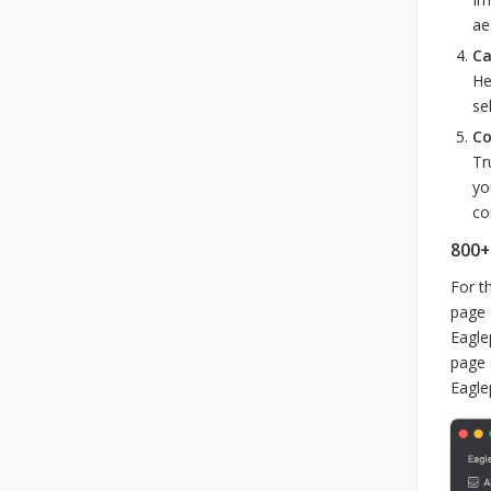
ae
Ca
He
se
Co
Tr
yo
co
800+
For t
page 
Eagle
page 
Eagle