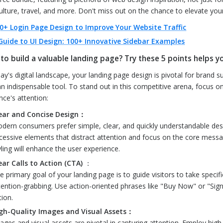
ulture, travel, and more. Don't miss out on the chance to elevate your
0+ Login Page Design to Improve Your Website Traffic
Guide to UI Design: 100+ Innovative Sidebar Examples
to build a valuable landing page? Try these 5 points helps y
day's digital landscape, your landing page design is pivotal for brand 
 an indispensable tool. To stand out in this competitive arena, focus o
nce's attention:
ear and Concise Design：
dern consumers prefer simple, clear, and quickly understandable desig
cessive elements that distract attention and focus on the core messag
yling will enhance the user experience.
ear Calls to Action (CTA)
：
e primary goal of your landing page is to guide visitors to take specif
tention-grabbing. Use action-oriented phrases like "Buy Now" or "Sign
tion.
gh-Quality Images and Visual Assets：
ages and visual assets are pivotal in capturing attention. Employ high