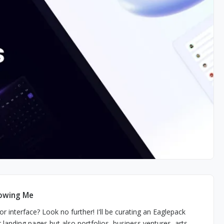
lowing Me
r interface? Look no further! I'll be curating an Eaglepack
r landing pages but also portfolios, business ventures, arts