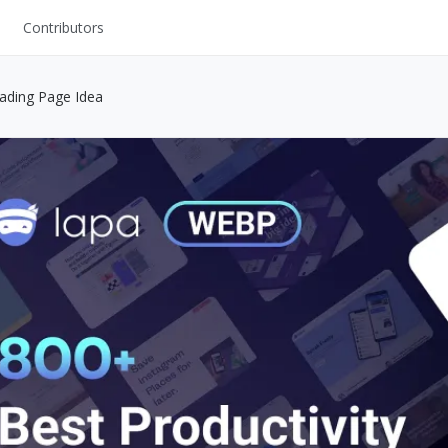
Contributors
UI Kits
oading Page Idea
Mockups
Stock Images
ns
Fonts
ations
Others
s