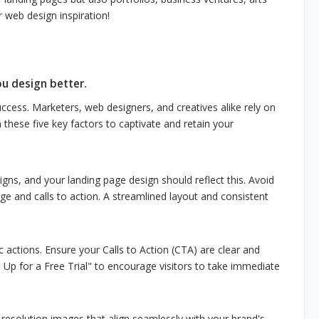
 web design inspiration!
ou design better.
success. Marketers, web designers, and creatives alike rely on
n these five key factors to captivate and retain your
ns, and your landing page design should reflect this. Avoid
e and calls to action. A streamlined layout and consistent
ic actions. Ensure your Calls to Action (CTA) are clear and
 Up for a Free Trial" to encourage visitors to take immediate
-resolution images that align seamlessly with your brand's