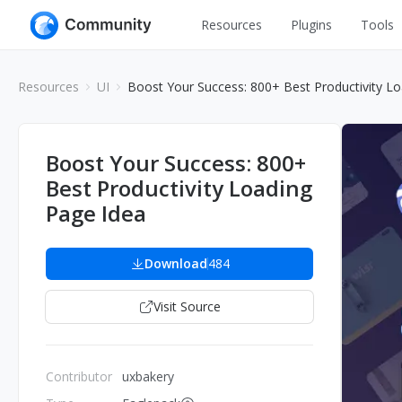
Resources
Plugins
Tools
All
UI Design
Resources
UI
Boost Your Success: 800+ Best Productivity L
Apps
Graphic
Web
Illustration
Boost Your Success: 800+
Interactio
Best Productivity Loading
Game
Web Illustr
Page Idea
Banners
Interior
Icons
Download
484
Industrial
Wireframe
Visit Source
Contributor
uxbakery