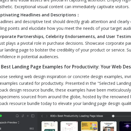
sthetic. Exceptional visual content can immediately captivate visitors.
ptivating Headlines and Descriptions：
adlines and descriptive text should directly grab attention and clearly
lling points and elucidate how you meet the needs of your target aud
rporate Partnerships, Celebrity Endorsements, and User Testi
ust plays a pivotal role in purchase decisions. Showcase corporate pa
ur landing page to bolster the credibility of your product or service. S
nfidence in potential audiences.
 Best Landing Page Examples for Productivity: Your Web Desi
hose seeking web design inspiration or concrete design examples, invi
examples curated for productivity. Presented in the "Selected Landing 
pack design resource bundle, these examples have been meticulously s
specimens sourced from around the globe, hosted by the renowned la
pack resource bundle today to elevate your landing page design qualit