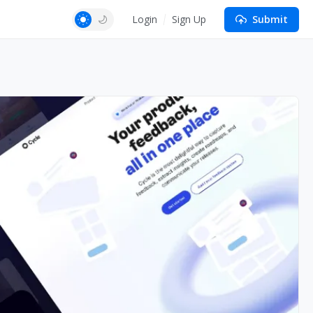
Login
Sign Up
Submit