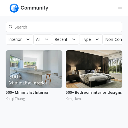
Interior
All
Recent
Type
Non-Commer
500+ Minimalist Interior
500+ Bedroom interior designs
Kaiqi Zhang
Ken Ji ken