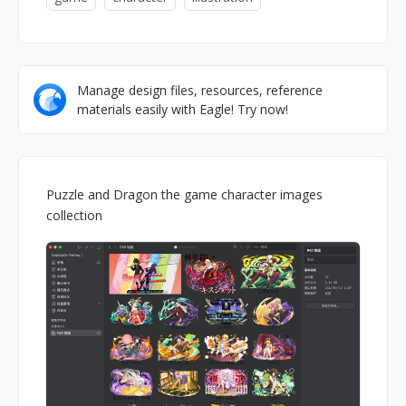
Manage design files, resources, reference
materials easily with Eagle! Try now!
Puzzle and Dragon the game character images
collection