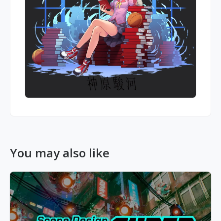
You may also like