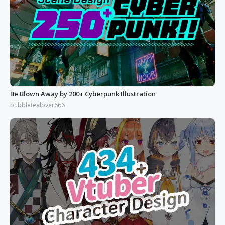
Be Blown Away by 200+ Cyberpunk Illustration
bubbletealover666