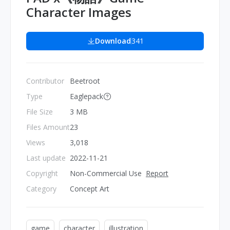
Character Images
Download
341
Contributor
Beetroot
Type
Eaglepack
File Size
3 MB
Files Amount
23
Views
3,018
Last update
2022-11-21
Copyright
Non-Commercial Use
Report
Category
Concept Art
game
character
illustration