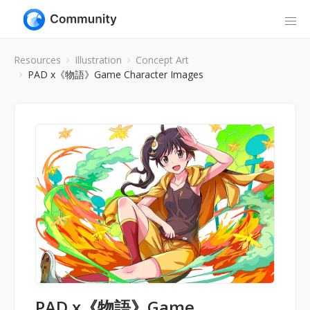
Resources
Illustration
Concept Art
PAD x《物語》Game Character Images
PAD x《物語》Game