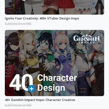
Ignite Your Creativity: 400+ VTuber Design Inspo
bubbletealover666
40+ Genshin Impact Inspo: Character Creation
bubbletealover666