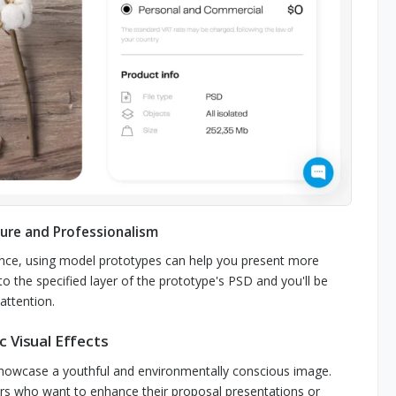
ure and Professionalism
vance, using model prototypes can help you present more
to the specified layer of the prototype's PSD and you'll be
attention.
 Visual Effects
showcase a youthful and environmentally conscious image.
ers who want to enhance their proposal presentations or