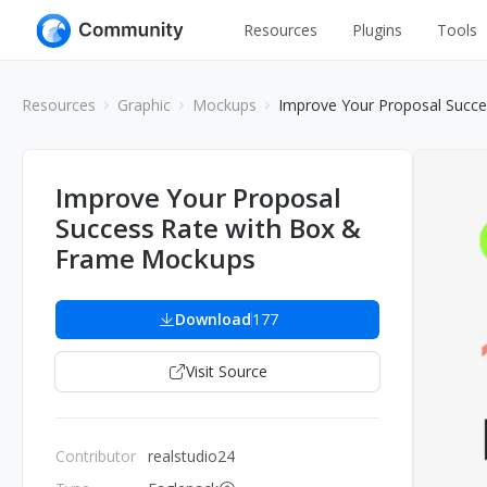
Resources
Plugins
Tools
All
UI Design
Resources
Graphic
Mockups
Improve Your Proposal Succ
Apps
Graphic
Web
Illustration
Improve Your Proposal
Interactio
Success Rate with Box &
Game
Web Illustr
Frame Mockups
Banners
Interior
Icons
Download
177
Industrial
Wireframe
Visit Source
Contributor
realstudio24