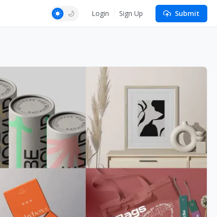
Login
Sign Up
Submit