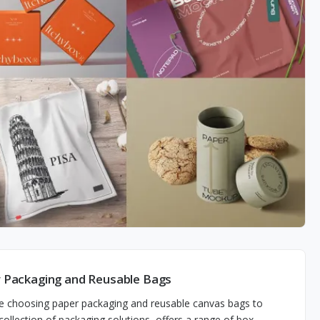
 Packaging and Reusable Bags
e choosing paper packaging and reusable canvas bags to
llection of packaging solutions, offers a range of box