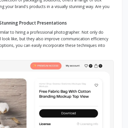
your brand's products in a visually stunning way. Are you
 Stunning Product Presentations
milar to hiring a professional photographer. Not only do
l look like, but they also improve communication efficiency
options, you can easily incorporate these techniques into