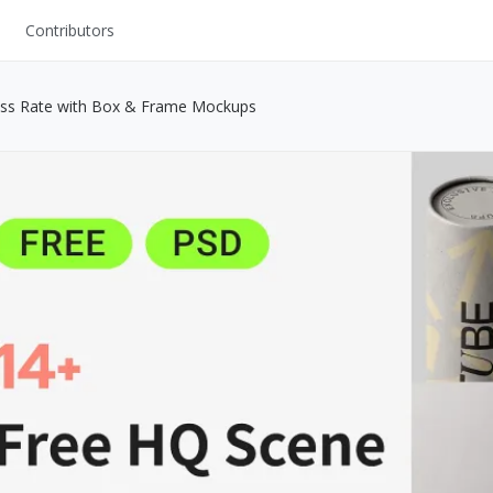
Contributors
UI Kits
ess Rate with Box & Frame Mockups
Mockups
Stock Images
ns
Fonts
ations
Others
s