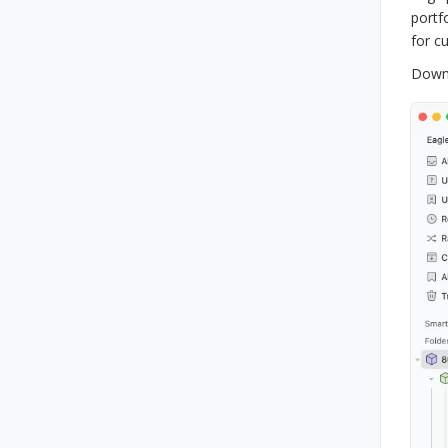
portf
for c
Downl