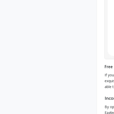
Free
If yo
exqui
able 
Inco
By op
Eagle