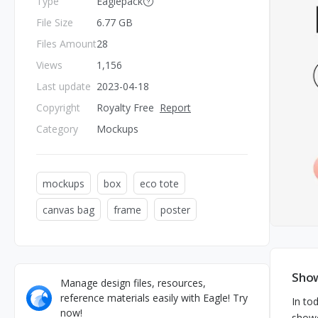
Type
Eaglepack
File Size
6.77 GB
Files Amount
28
Views
1,156
Last update
2023-04-18
Copyright
Royalty Free
Report
Category
Mockups
mockups
box
eco tote
canvas bag
frame
poster
Show
Manage design files, resources,
reference materials easily with Eagle! Try
In to
now!
showc