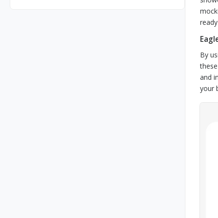
mocku
ready 
Eagl
By us
these
and i
your 