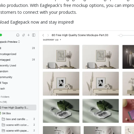
olio production. With Eaglepack's free mockup options, you can impro
ustomers to connect with your products.
oad Eaglepack now and stay inspired!