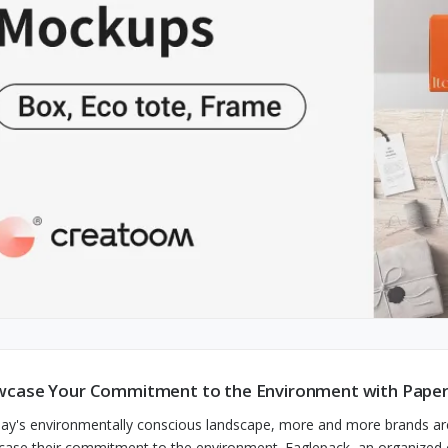
case Your Commitment to the Environment with Paper
day's environmentally conscious landscape, more and more brands ar
ase their commitment to the environment. Eaglepack, an organized co