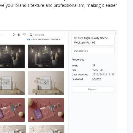
ve your brand's texture and professionalism, making it easier