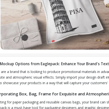
 Mockup Options from Eaglepack: Enhance Your Brand's Text
u are a brand that is looking to produce promotional materials in ad
site and atmospheric visual effects. Simply import your design draft in
to showcase your products in a way that will capture your customers' 
rporating Box, Bag, Frame for Exquisite and Atmospheric
ting for paper packaging and reusable canvas bags, your brand can 
pack is a must-have tool for packaging designers and graphic design