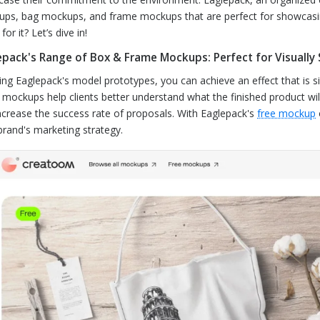
ps, bag mockups, and frame mockups that are perfect for showcasing 
for it? Let’s dive in!
epack's Range of Box & Frame Mockups: Perfect for Visually
ing Eaglepack's model prototypes, you can achieve an effect that is si
 mockups help clients better understand what the finished product wil
ncrease the success rate of proposals. With Eaglepack's
free mockup
brand's marketing strategy.