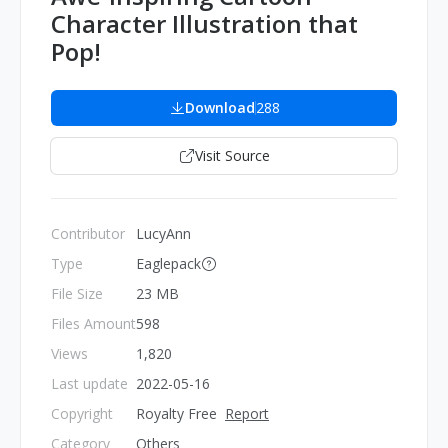
Character Illustration that
Pop!
Download
288
Visit Source
Contributor
LucyAnn
Type
Eaglepack
File Size
23 MB
Files Amount
598
Views
1,820
Last update
2022-05-16
Copyright
Royalty Free
Report
Category
Others