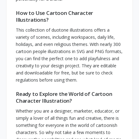
How to Use Cartoon Character
Illustrations?
This collection of duotone illustrations offers a
variety of scenes, including workspaces, daily life,
holidays, and even religious themes. With nearly 300
cartoon people illustrations in SVG and PNG formats,
you can find the perfect one to add playfulness and
creativity to your design project. They are editable
and downloadable for free, but be sure to check
regulations before using them.
Ready to Explore the World of Cartoon
Character Illustration?
Whether you are a designer, marketer, educator, or
simply a lover of all things fun and creative, there is
something for everyone in the world of cartoonish
characters. So why not take a few moments to