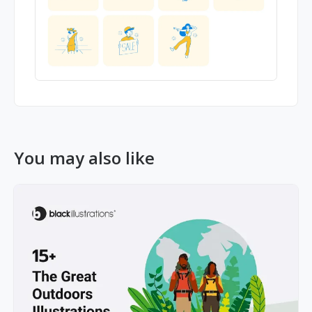
You may also like