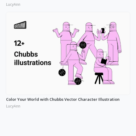
LucyAnn
Color Your World with Chubbs Vector Character Illustration
LucyAnn