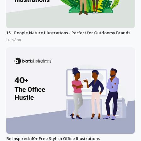
15+ People Nature Illustrations - Perfect for Outdoorsy Brands
LucyAnn
Be Inspired: 40+ Free Stylish Office Illustrations