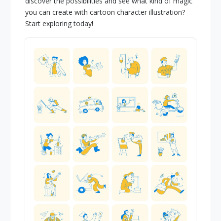
discover the possibilities and see what kind of magic
you can create with cartoon character illustration?
Start exploring today!