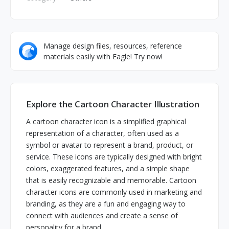
Manage design files, resources, reference
materials easily with Eagle! Try now!
Explore the Cartoon Character Illustration
A cartoon character icon is a simplified graphical
representation of a character, often used as a
symbol or avatar to represent a brand, product, or
service. These icons are typically designed with bright
colors, exaggerated features, and a simple shape
that is easily recognizable and memorable. Cartoon
character icons are commonly used in marketing and
branding, as they are a fun and engaging way to
connect with audiences and create a sense of
personality for a brand.