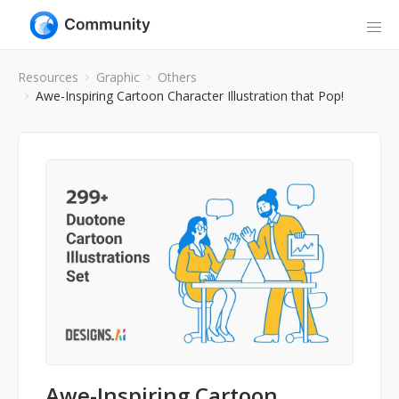
Resources
Graphic
Others
Awe-Inspiring Cartoon Character Illustration that Pop!
Awe-Inspiring Cartoon