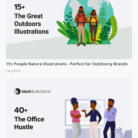
15+ People Nature Illustrations - Perfect for Outdoorsy Brands
LucyAnn