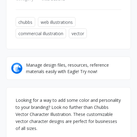
chubbs
web illustrations
commercial illustration
vector
Manage design files, resources, reference
materials easily with Eagle! Try now!
Looking for a way to add some color and personality
to your branding? Look no further than Chubbs
Vector Character Illustration. These customizable
vector character designs are perfect for businesses
of all sizes.