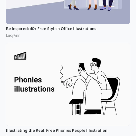
Be Inspired: 40+ Free Stylish Office Illustrations
LucyAnn
Illustrating the Real: Free Phonies People Illustration