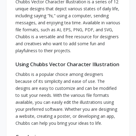
Chubbs Vector Character Illustration is a series of 12
unique designs that depict various states of daily life,
including saying "hi," using a computer, sending
messages, and enjoying tea time. Available in various
file formats, such as AI, EPS, PNG, PDF, and SVG,
Chubbs is a versatile and free resource for designers
and creatives who want to add some fun and
playfulness to their projects.
Using Chubbs Vector Character Illustration
Chubbs is a popular choice among designers
because of its simplicity and ease of use. The
designs are easy to customize and can be modified
to suit your needs. With the various file formats
available, you can easily edit the illustrations using
your preferred software. Whether you are designing
a website, creating a poster, or developing an app,
Chubbs can help you bring your ideas to life.