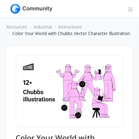
Resources
Industrial
Interactions
Color Your World with Chubbs Vector Character Illustration
Color Your World with