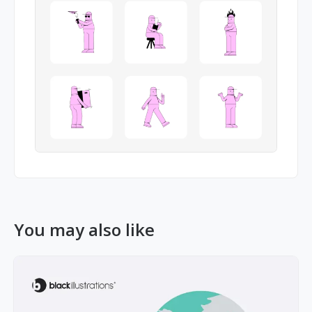
You may also like