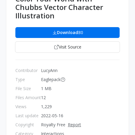
Chubbs Vector Character
Illustration
Download
80
Visit Source
Contributor
LucyAnn
Type
Eaglepack
File Size
1 MB
Files Amount
12
Views
1,229
Last update
2022-05-16
Copyright
Royalty Free
Report
Category
Interactions