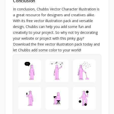
Conclusion
In conclusion, Chubbs Vector Character Illustration is
a great resource for designers and creatives alike.
With its free vector illustration pack and versatile
design, Chubbs can help you add some fun and
creativity to your project. So why not try decorating
your website or project with this pinky guy?
Download the free vector illustration pack today and
let Chubbs add some color to your world!