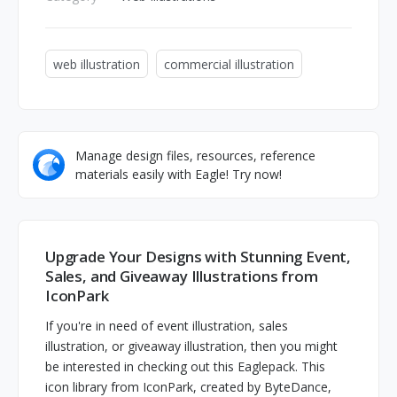
web illustration
commercial illustration
Manage design files, resources, reference
materials easily with Eagle! Try now!
Upgrade Your Designs with Stunning Event,
Sales, and Giveaway Illustrations from
IconPark
If you're in need of event illustration, sales
illustration, or giveaway illustration, then you might
be interested in checking out this Eaglepack. This
icon library from IconPark, created by ByteDance,