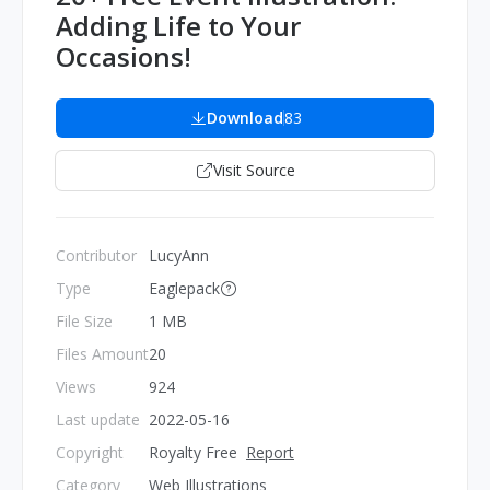
Adding Life to Your
Occasions!
Download
83
Visit Source
Contributor
LucyAnn
Type
Eaglepack
File Size
1 MB
Files Amount
20
Views
924
Last update
2022-05-16
Copyright
Royalty Free
Report
Category
Web Illustrations