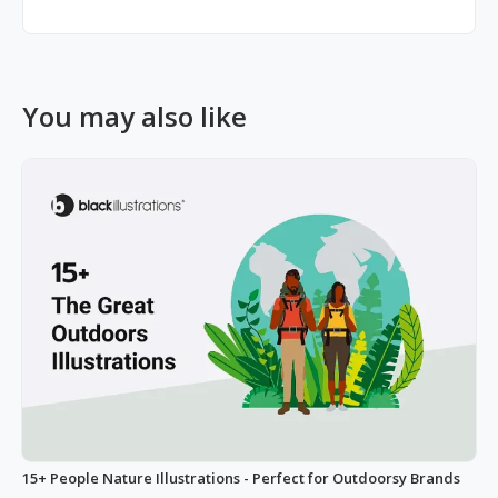
You may also like
15+ People Nature Illustrations - Perfect for Outdoorsy Brands