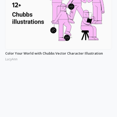
Color Your World with Chubbs Vector Character Illustration
LucyAnn