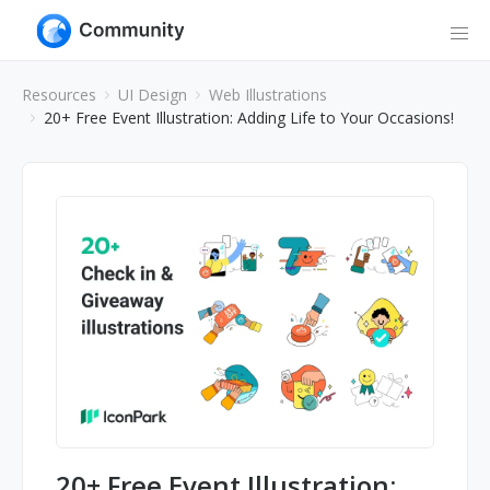
Resources
UI Design
Web Illustrations
20+ Free Event Illustration: Adding Life to Your Occasions!
20+ Free Event Illustration: