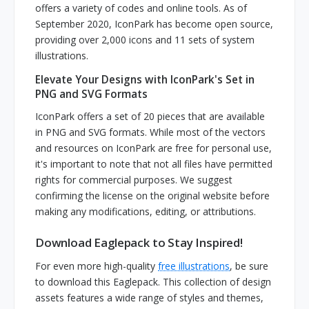
offers a variety of codes and online tools. As of
September 2020, IconPark has become open source,
providing over 2,000 icons and 11 sets of system
illustrations.
Elevate Your Designs with IconPark's Set in
PNG and SVG Formats
IconPark offers a set of 20 pieces that are available
in PNG and SVG formats. While most of the vectors
and resources on IconPark are free for personal use,
it's important to note that not all files have permitted
rights for commercial purposes. We suggest
confirming the license on the original website before
making any modifications, editing, or attributions.
Download Eaglepack to Stay Inspired!
For even more high-quality
free illustrations
, be sure
to download this Eaglepack. This collection of design
assets features a wide range of styles and themes,