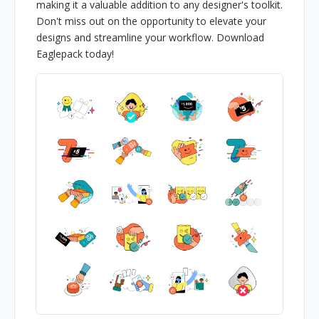
making it a valuable addition to any designer's toolkit.
Don't miss out on the opportunity to elevate your
designs and streamline your workflow. Download
Eaglepack today!