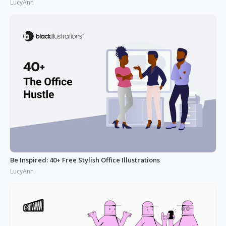
LucyAnn
Be Inspired: 40+ Free Stylish Office Illustrations
LucyAnn