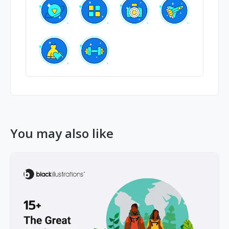
You may also like