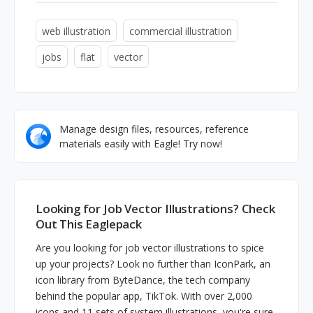
web illustration
commercial illustration
jobs
flat
vector
Manage design files, resources, reference
materials easily with Eagle! Try now!
Looking for Job Vector Illustrations? Check
Out This Eaglepack
Are you looking for job vector illustrations to spice
up your projects? Look no further than IconPark, an
icon library from ByteDance, the tech company
behind the popular app, TikTok. With over 2,000
icons and 11 sets of system illustrations, you're sure