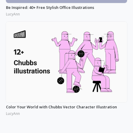
Be Inspired: 40+ Free Stylish Office Illustrations
LucyAnn
Color Your World with Chubbs Vector Character Illustration
LucyAnn