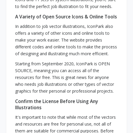
to find the perfect job illustration to fit your needs.
A Variety of Open Source Icons & Online Tools
In addition to job vector illustrations, IconPark also
offers a variety of other icons and online tools to
make your work easier. The website provides
different codes and online tools to make the process
of designing and illustrating much more efficient.
Starting from September 2020, IconPark is OPEN
SOURCE, meaning you can access all of the
resources for free. This is great news for anyone
who needs job illustrations or other types of vector
graphics for their personal or professional projects.
Confirm the License Before Using Any
Illustrations
It's important to note that while most of the vectors
and resources are free for personal use, not all of
them are suitable for commercial purposes. Before