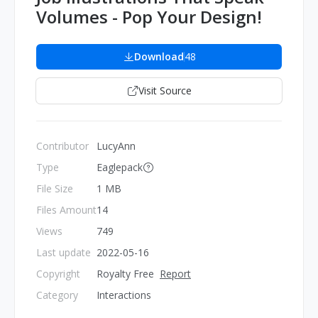
Volumes - Pop Your Design!
Download
48
Visit Source
Contributor
LucyAnn
Type
Eaglepack
File Size
1 MB
Files Amount
14
Views
749
Last update
2022-05-16
Copyright
Royalty Free
Report
Category
Interactions