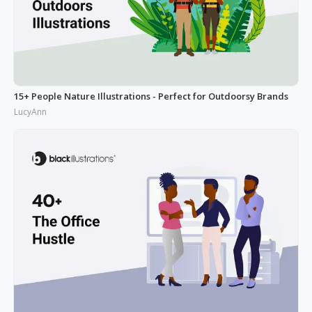
15+ People Nature Illustrations - Perfect for Outdoorsy Brands
LucyAnn