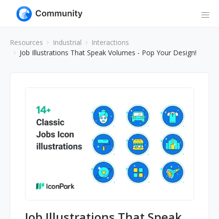
Resources
Industrial
Interactions
Job Illustrations That Speak Volumes - Pop Your Design!
Job Illustrations That Speak