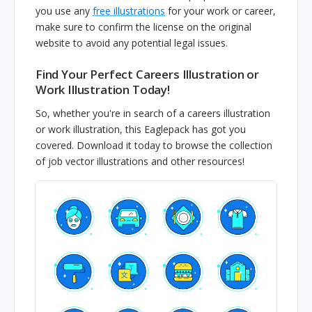
you use any
free illustrations
for your work or career,
make sure to confirm the license on the original
website to avoid any potential legal issues.
Find Your Perfect Careers Illustration or
Work Illustration Today!
So, whether you're in search of a careers illustration
or work illustration, this Eaglepack has got you
covered. Download it today to browse the collection
of job vector illustrations and other resources!