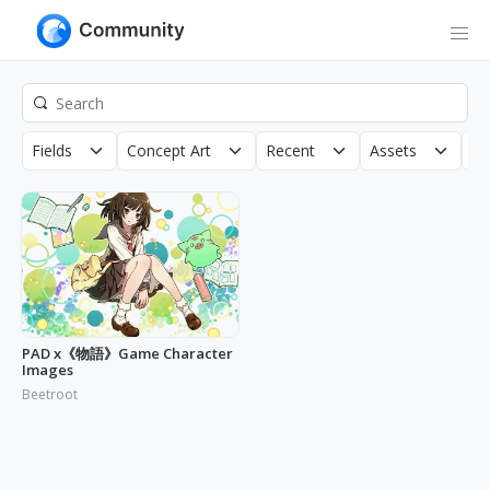
Fields
Concept Art
Recent
Assets
Co
PAD x《物語》Game Character
Images
Beetroot