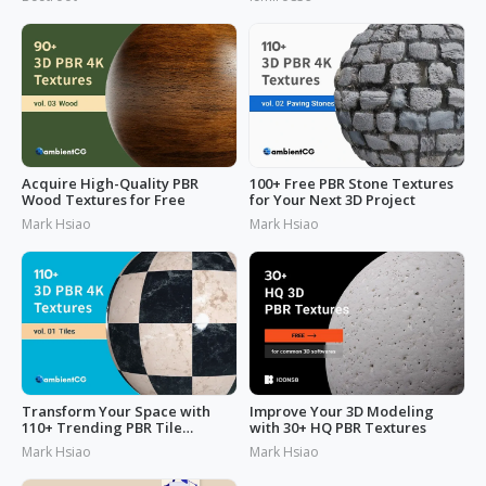
Acquire High-Quality PBR
100+ Free PBR Stone Textures
Wood Textures for Free
for Your Next 3D Project
Mark Hsiao
Mark Hsiao
Transform Your Space with
Improve Your 3D Modeling
110+ Trending PBR Tile
with 30+ HQ PBR Textures
Textures
Mark Hsiao
Mark Hsiao