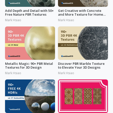
Add Depth and Detail with 50+
Get Creative with Concrete
Free Nature PBR Textures
and More Texture for Home
Design
Mark Hsiao
Mark Hsiao
Metallic Magic: 90+ PBR Metal
Discover PBR Marble Texture
Textures for 3D Design
to Elevate Your 3D Designs
Mark Hsiao
Mark Hsiao