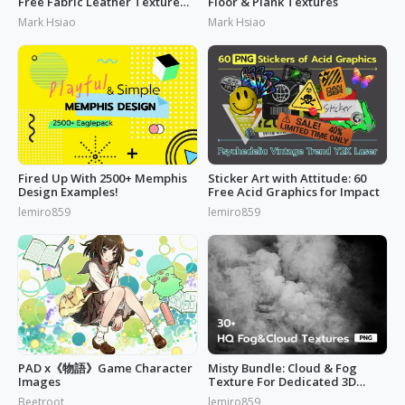
Free Fabric Leather Texture
Floor & Plank Textures
Today
Mark Hsiao
Mark Hsiao
Fired Up With 2500+ Memphis
Sticker Art with Attitude: 60
Design Examples!
Free Acid Graphics for Impact
lemiro859
lemiro859
PAD x《物語》Game Character
Misty Bundle: Cloud & Fog
Images
Texture For Dedicated 3D
Designs
Beetroot
lemiro859