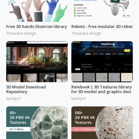
Free 3D hands illustrion library
Robotz - free modular 3D robot
Threedee.design
Threedee.design
3D Model Download
Relebook | 3D Textures library
Repository
for 3D model and graphic desi
kamiyo1
kamiyo1