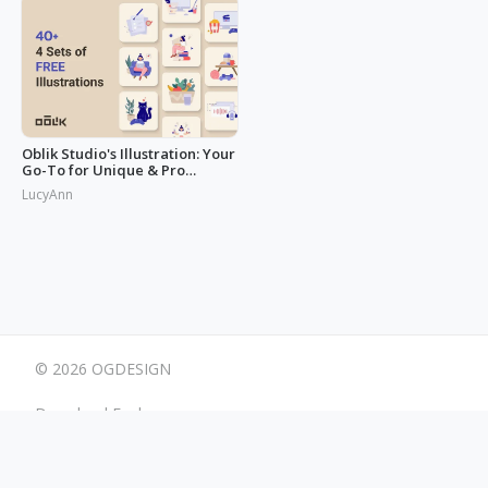
Oblik Studio's Illustration: Your
Go-To for Unique & Pro
Designs
LucyAnn
© 2026 OGDESIGN
Download Eagle
Terms