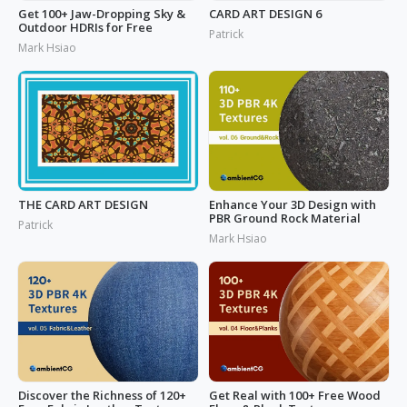
Get 100+ Jaw-Dropping Sky &
CARD ART DESIGN 6
Outdoor HDRIs for Free
Patrick
Mark Hsiao
THE CARD ART DESIGN
Enhance Your 3D Design with
PBR Ground Rock Material
Patrick
Mark Hsiao
Discover the Richness of 120+
Get Real with 100+ Free Wood