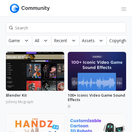
Game
All
Recent
Assets
Copyright
Blender Kit
100+ Iconic Video Game Sound
Effects
Johnny Mograph
JK