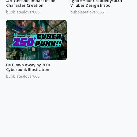
40+ Genshin Impact Inspo:
Ignite Your Creativity: 400+
Character Creation
VTuber Design Inspo
bubbletealover666
bubbletealover666
Be Blown Away by 200+
Cyberpunk Illustration
bubbletealover666
© 2026 OGDESIGN
Download Eagle