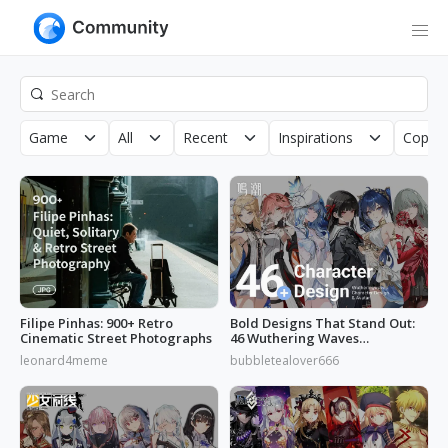
Game
All
Recent
Inspirations
Copyri
Filipe Pinhas: 900+ Retro
Bold Designs That Stand Out:
Cinematic Street Photographs
46 Wuthering Waves
Characters
leonard4meme
bubbletealover666