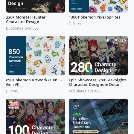
220+ Monster Hunter
1300 Pokemon Pixel Sprites
Character Design
D Story
bubbletealover666
850 Pokemon Artwork (Gen I -
Epic Showcase: 280+ Arknights
Gen VI)
Character Designs in Detail
D Story
bubbletealover666