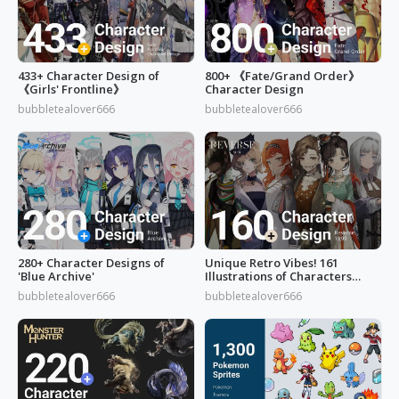
433+ Character Design of
800+ 《Fate/Grand Order》
《Girls' Frontline》
Character Design
bubbletealover666
bubbletealover666
280+ Character Designs of
Unique Retro Vibes! 161
'Blue Archive'
Illustrations of Characters
from 'Reverse: 1999'
bubbletealover666
bubbletealover666