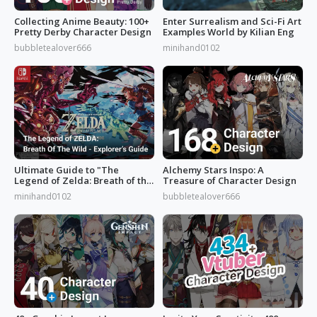
Collecting Anime Beauty: 100+
Enter Surrealism and Sci-Fi Art
Pretty Derby Character Design
Examples World by Kilian Eng
bubbletealover666
minihand0102
Ultimate Guide to "The
Alchemy Stars Inspo: A
Legend of Zelda: Breath of the
Treasure of Character Design
Wild”
minihand0102
bubbletealover666