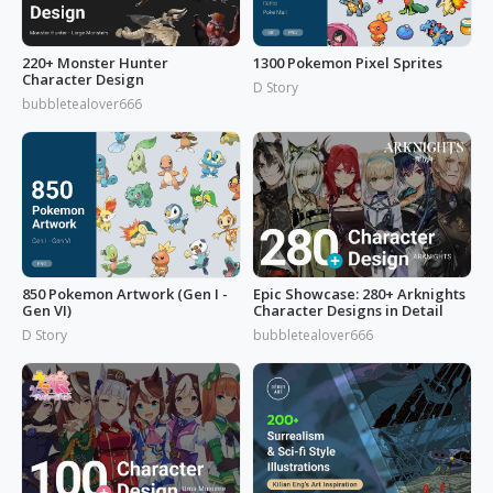
220+ Monster Hunter
1300 Pokemon Pixel Sprites
Character Design
D Story
bubbletealover666
850 Pokemon Artwork (Gen I -
Epic Showcase: 280+ Arknights
Gen VI)
Character Designs in Detail
D Story
bubbletealover666