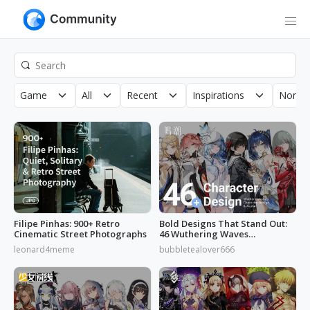
Game
All
Recent
Inspirations
Non-C
Filipe Pinhas: 900+ Retro
Bold Designs That Stand Out:
Cinematic Street Photographs
46 Wuthering Waves
Characters
leonard4meme
bubbletealover666