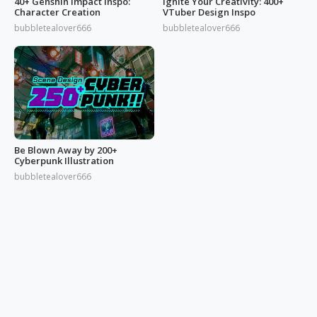
40+ Genshin Impact Inspo:
Ignite Your Creativity: 400+
Character Creation
VTuber Design Inspo
bubbletealover666
bubbletealover666
Be Blown Away by 200+
Cyberpunk Illustration
bubbletealover666
© 2026 OGDESIGN
Download Eagle