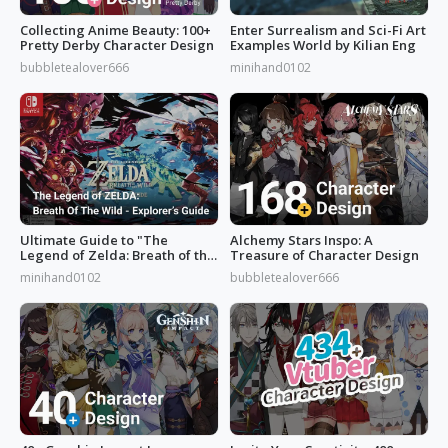
Collecting Anime Beauty: 100+
Enter Surrealism and Sci-Fi Art
Pretty Derby Character Design
Examples World by Kilian Eng
bubbletealover666
minihand0102
Ultimate Guide to "The
Alchemy Stars Inspo: A
Legend of Zelda: Breath of the
Treasure of Character Design
Wild”
minihand0102
bubbletealover666