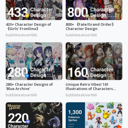
433+ Character Design of
800+ 《Fate/Grand Order》
《Girls' Frontline》
Character Design
bubbletealover666
bubbletealover666
280+ Character Designs of
Unique Retro Vibes! 161
'Blue Archive'
Illustrations of Characters
from 'Reverse: 1999'
bubbletealover666
bubbletealover666