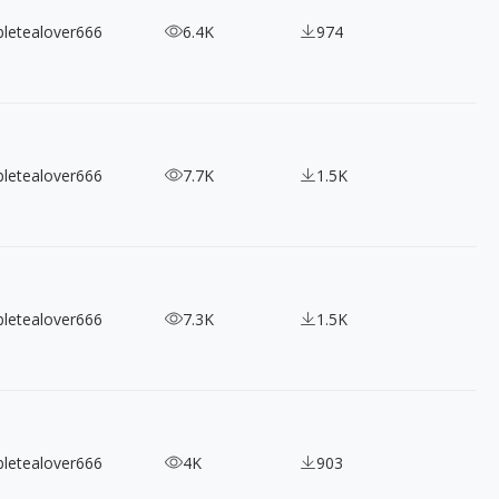
bletealover666
6.4K
974
bletealover666
7.7K
1.5K
bletealover666
7.3K
1.5K
bletealover666
4K
903