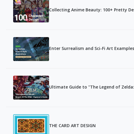
Collecting Anime Beauty: 100+ Pretty D
Enter Surrealism and Sci-Fi Art Examples
Ultimate Guide to "The Legend of Zelda:
THE CARD ART DESIGN