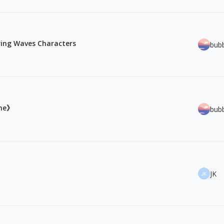
ring Waves Characters
bub
ine》
bub
JK
JK