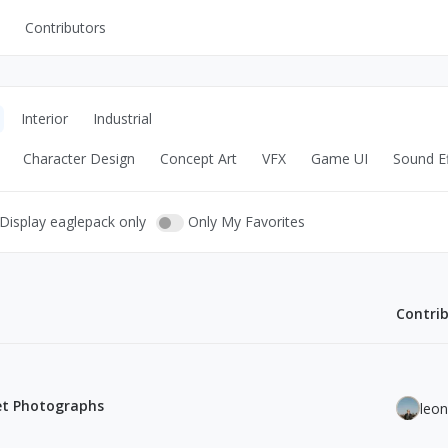
Contributors
UI Kits
Mockups
Interior
Industrial
Stock Images
Character Design
Concept Art
VFX
Game UI
Sound Ef
ns
Fonts
ations
Others
Display eaglepack only
Only My Favorites
Contri
s
eet Photographs
leo