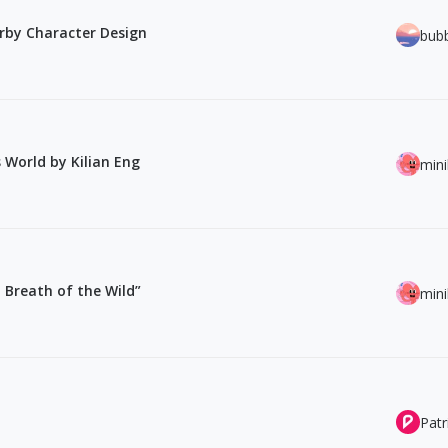
erby Character Design
bub
 World by Kilian Eng
min
 Breath of the Wild”
min
Patr