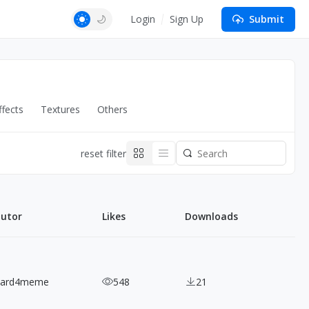
Login
Sign Up
Submit
fects
Textures
Others
reset filter
butor
Likes
Downloads
nard4meme
548
21