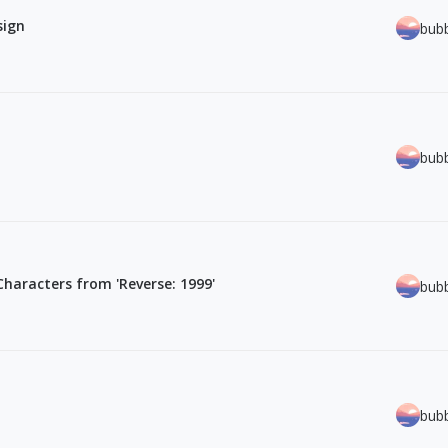
sign
bub
bub
 Characters from 'Reverse: 1999'
bub
bub