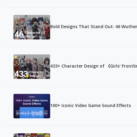
Bold Designs That Stand Out: 46 Wuthe
433+ Character Design of 《Girls' Frontl
100+ Iconic Video Game Sound Effects