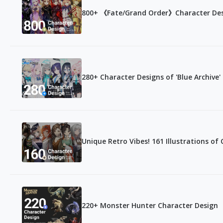
800+ 《Fate/Grand Order》Character De
280+ Character Designs of 'Blue Archive'
Unique Retro Vibes! 161 Illustrations of
220+ Monster Hunter Character Design