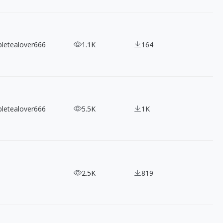
bletealover666
1.1K
164
bletealover666
5.5K
1K
2.5K
819