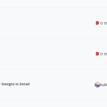
D St
D St
 Designs in Detail
bub