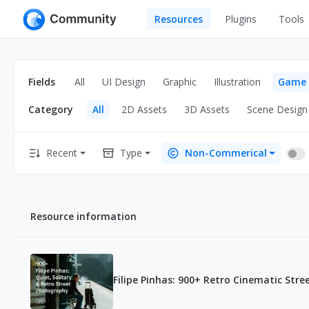
Resources
Plugins
Tools
All
UI Design
Apps
Fields
All
UI Design
Graphic
Illustration
Game
Graphic
Web
Category
All
2D Assets
3D Assets
Scene Design
Illustration
Interactio
Game
Web Illustr
Recent
Type
Non-Commerical
Banners
Interior
Icons
Industrial
Resource information
Wireframe
Filipe Pinhas: 900+ Retro Cinematic Str