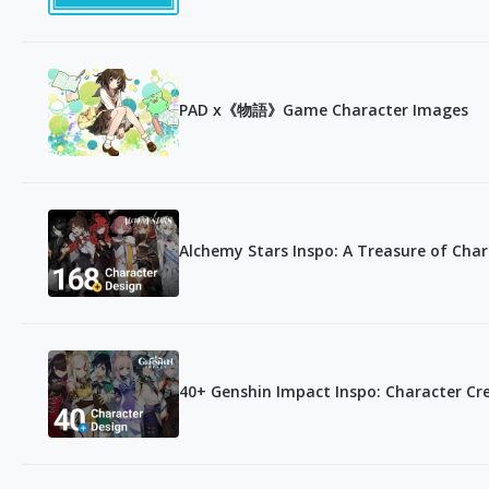
PAD x《物語》Game Character Images
Alchemy Stars Inspo: A Treasure of Char
40+ Genshin Impact Inspo: Character Cr