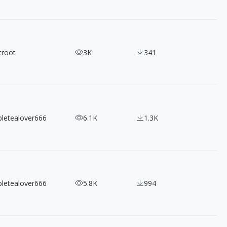
troot
3K
341
bletealover666
6.1K
1.3K
bletealover666
5.8K
994