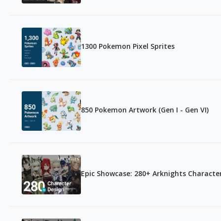
1300 Pokemon Pixel Sprites
850 Pokemon Artwork (Gen I - Gen VI)
Epic Showcase: 280+ Arknights Character