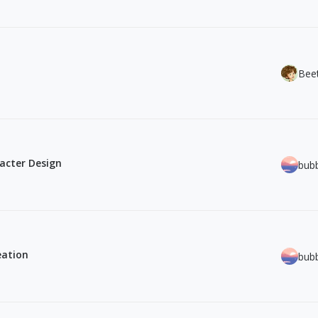
Bee
acter Design
bub
eation
bub