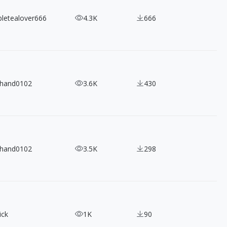
bletealover666
4.3K
666
ihand0102
3.6K
430
ihand0102
3.5K
298
ick
1K
90