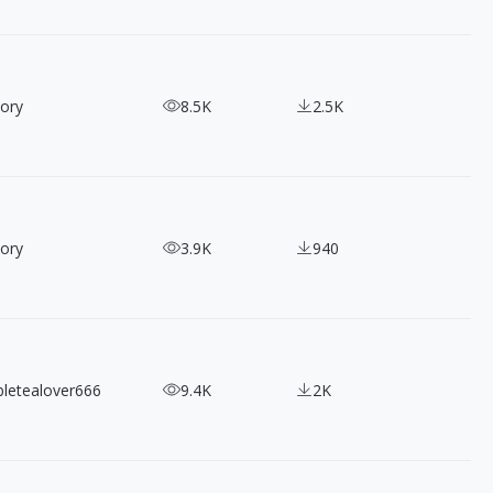
ory
8.5K
2.5K
ory
3.9K
940
bletealover666
9.4K
2K