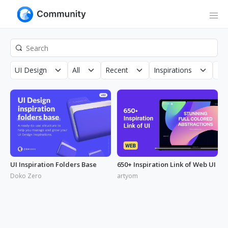
UI Design
All
Recent
Inspirations
Roy
UI Inspiration Folders Base
650+ Inspiration Link of Web UI
Doko Zero
artyom