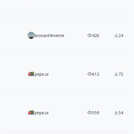
Lummi Free AI Image Pack: 90 High-Resolution Commerci
leonard4meme
426
24
1,200+ MynaUI Dual-Style Free & Open-Source SVG Icons
pepe.ui
612
72
A Designer's Must-Have! 2,400+ IconaMoon Icons in 8 Styl
pepe.ui
559
54