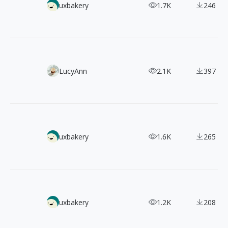
【Web Design Inspiration Picks】100+ Examples of "Securi
uxbakery
1.7K
246
100+ FREE 2 Color Styles Flat Illustrations
LucyAnn
2.1K
397
【Web Design Inspiration Picks】300+ Examples of "Home 
uxbakery
1.6K
265
【Web Design Inspiration Picks】200+ Examples of "Case 
uxbakery
1.2K
208