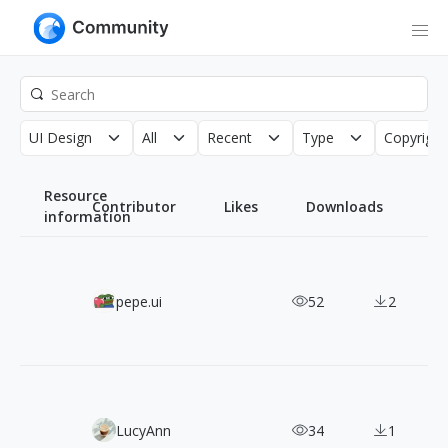
UI Design
All
Recent
Type
Copyright
Resource
Contributor
Likes
Downloads
information
Solar Icons: 1,200+ Free SVG Icons in Six Distinct Styles
pepe.ui
52
2
Pixabots: 2,000+ Free Pixel Art Robot Characters
LucyAnn
34
1