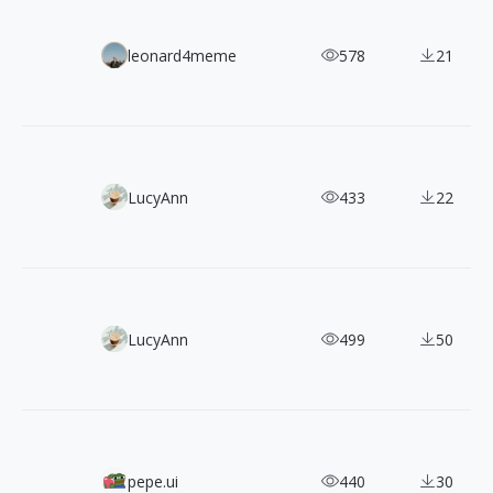
Filipe Pinhas: 900+ Retro Cinematic Street Photographs
leonard4meme
578
21
200+ Free CC0 3D Illustrations in 5 Angles and Color The
LucyAnn
433
22
130+ Free Spectrum Geometric Vector Shapes
LucyAnn
499
50
Teenyicons: 1,200+ Free SVG Icons Designed for Tiny UI S
pepe.ui
440
30