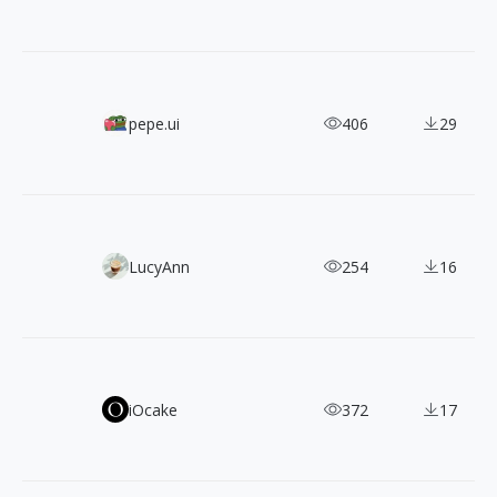
Doodle Icons: 450+ CC0 Hand-Drawn SVG Icons
pepe.ui
406
29
Yippy: Free, Clean & Friendly Flat Illustrations Pack
LucyAnn
254
16
TASA Explorer & Orbiter: Two Free Typefaces Born from 
iOcake
372
17