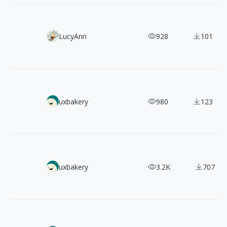
60+ Free Doodles & Scribbles Vector Illustrations
LucyAnn
928
101
6000+ Korean App Screenshots: UI/UX Design Inspiration 
uxbakery
980
123
【Web Design Inspiration Picks】4600+ Examples of "Land
uxbakery
3.2K
707