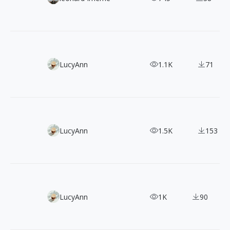
3000+ CC0 Doodle Style Illustrations Pack for Commercial
LucyAnn
1.1K
71
100 Free Minimal Line Illustrations: 3 Clean Vector Packs
LucyAnn
1.5K
153
50 Bold and Vibrant Graffiti-Style Vector Illustrations
LucyAnn
1K
90