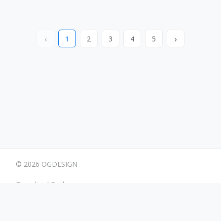
‹
›
1
2
3
4
5
© 2026 OGDESIGN
Download Eagle
Terms