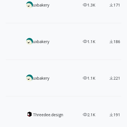
【Web Design Inspiration Picks】600+ Examples of "Cust
uxbakery
1.3K
171
【Web Inspiration Picks】800+ Examples of "Pricing" Page
uxbakery
1.1K
186
【Web Inspiration Picks】600+ Examples of "Product" Pag
uxbakery
1.1K
221
Mockupz - Present your designs in style
Threedee.design
2.1K
191