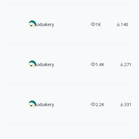
【Web Design Inspiration Picks】100+ Examples of "Affilia
uxbakery
1K
140
【Web Design Inspiration Picks】500+ Example of "News, B
uxbakery
1.4K
271
4300+ App Store Preview & Screenshots
uxbakery
2.2K
331