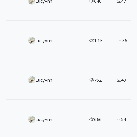
150 Vector Character Illustrations Bundle
LucyAnn
640
47
100+ Clay-style 3D Illustrations for SNS and App Icons
LucyAnn
1.1K
86
80+ Free Black-Outline Hand-drawn Holiday Illustrations
LucyAnn
752
49
100+ Free Loomies Vector Illustrations for Commercial Us
LucyAnn
666
54