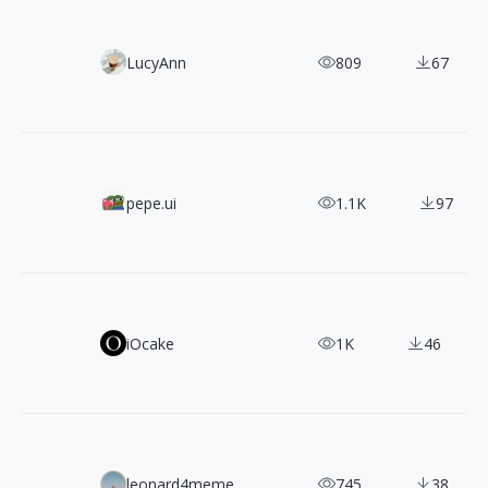
Tech Meets Surrealism! 30 Free Open-Source Illustrations
LucyAnn
809
67
1000+ Free SVG Isometric Icons with 3 Angles
pepe.ui
1.1K
97
LINE Seed: A Natural & Harmonious, Free Commercial Fon
iOcake
1K
46
880+ CC0 Photos of Travel & People by João Pacheco
leonard4meme
745
38