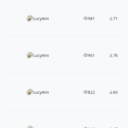
120+ Oil Painting-Style Hipster Illustrations for FREE
LucyAnn
981
71
300+ Minimalist Geometric Vector Illustrations
LucyAnn
961
76
100 Free Clean & Modern Outline Illustrations
LucyAnn
822
60