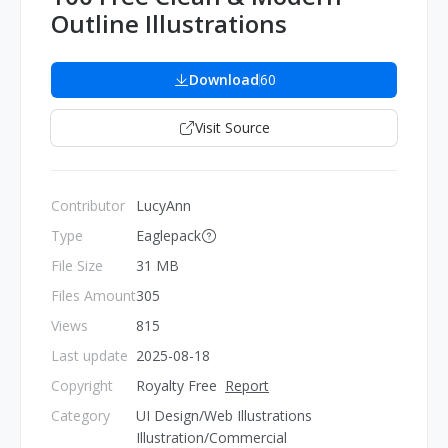
Outline Illustrations
Download
60
Visit Source
Contributor
LucyAnn
Type
Eaglepack
File Size
31 MB
Files Amount
305
Views
815
Last update
2025-08-18
Copyright
Royalty Free
Report
Category
UI Design/Web Illustrations
Illustration/Commercial