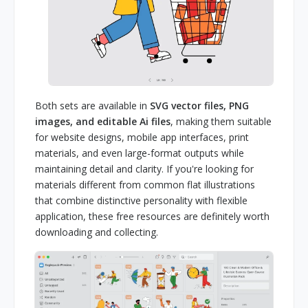
Both sets are available in
SVG vector files, PNG
images, and editable Ai files
, making them suitable
for website designs, mobile app interfaces, print
materials, and even large-format outputs while
maintaining detail and clarity. If you're looking for
materials different from common flat illustrations
that combine distinctive personality with flexible
application, these free resources are definitely worth
downloading and collecting.