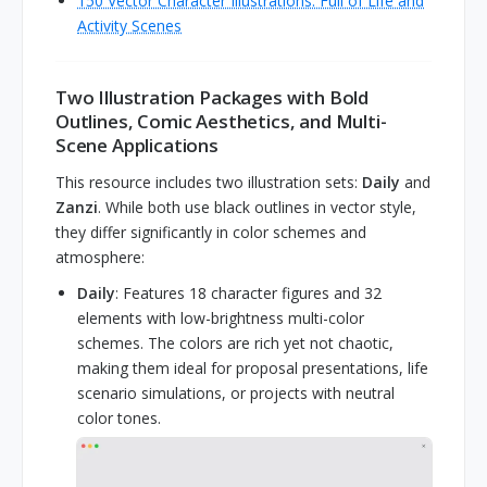
150 Vector Character Illustrations: Full of Life and
Activity Scenes
Two Illustration Packages with Bold
Outlines, Comic Aesthetics, and Multi-
Scene Applications
This resource includes two illustration sets:
Daily
and
Zanzi
. While both use black outlines in vector style,
they differ significantly in color schemes and
atmosphere:
Daily
: Features 18 character figures and 32
elements with low-brightness multi-color
schemes. The colors are rich yet not chaotic,
making them ideal for proposal presentations, life
scenario simulations, or projects with neutral
color tones.