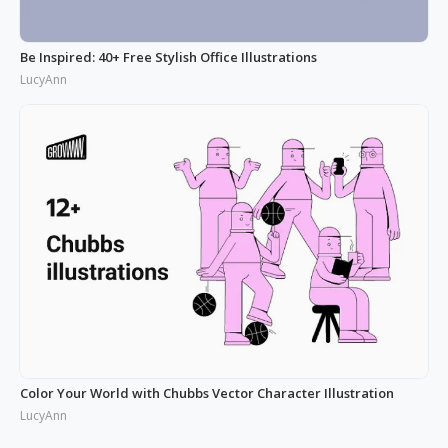
Be Inspired: 40+ Free Stylish Office Illustrations
LucyAnn
Color Your World with Chubbs Vector Character Illustration
LucyAnn