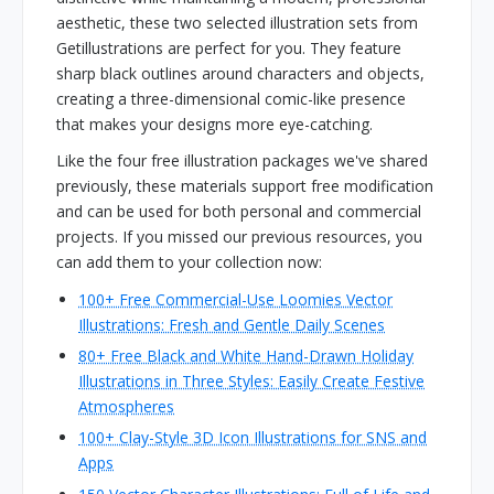
aesthetic, these two selected illustration sets from
Getillustrations are perfect for you. They feature
sharp black outlines around characters and objects,
creating a three-dimensional comic-like presence
that makes your designs more eye-catching.
Like the four free illustration packages we've shared
previously, these materials support free modification
and can be used for both personal and commercial
projects. If you missed our previous resources, you
can add them to your collection now:
100+ Free Commercial-Use Loomies Vector
Illustrations: Fresh and Gentle Daily Scenes
80+ Free Black and White Hand-Drawn Holiday
Illustrations in Three Styles: Easily Create Festive
Atmospheres
100+ Clay-Style 3D Icon Illustrations for SNS and
Apps