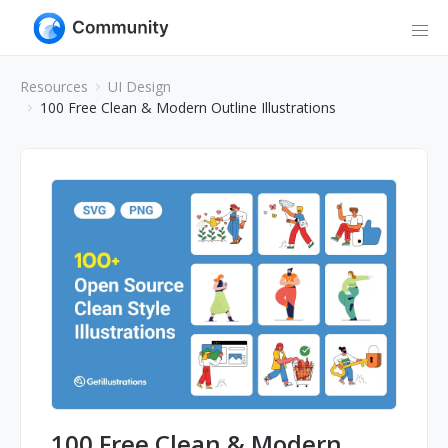
Resources
UI Design
100 Free Clean & Modern Outline Illustrations
100 Free Clean & Modern