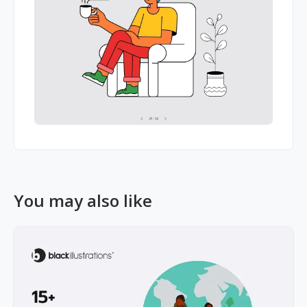
You may also like