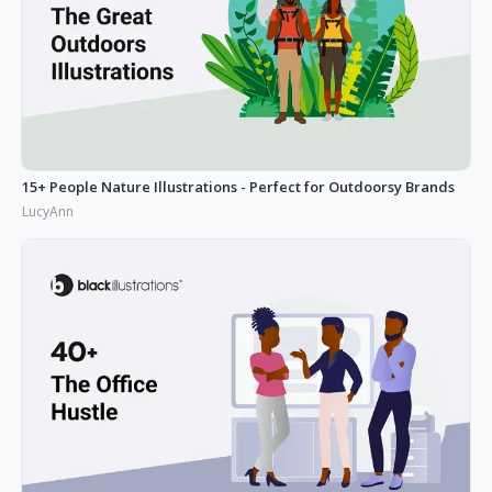
15+ People Nature Illustrations - Perfect for Outdoorsy Brands
LucyAnn