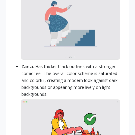
Zanzi
: Has thicker black outlines with a stronger
comic feel. The overall color scheme is saturated
and colorful, creating a modern look against dark
backgrounds or appearing more lively on light
backgrounds.