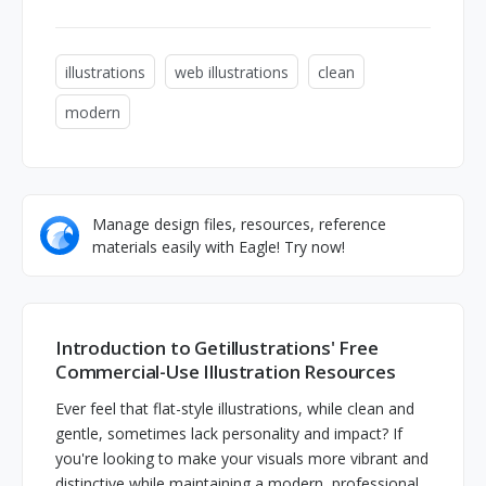
illustrations
web illustrations
clean
modern
Manage design files, resources, reference
materials easily with Eagle! Try now!
Introduction to Getillustrations' Free
Commercial-Use Illustration Resources
Ever feel that flat-style illustrations, while clean and
gentle, sometimes lack personality and impact? If
you're looking to make your visuals more vibrant and
distinctive while maintaining a modern, professional