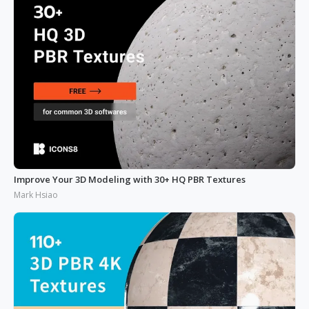
Improve Your 3D Modeling with 30+ HQ PBR Textures
Mark Hsiao