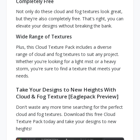
Completely Free
Not only do these cloud and fog textures look great,
but they're also completely free. That's right, you can
elevate your designs without breaking the bank.
Wide Range of Textures
Plus, this Cloud Texture Pack includes a diverse
range of cloud and fog textures to suit any project.
Whether you're looking for a light mist or a heavy
storm, you're sure to find a texture that meets your
needs.
Take Your Designs to New Heights With
Cloud & Fog Texture [Eaglepack Preview]
Don't waste any more time searching for the perfect
cloud and fog textures. Download this free Cloud
Texture Pack today and take your designs to new
heights!