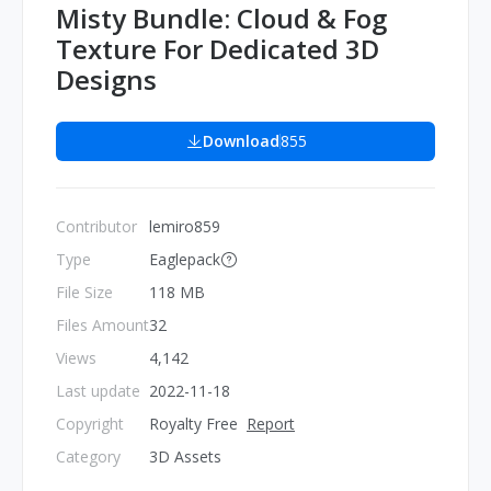
Misty Bundle: Cloud & Fog
Texture For Dedicated 3D
Designs
Download
855
Contributor
lemiro859
Type
Eaglepack
File Size
118 MB
Files Amount
32
Views
4,142
Last update
2022-11-18
Copyright
Royalty Free
Report
Category
3D Assets