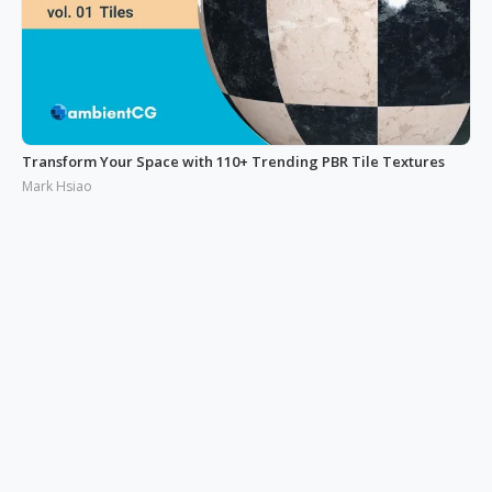
Transform Your Space with 110+ Trending PBR Tile Textures
Mark Hsiao