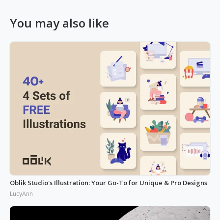
You may also like
Oblik Studio's Illustration: Your Go-To for Unique & Pro Designs
LucyAnn