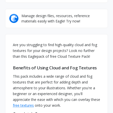
Manage design files, resources, reference
materials easily with Eagle! Try now!
Are you struggling to find high-quality cloud and fog
textures for your design projects? Look no further
than this Eaglepack of free Cloud Texture Pack!
Benefits of Using Cloud and Fog Textures
This pack includes a wide range of cloud and fog
textures that are perfect for adding depth and
atmosphere to your illustrations. Whether you're a
beginner or an experienced designer, you'll
appreciate the ease with which you can overlay these
free textures
onto your work.