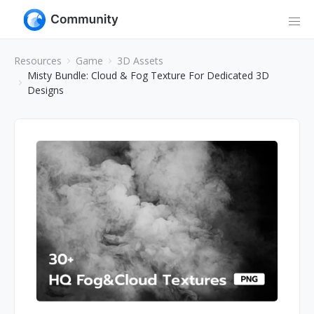
Resources
Game
3D Assets
Misty Bundle: Cloud & Fog Texture For Dedicated 3D
Designs