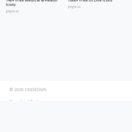
Icons
pepe.ui
pepe.ui
© 2026 OGDESIGN
Download Eagle
Terms
Advertising