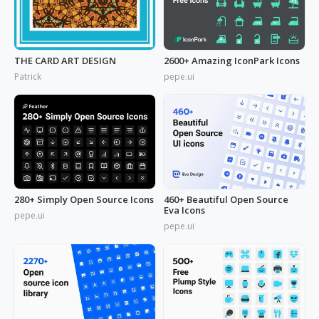
THE CARD ART DESIGN
2600+ Amazing IconPark Icons
Patrick
pepe.ui
280+ Simply Open Source Icons
460+ Beautiful Open Source
Eva Icons
pepe.ui
pepe.ui