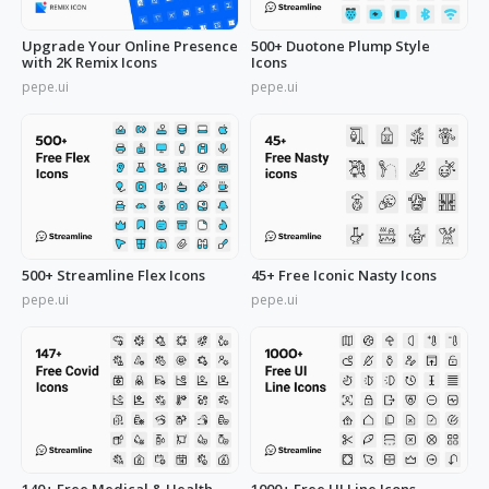
Upgrade Your Online Presence
500+ Duotone Plump Style
with 2K Remix Icons
Icons
pepe.ui
pepe.ui
500+ Streamline Flex Icons
45+ Free Iconic Nasty Icons
pepe.ui
pepe.ui
140+ Free Medical & Health
1000+ Free UI Line Icons