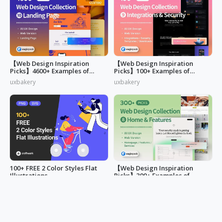
【Web Design Inspiration
【Web Design Inspiration
Picks】4600+ Examples of
Picks】100+ Examples of
"Landing Page"
"Security&Integrations" Page
uxbakery
uxbakery
Design
100+ FREE 2 Color Styles Flat
【Web Design Inspiration
Illustrations
Picks】300+ Examples of
"Home & Features" Page
LucyAnn
uxbakery
Design