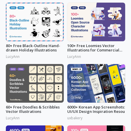
80+ Free Black-Outline Hand-
100+ Free Loomies Vector
drawn Holiday Illustrations
Illustrations for Commercial
Use: F
LucyAnn
LucyAnn
60+ Free Doodles & Scribbles
6000+ Korean App Screenshots:
Vector Illustrations
UI/UX Design Inspiration Resou
LucyAnn
uxbakery