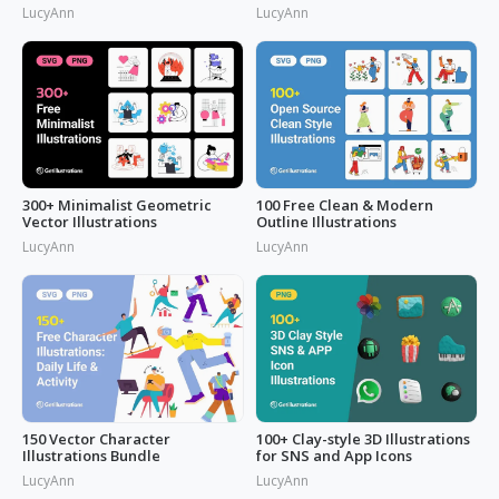
LucyAnn
LucyAnn
300+ Minimalist Geometric
100 Free Clean & Modern
Vector Illustrations
Outline Illustrations
LucyAnn
LucyAnn
150 Vector Character
100+ Clay-style 3D Illustrations
Illustrations Bundle
for SNS and App Icons
LucyAnn
LucyAnn