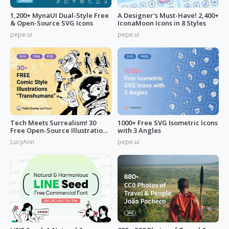
1,200+ MynaUI Dual-Style Free
A Designer's Must-Have! 2,400+
& Open-Source SVG Icons
IconaMoon Icons in 8 Styles
pepe.ui
pepe.ui
Tech Meets Surrealism! 30
1000+ Free SVG Isometric Icons
Free Open-Source Illustrations
with 3 Angles
by
LucyAnn
pepe.ui