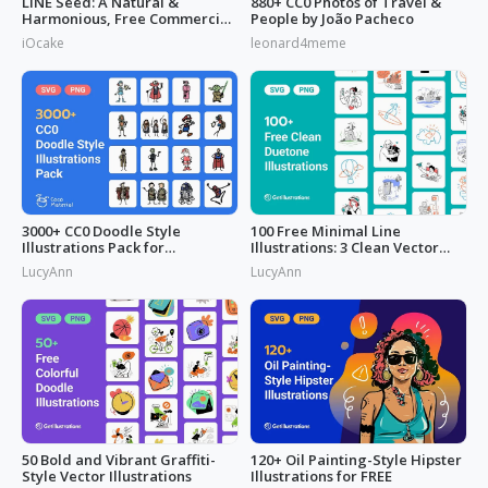
LINE Seed: A Natural &
880+ CC0 Photos of Travel &
Harmonious, Free Commercial
People by João Pacheco
Font
iOcake
leonard4meme
3000+ CC0 Doodle Style
100 Free Minimal Line
Illustrations Pack for
Illustrations: 3 Clean Vector
Commercial Use
Packs
LucyAnn
LucyAnn
50 Bold and Vibrant Graffiti-
120+ Oil Painting-Style Hipster
Style Vector Illustrations
Illustrations for FREE