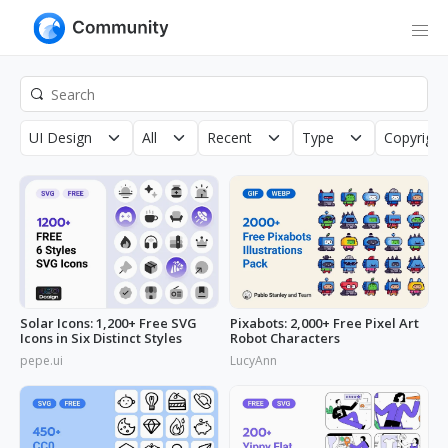
UI Design
All
Recent
Type
Copyright
Solar Icons: 1,200+ Free SVG
Pixabots: 2,000+ Free Pixel Art
Icons in Six Distinct Styles
Robot Characters
pepe.ui
LucyAnn