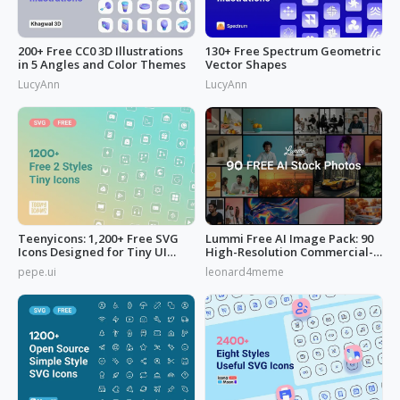
200+ Free CC0 3D Illustrations
130+ Free Spectrum Geometric
in 5 Angles and Color Themes
Vector Shapes
LucyAnn
LucyAnn
Teenyicons: 1,200+ Free SVG
Lummi Free AI Image Pack: 90
Icons Designed for Tiny UI
High-Resolution Commercial-
Space
Use
pepe.ui
leonard4meme