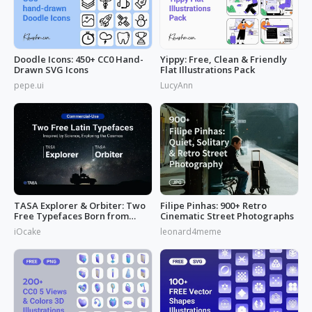
Doodle Icons: 450+ CC0 Hand-
Yippy: Free, Clean & Friendly
Drawn SVG Icons
Flat Illustrations Pack
pepe.ui
LucyAnn
TASA Explorer & Orbiter: Two
Filipe Pinhas: 900+ Retro
Free Typefaces Born from
Cinematic Street Photographs
Space
iOcake
leonard4meme