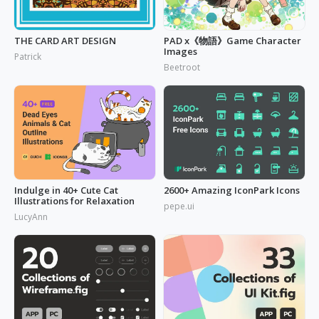
THE CARD ART DESIGN
PAD x《物語》Game Character
Images
Patrick
Beetroot
Indulge in 40+ Cute Cat
2600+ Amazing IconPark Icons
Illustrations for Relaxation
pepe.ui
LucyAnn