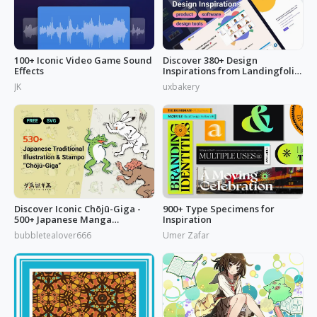
100+ Iconic Video Game Sound
Discover 380+ Design
Effects
Inspirations from Landingfolio
to Enrich Your UI Design
JK
uxbakery
Inspiration Liebrary
Discover Iconic Chōjū-Giga -
900+ Type Specimens for
500+ Japanese Manga
Inspiration
Illustrations
bubbletealover666
Umer Zafar