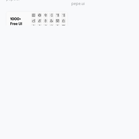
pepe.ui
1000+ Free UI Line Icons
pepe.ui
© 2026 OGDESIGN
Download Eagle
Terms