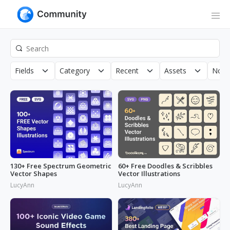
Fields
Category
Recent
Assets
Non-
130+ Free Spectrum Geometric
60+ Free Doodles & Scribbles
Vector Shapes
Vector Illustrations
LucyAnn
LucyAnn