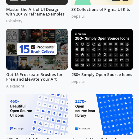
Master the Art of UI Design
33 Collections of Figma UI Kits
with 20+ Wireframe Examples
pepe.ui
uxbakery
Get 15 Procreate Brushes for
280+ Simply Open Source Icons
Free and Elevate Your Art
pepe.ui
Alexandra