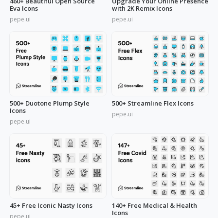
460+ Beautiful Open Source
Upgrade Your Online Presence
Eva Icons
with 2K Remix Icons
pepe.ui
pepe.ui
500+ Duotone Plump Style
500+ Streamline Flex Icons
Icons
pepe.ui
pepe.ui
45+ Free Iconic Nasty Icons
140+ Free Medical & Health
Icons
pepe.ui