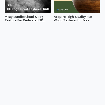
Misty Bundle: Cloud & Fog
Acquire High-Quality PBR
Texture For Dedicated 3D
Wood Textures for Free
Designs
lemiro859
Mark Hsiao
100+ Free PBR Stone Textures
Transform Your Space with
for Your Next 3D Project
110+ Trending PBR Tile
Textures
Mark Hsiao
Mark Hsiao