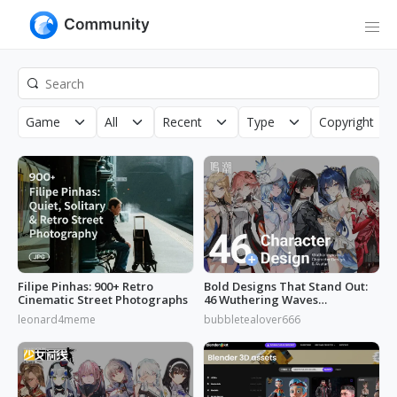
Game
All
Recent
Type
Copyright
Filipe Pinhas: 900+ Retro
Bold Designs That Stand Out:
Cinematic Street Photographs
46 Wuthering Waves
Characters
leonard4meme
bubbletealover666