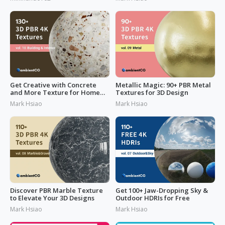
Get Creative with Concrete
Metallic Magic: 90+ PBR Metal
and More Texture for Home
Textures for 3D Design
Design
Mark Hsiao
Mark Hsiao
Discover PBR Marble Texture
Get 100+ Jaw-Dropping Sky &
to Elevate Your 3D Designs
Outdoor HDRIs for Free
Mark Hsiao
Mark Hsiao