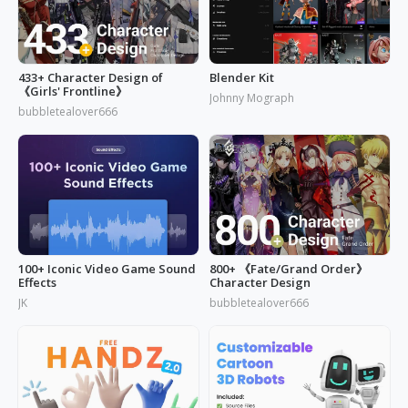
433+ Character Design of
Blender Kit
《Girls' Frontline》
Johnny Mograph
bubbletealover666
100+ Iconic Video Game Sound
800+ 《Fate/Grand Order》
Effects
Character Design
JK
bubbletealover666