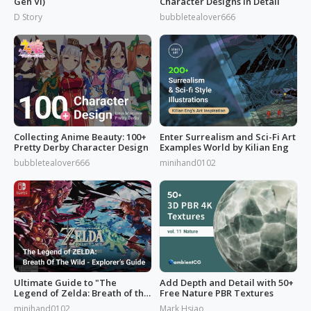
Gen VI)
Character Designs in Detail
D Story
bubbletealover666
Collecting Anime Beauty: 100+
Enter Surrealism and Sci-Fi Art
Pretty Derby Character Design
Examples World by Kilian Eng
bubbletealover666
minihand0102
Ultimate Guide to "The
Add Depth and Detail with 50+
Legend of Zelda: Breath of the
Free Nature PBR Textures
Wild”
minihand0102
Mark Hsiao