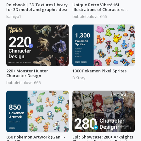
Relebook | 3D Textures library
Unique Retro Vibes! 161
for 3D model and graphic desi
Illustrations of Characters
from 'Reverse: 1999'
kamiyo1
bubbletealover666
220+ Monster Hunter
1300 Pokemon Pixel Sprites
Character Design
D Story
bubbletealover666
850 Pokemon Artwork (Gen I -
Epic Showcase: 280+ Arknights