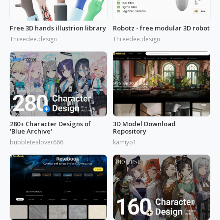
Free 3D hands illustrion library
Robotz - free modular 3D robot
Threedee.design
Threedee.design
280+ Character Designs of
3D Model Download
'Blue Archive'
Repository
bubbletealover666
kamiyo1