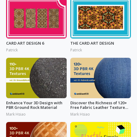
CARD ART DESIGN 6
THE CARD ART DESIGN
Patrick
Patrick
Enhance Your 3D Design with
Discover the Richness of 120+
PBR Ground Rock Material
Free Fabric Leather Texture
Today
Mark Hsiao
Mark Hsiao