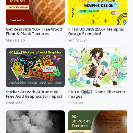
Get Real with 100+ Free Wood
Fired Up With 2500+ Memphis
Floor & Plank Textures
Design Examples!
Mark Hsiao
lemiro859
Sticker Art with Attitude: 60
PAD x《物語》Game Character
Free Acid Graphics for Impact
Images
lemiro859
Beetroot