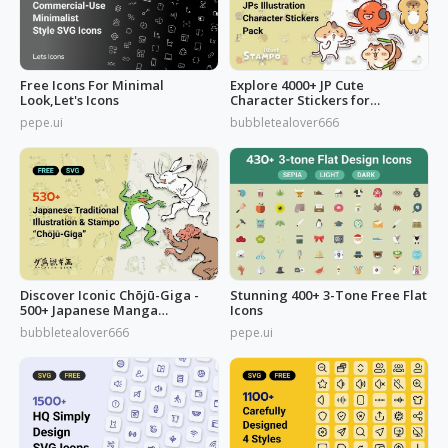
Free Icons For Minimal
Explore 4000+ JP Cute
Look,Let's Icons
Character Stickers for
Commercial Use
pepe.ui
bubbletealover666
Discover Iconic Chōjū-Giga -
Stunning 400+ 3-Tone Free Flat
500+ Japanese Manga
Icons
Illustrations
bubbletealover666
pepe.ui