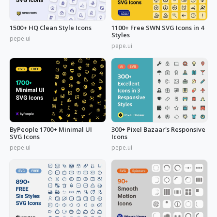
1500+ HQ Clean Style Icons
1100+ Free SWN SVG Icons in 4
Styles
pepe.ui
pepe.ui
ByPeople 1700+ Minimal UI
300+ Pixel Bazaar's Responsive
SVG Icons
Icons
pepe.ui
pepe.ui