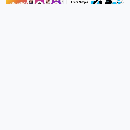
Discover the 50 Best Free 3D
Free Azure Character
Avatars Online
Illustration: Create Stunning
Designs Now!
LucyAnn
LucyAnn
980+ Ultimate Source Ikonate
4000+ Free License Iconic
Icons
Game Icons
pepe.ui
pepe.ui