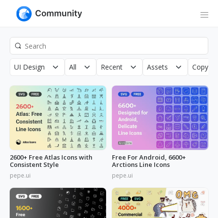
UI Design
All
Recent
Assets
Copyrig
2600+ Free Atlas Icons with
Free For Android, 6600+
Consistent Style
Arctions Line Icons
pepe.ui
pepe.ui