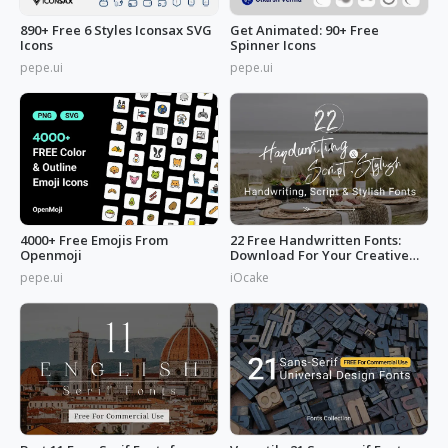
890+ Free 6 Styles Iconsax SVG
Get Animated: 90+ Free
Icons
Spinner Icons
pepe.ui
pepe.ui
4000+ Free Emojis From
22 Free Handwritten Fonts:
Openmoji
Download For Your Creative
Projects
pepe.ui
iOcake