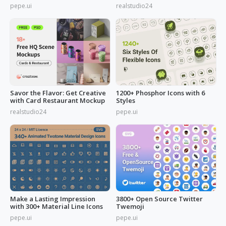
Needs
pepe.ui
realstudio24
Savor the Flavor: Get Creative
1200+ Phosphor Icons with 6
with Card Restaurant Mockup
Styles
realstudio24
pepe.ui
Make a Lasting Impression
3800+ Open Source Twitter
with 300+ Material Line Icons
Twemoji
pepe.ui
pepe.ui