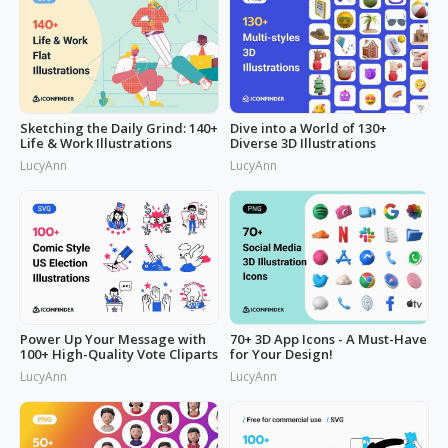
Sketching the Daily Grind: 140+
Dive into a World of 130+
Life & Work Illustrations
Diverse 3D Illustrations
LucyAnn
LucyAnn
Power Up Your Message with
70+ 3D App Icons - A Must-Have
100+ High-Quality Vote Cliparts
for Your Design!
LucyAnn
LucyAnn