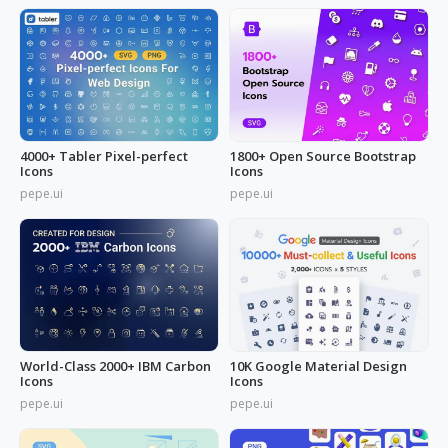
4000+ Tabler Pixel-perfect
1800+ Open Source Bootstrap
Icons
Icons
pepe.ui
pepe.ui
World-Class 2000+ IBM Carbon
10K Google Material Design
Icons
Icons
pepe.ui
pepe.ui