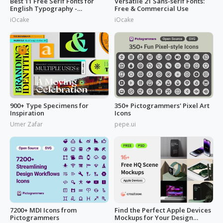
Best 11 Free Serif Fonts for
Versatile 21 Sans-serif Fonts:
English Typography -
Free & Commercial Use
Download Now
iOcake
iOcake
900+ Type Specimens for
350+ Pictogrammers' Pixel Art
Inspiration
Icons
Umer Zafar
pepe.ui
7200+ MDI Icons from
Find the Perfect Apple Devices
Pictogrammers
Mockups for Your Design