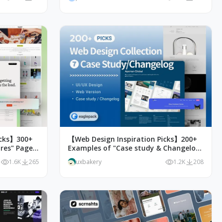
icks】300+
【Web Design Inspiration Picks】200+
res" Page
Examples of "Case study & Changelog"
page design
1.6K
265
uxbakery
1.2K
208