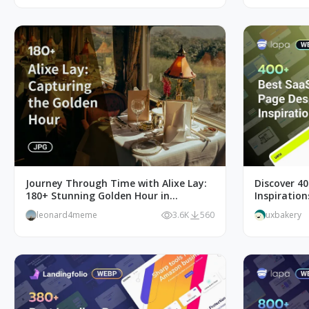
Journey Through Time with Alixe Lay:
Discover 4
180+ Stunning Golden Hour in
Inspiratio
Photography
Web Desig
leonard4meme
3.6K
560
uxbakery