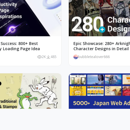
 Success: 800+ Best
Epic Showcase: 280+ Arknig
ty Loading Page Idea
Character Designs in Detail
2K
485
bubbletealover666