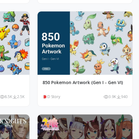
850 Pokemon Artwork (Gen I - Gen VI)
8.5K
2.5K
D Story
3.9K
940