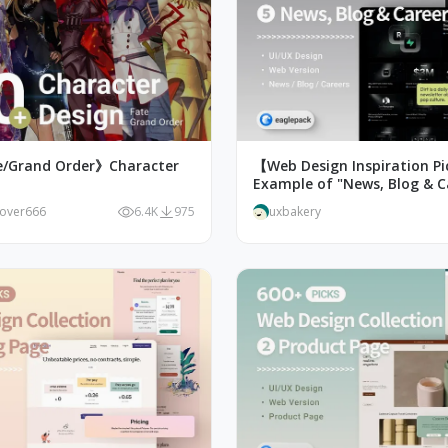
e/Grand Order》Character
【Web Design Inspiration P
Example of "News, Blog & C
Page Design
lover666
6.4K
975
uxbakery