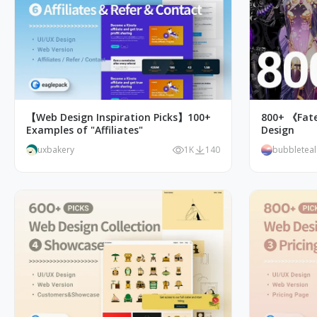
【Web Design Inspiration Picks】100+
800+ 《Fat
Examples of "Affiliates"
Design
uxbakery
1K
140
bubbletea