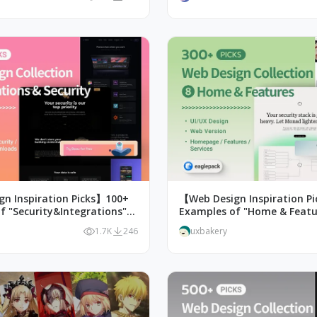
n Inspiration Picks】100+
【Web Design Inspiration P
f "Security&Integrations"
Examples of "Home & Featu
n
Design
1.7K
246
uxbakery