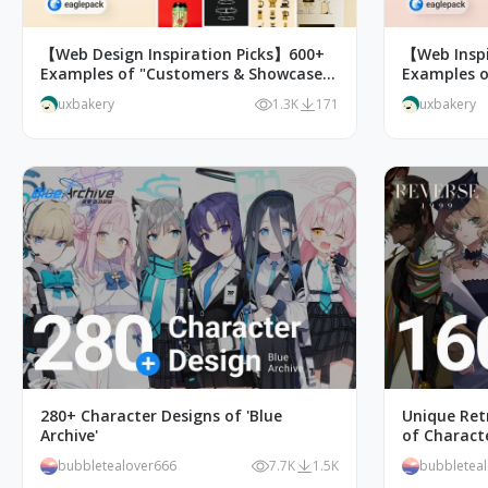
【Web Design Inspiration Picks】600+
【Web Inspi
Examples of "Customers & Showcase"
Examples o
Page Design
uxbakery
1.3K
171
uxbakery
280+ Character Designs of 'Blue
Unique Retr
Archive'
of Characte
bubbletealover666
7.7K
1.5K
bubbletea