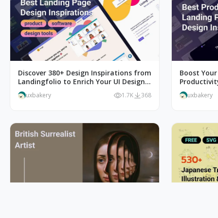
Discover 380+ Design Inspirations from
Boost Your
Landingfolio to Enrich Your UI Design
Productivi
Inspiration Liebrary
uxbakery
1.7K
368
uxbakery