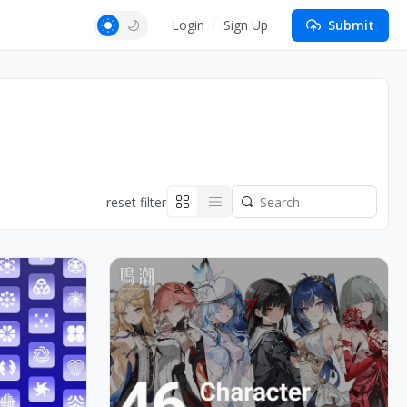
Login
Sign Up
Submit
reset filter