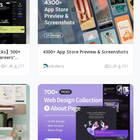
icks】500+
4300+ App Store Preview & Screenshots
areers"
1.4K
271
uxbakery
2.2K
331