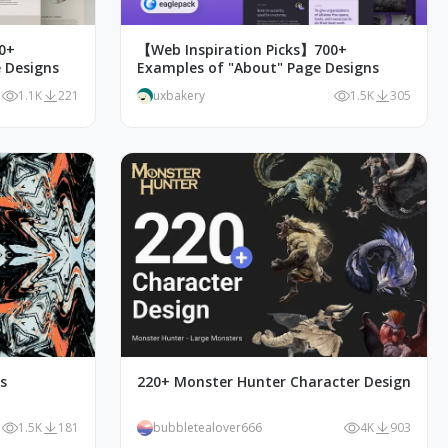
0+
【Web Inspiration Picks】700+
 Designs
Examples of "About" Page Designs
1.1K
221
uxbakery
1.5K
305
ks
220+ Monster Hunter Character Design
1.5K
181
bubbletealover666
4K
903