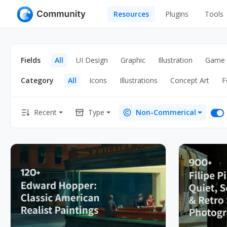
Resources
Plugins
Tools
All
UI Design
Apps
Fields
All
UI Design
Graphic
Illustration
Game
Graphic
Web
Category
All
Icons
Illustrations
Concept Art
F
Illustration
Interactio
Game
Web Illustr
Recent
Type
Non-Commerical
Banners
Interior
Icons
Industrial
Wireframe