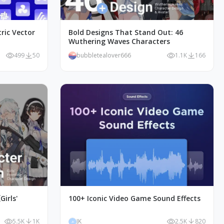
ric Vector
Bold Designs That Stand Out: 46
Wuthering Waves Characters
499
50
bubbletealover666
1.1K
166
irls'
100+ Iconic Video Game Sound Effects
5.5K
1K
JK
2.5K
820
JK