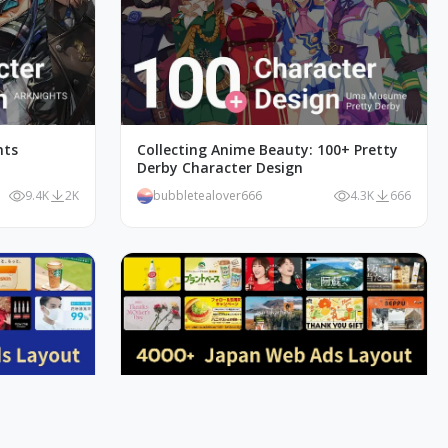
hts
Collecting Anime Beauty: 100+ Pretty
Derby Character Design
9.4K
2K
bubbletealover666
4.3K
666