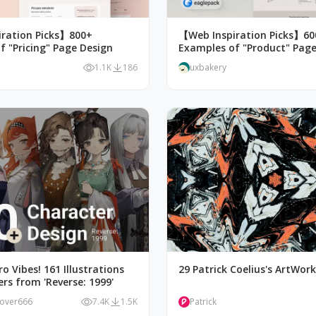
ration Picks】800+
【Web Inspiration Picks】60
f "Pricing" Page Design
Examples of "Product" Page
1.1K
186
uxbakery
o Vibes! 161 Illustrations
29 Patrick Coelius's ArtWor
rs from 'Reverse: 1999'
lover666
7.4K
1.5K
Patrick