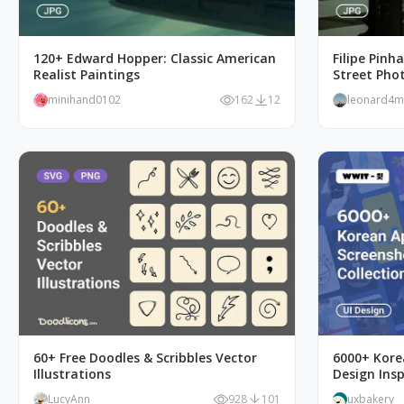
120+ Edward Hopper: Classic American
Filipe Pinh
Realist Paintings
Street Pho
minihand0102
162
12
leonard4
60+ Free Doodles & Scribbles Vector
6000+ Kore
Illustrations
Design Ins
LucyAnn
928
101
uxbakery