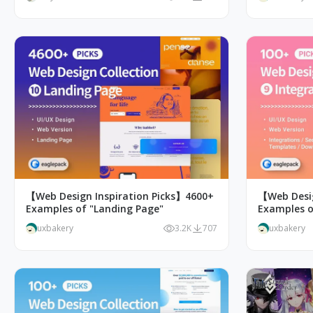
【Web Design Inspiration Picks】4600+
【Web Desig
Examples of "Landing Page"
Examples o
Page Desig
uxbakery
3.2K
707
uxbakery