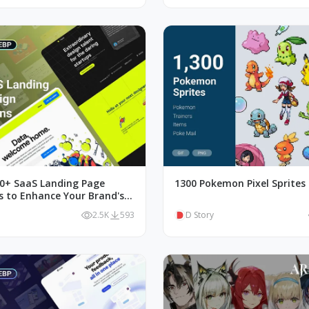
00+ SaaS Landing Page
1300 Pokemon Pixel Sprites
ns to Enhance Your Brand's
n
2.5K
593
D Story