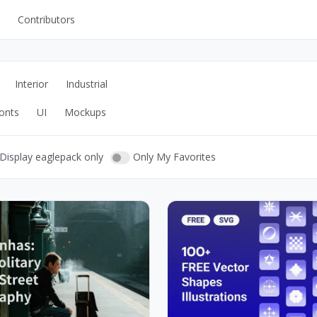
Contributors
UI Kits
Mockups
Interior
Industrial
Stock Images
onts
UI
Mockups
ns
Fonts
ations
Others
Display eaglepack only
Only My Favorites
s