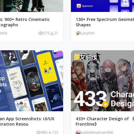
as: 900+ Retro Cinematic
130+ Free Spectrum Geomet
tographs
Shapes
meme
579
21
LucyAnn
an App Screenshots: UI/UX
433+ Character Design of 《G
piration Resou
Frontline》
980
123
bubbletealover666