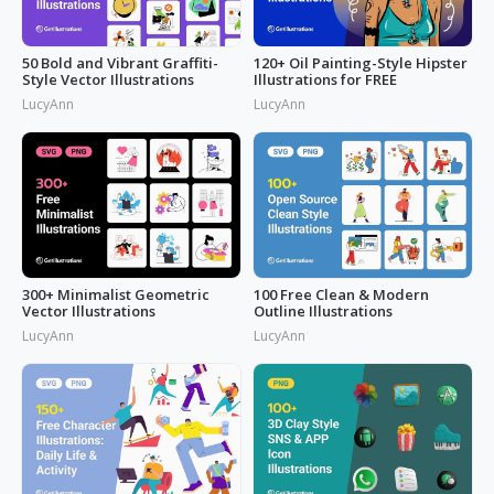
50 Bold and Vibrant Graffiti-
120+ Oil Painting-Style Hipster
Style Vector Illustrations
Illustrations for FREE
LucyAnn
LucyAnn
300+ Minimalist Geometric
100 Free Clean & Modern
Vector Illustrations
Outline Illustrations
LucyAnn
LucyAnn