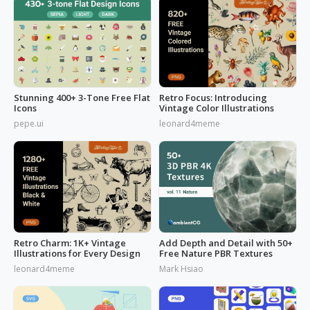
Stunning 400+ 3-Tone Free Flat
Retro Focus: Introducing
Icons
Vintage Color Illustrations
pepe.ui
leonard4meme
Retro Charm: 1K+ Vintage
Add Depth and Detail with 50+
Illustrations for Every Design
Free Nature PBR Textures
leonard4meme
Mark Hsiao