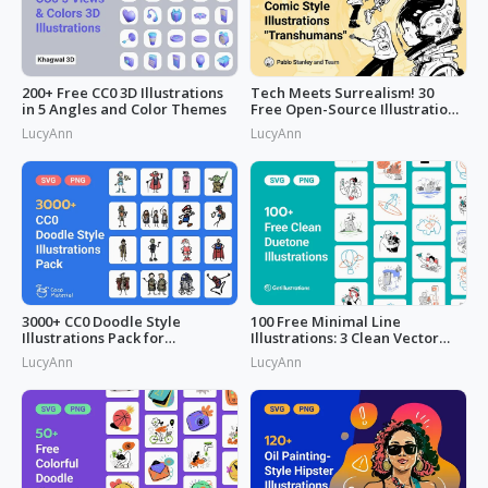
200+ Free CC0 3D Illustrations
Tech Meets Surrealism! 30
in 5 Angles and Color Themes
Free Open-Source Illustrations
by
LucyAnn
LucyAnn
3000+ CC0 Doodle Style
100 Free Minimal Line
Illustrations Pack for
Illustrations: 3 Clean Vector
Commercial Use
Packs
LucyAnn
LucyAnn