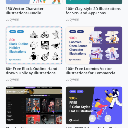
150 Vector Character
100+ Clay-style 3D Illustrations
Illustrations Bundle
for SNS and App Icons
LucyAnn
LucyAnn
80+ Free Black-Outline Hand-
100+ Free Loomies Vector
drawn Holiday Illustrations
Illustrations for Commercial
Use: F
LucyAnn
LucyAnn