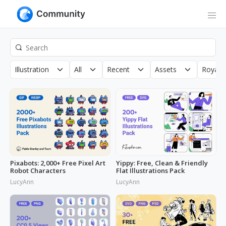
Illustration
All
Recent
Assets
Royalty
Pixabots: 2,000+ Free Pixel Art
Yippy: Free, Clean & Friendly
Robot Characters
Flat Illustrations Pack
LucyAnn
LucyAnn