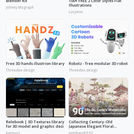
Blender Kit
100+ FREE 2 Color Styles Flat
Illustrations
Johnny Mograph
LucyAnn
Free 3D hands illustrion library
Robotz - free modular 3D robot
Threedee.design
Threedee.design
Relebook | 3D Textures library
Collecting Century-Old
for 3D model and graphic desi
Japanese Elegant Floral
Scenes: Ella Du Cane's
kamiyo1
minihand0102