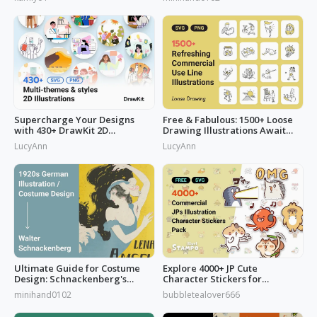
Watercolors Works
Supercharge Your Designs
Free & Fabulous: 1500+ Loose
with 430+ DrawKit 2D
Drawing Illustrations Await
Illustrations
You!
LucyAnn
LucyAnn
Ultimate Guide for Costume
Explore 4000+ JP Cute
Design: Schnackenberg's
Character Stickers for
Artbook
Commercial Use
minihand0102
bubbletealover666