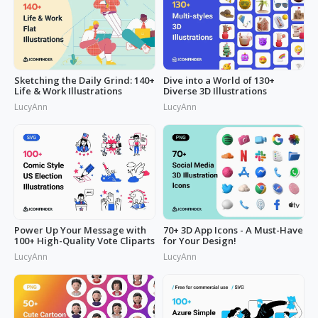
Sketching the Daily Grind: 140+
Dive into a World of 130+
Life & Work Illustrations
Diverse 3D Illustrations
LucyAnn
LucyAnn
Power Up Your Message with
70+ 3D App Icons - A Must-Have
100+ High-Quality Vote Cliparts
for Your Design!
LucyAnn
LucyAnn