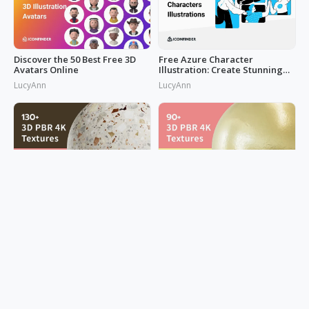
Discover the 50 Best Free 3D
Free Azure Character
Avatars Online
Illustration: Create Stunning
Designs Now!
LucyAnn
LucyAnn
Get Creative with Concrete
Metallic Magic: 90+ PBR Metal
and More Texture for Home
Textures for 3D Design
Design
Mark Hsiao
Mark Hsiao