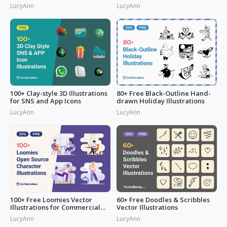
LucyAnn
LucyAnn
100+ Clay-style 3D Illustrations
80+ Free Black-Outline Hand-
for SNS and App Icons
drawn Holiday Illustrations
LucyAnn
LucyAnn
100+ Free Loomies Vector
60+ Free Doodles & Scribbles
Illustrations for Commercial
Vector Illustrations
Use: F
LucyAnn
LucyAnn