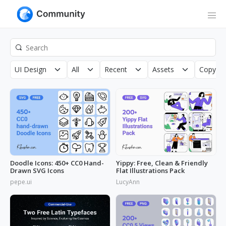
UI Design
All
Recent
Assets
Copyrig
Doodle Icons: 450+ CC0 Hand-
Yippy: Free, Clean & Friendly
Drawn SVG Icons
Flat Illustrations Pack
pepe.ui
LucyAnn