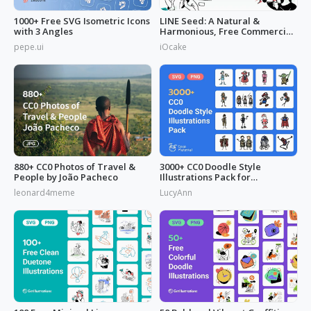
1000+ Free SVG Isometric Icons
LINE Seed: A Natural &
with 3 Angles
Harmonious, Free Commercial
Font
pepe.ui
iOcake
880+ CC0 Photos of Travel &
3000+ CC0 Doodle Style
People by João Pacheco
Illustrations Pack for
Commercial Use
leonard4meme
LucyAnn