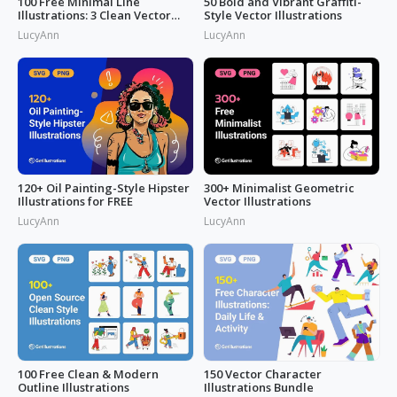
100 Free Minimal Line
50 Bold and Vibrant Graffiti-
Illustrations: 3 Clean Vector
Style Vector Illustrations
Packs
LucyAnn
LucyAnn
120+ Oil Painting-Style Hipster
300+ Minimalist Geometric
Illustrations for FREE
Vector Illustrations
LucyAnn
LucyAnn
100 Free Clean & Modern
150 Vector Character
Outline Illustrations
Illustrations Bundle