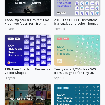
TASA Explorer & Orbiter: Two
200+ Free CC0 3D Illustrations
Free Typefaces Born from
in 5 Angles and Color Themes
Space
iOcake
LucyAnn
130+ Free Spectrum Geometric
Teenyicons: 1,200+ Free SVG
Vector Shapes
Icons Designed for Tiny UI
Space
LucyAnn
pepe.ui