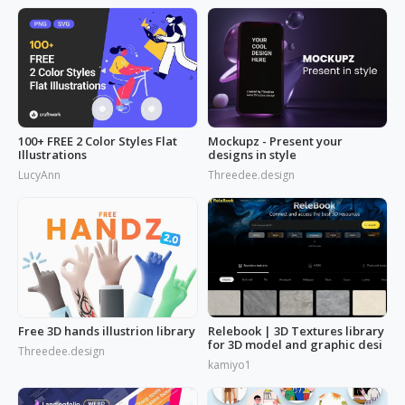
100+ FREE 2 Color Styles Flat
Mockupz - Present your
Illustrations
designs in style
LucyAnn
Threedee.design
Free 3D hands illustrion library
Relebook | 3D Textures library
for 3D model and graphic desi
Threedee.design
kamiyo1