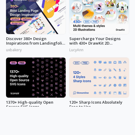
Discover 380+ Design
Supercharge Your Designs
Inspirations from Landingfolio
with 430+ DrawKit 2D
to Enrich Your UI Design
Illustrations
uxbakery
LucyAnn
Inspiration Liebrary
1370+ High-quality Open
120+ Sharp Icons Absolutely
Source SVG Icons
Free to Use
pepe.ui
pepe.ui