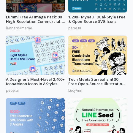
Lummi Free AI Image Pack: 90
1,200+ MynaUI Dual-Style Free
High-Resolution Commercial-
& Open-Source SVG Icons
Use
leonard4meme
pepe.ui
A Designer's Must-Have! 2,400+
Tech Meets Surrealism! 30
IconaMoon Icons in 8 Styles
Free Open-Source Illustrations
by
pepe.ui
LucyAnn