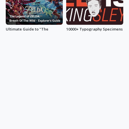
Ultimate Guide to "The
10000+ Typography Specimens
Legend of Zelda: Breath of the
Umer Zafar
Wild”
minihand0102
1300+ YouTube Thumbnail
A Guide to UI Design: 100+
Ideas to Get Clicks
Innovative Sidebar Examples
105chief
uxbakery