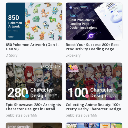
850 Pokemon Artwork (Gen I -
Boost Your Success: 800+ Best
Gen VI)
Productivity Loading Page
Idea
D Story
uxbakery
Epic Showcase: 280+ Arknights
Collecting Anime Beauty: 100+
Character Designs in Detail
Pretty Derby Character Design
bubbletealover666
bubbletealover666