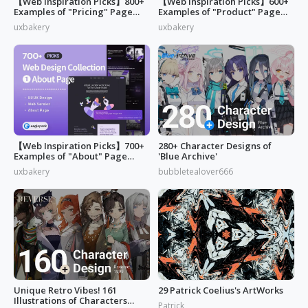
【Web Inspiration Picks】800+
【Web Inspiration Picks】600+
Examples of "Pricing" Page
Examples of "Product" Page
Design
Designs
uxbakery
uxbakery
【Web Inspiration Picks】700+
280+ Character Designs of
Examples of "About" Page
'Blue Archive'
Designs
uxbakery
bubbletealover666
Unique Retro Vibes! 161
29 Patrick Coelius's ArtWorks
Illustrations of Characters
Patrick