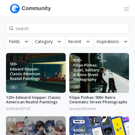
Fields
Category
Recent
Inspirations
120+ Edward Hopper: Classic
Filipe Pinhas: 900+ Retro
American Realist Paintings
Cinematic Street Photographs
minihand0102
leonard4meme