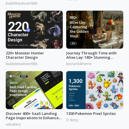
from 'Reverse: 1999'
bubbletealover666
220+ Monster Hunter
Journey Through Time with
Character Design
Alixe Lay: 180+ Stunning
Golden Hour in Photography
bubbletealover666
leonard4meme
Discover 400+ SaaS Landing
1300 Pokemon Pixel Sprites
Page Inspirations to Enhance
D Story
Your Brand's Web Design
uxbakery