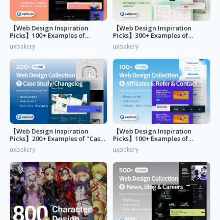
【Web Design Inspiration
【Web Design Inspiration
Picks】100+ Examples of
Picks】300+ Examples of
"Security&Integrations" Page
"Home & Features" Page
uxbakery
uxbakery
Design
Design
【Web Design Inspiration
【Web Design Inspiration
Picks】200+ Examples of "Case
Picks】100+ Examples of
study & Changelog" page
"Affiliates"
uxbakery
uxbakery
design