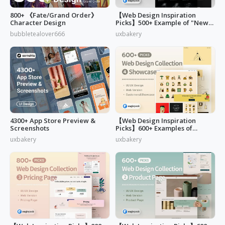
800+ 《Fate/Grand Order》
【Web Design Inspiration
Character Design
Picks】500+ Example of "News,
Blog & Careers" Page Design
bubbletealover666
uxbakery
4300+ App Store Preview &
【Web Design Inspiration
Screenshots
Picks】600+ Examples of
"Customers & Showcase" Page
uxbakery
uxbakery
Design