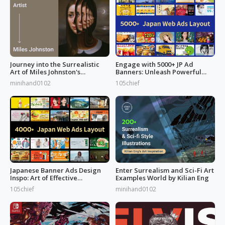
Journey into the Surrealistic
Engage with 5000+ JP Ad
Art of Miles Johnston's
Banners: Unleash Powerful
Masterpieces
Designs!
minihand0102
105chief
Japanese Banner Ads Design
Enter Surrealism and Sci-Fi Art
Inspo: Art of Effective
Examples World by Kilian Eng
Marketing
105chief
minihand0102