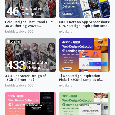
Bold Designs That Stand Out:
6000+ Korean App Screenshots:
46 Wuthering Waves
UI/UX Design Inspiration Resou
Characters
bubbletealover666
uxbakery
433+ Character Design of
【Web Design Inspiration
《Girls' Frontline》
Picks】4600+ Examples of
"Landing Page"
bubbletealover666
uxbakery