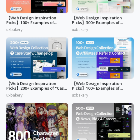
【Web Design Inspiration
【Web Design Inspiration
Picks】100+ Examples of
Picks】300+ Examples of
"Security&Integrations" Page
"Home & Features" Page
uxbakery
uxbakery
Design
Design
【Web Design Inspiration
【Web Design Inspiration
Picks】200+ Examples of "Case
Picks】100+ Examples of
study & Changelog" page
"Affiliates"
uxbakery
uxbakery
design