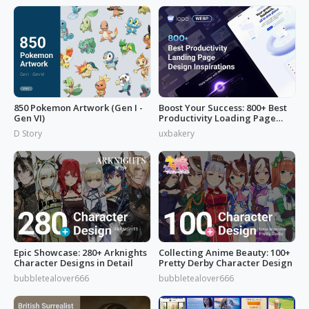
850 Pokemon Artwork (Gen I -
Boost Your Success: 800+ Best
Gen VI)
Productivity Loading Page
Idea
D Story
uxbakery
Epic Showcase: 280+ Arknights
Collecting Anime Beauty: 100+
Character Designs in Detail
Pretty Derby Character Design
bubbletealover666
bubbletealover666