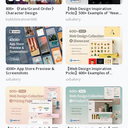
800+ 《Fate/Grand Order》
【Web Design Inspiration
Character Design
Picks】500+ Example of "News,
Blog & Careers" Page Design
bubbletealover666
uxbakery
4300+ App Store Preview &
【Web Design Inspiration
Screenshots
Picks】600+ Examples of
"Customers & Showcase" Page
uxbakery
uxbakery
Design