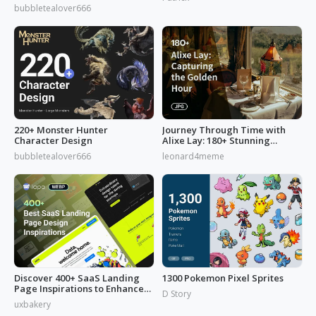
from 'Reverse: 1999'
bubbletealover666
220+ Monster Hunter
Journey Through Time with
Character Design
Alixe Lay: 180+ Stunning
Golden Hour in Photography
bubbletealover666
leonard4meme
Discover 400+ SaaS Landing
1300 Pokemon Pixel Sprites
Page Inspirations to Enhance
D Story
Your Brand's Web Design
uxbakery