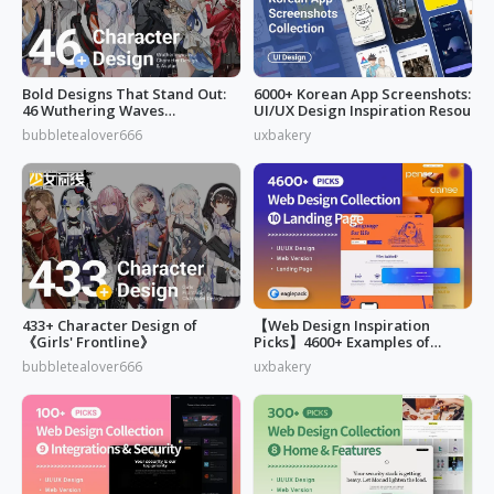
Bold Designs That Stand Out:
6000+ Korean App Screenshots:
46 Wuthering Waves
UI/UX Design Inspiration Resou
Characters
bubbletealover666
uxbakery
433+ Character Design of
【Web Design Inspiration
《Girls' Frontline》
Picks】4600+ Examples of
"Landing Page"
bubbletealover666
uxbakery