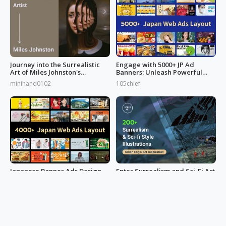
Journey into the Surrealistic
Engage with 5000+ JP Ad
Art of Miles Johnston's
Banners: Unleash Powerful
Masterpieces
Designs!
minihand0102
105chief
Japanese Banner Ads Design
Enter Surrealism and Sci-Fi Art
Inspo: Art of Effective
Examples World by Kilian Eng
Marketing
105chief
minihand0102