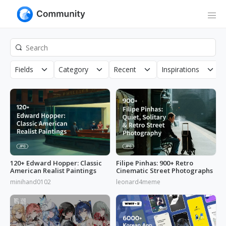
Fields
Category
Recent
Inspirations
120+ Edward Hopper: Classic
Filipe Pinhas: 900+ Retro
American Realist Paintings
Cinematic Street Photographs
minihand0102
leonard4meme