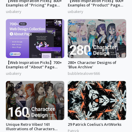
【Web Inspiration Picks】800+
【Web Inspiration Picks】600+
Examples of "Pricing" Page
Examples of "Product" Page
Design
Designs
uxbakery
uxbakery
【Web Inspiration Picks】700+
280+ Character Designs of
Examples of "About" Page
'Blue Archive'
Designs
uxbakery
bubbletealover666
Unique Retro Vibes! 161
29 Patrick Coelius's ArtWorks
Illustrations of Characters
Patrick