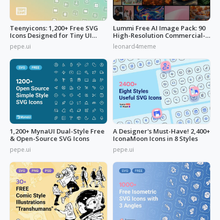
Teenyicons: 1,200+ Free SVG
Lummi Free AI Image Pack: 90
Icons Designed for Tiny UI
High-Resolution Commercial-
Space
Use
pepe.ui
leonard4meme
1,200+ MynaUI Dual-Style Free
A Designer's Must-Have! 2,400+
& Open-Source SVG Icons
IconaMoon Icons in 8 Styles
pepe.ui
pepe.ui