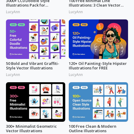
3000+ CC0 Doodle Style
100 Free Minimal Line
Illustrations Pack for
Illustrations: 3 Clean Vector
Commercial Use
Packs
LucyAnn
LucyAnn
50 Bold and Vibrant Graffiti-
120+ Oil Painting-Style Hipster
Style Vector Illustrations
Illustrations for FREE
LucyAnn
LucyAnn
300+ Minimalist Geometric
100 Free Clean & Modern
Vector Illustrations
Outline Illustrations