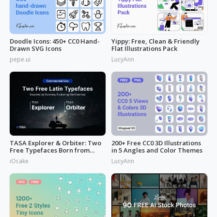
Doodle Icons: 450+ CC0 Hand-
Yippy: Free, Clean & Friendly
Drawn SVG Icons
Flat Illustrations Pack
pepe.ui
LucyAnn
TASA Explorer & Orbiter: Two
200+ Free CC0 3D Illustrations
Free Typefaces Born from
in 5 Angles and Color Themes
Space
iOcake
LucyAnn