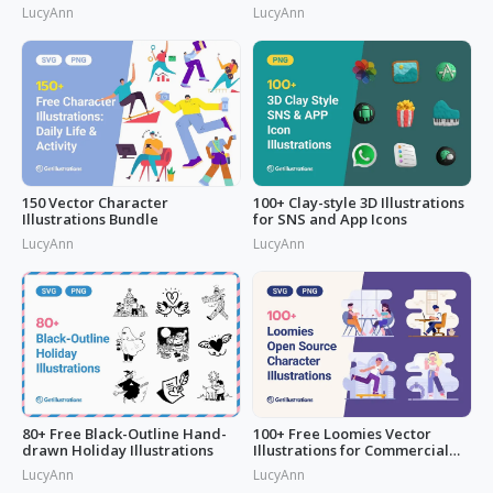
LucyAnn
LucyAnn
150 Vector Character
100+ Clay-style 3D Illustrations
Illustrations Bundle
for SNS and App Icons
LucyAnn
LucyAnn
80+ Free Black-Outline Hand-
100+ Free Loomies Vector
drawn Holiday Illustrations
Illustrations for Commercial
Use: F
LucyAnn
LucyAnn