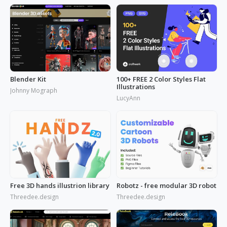
Blender Kit
100+ FREE 2 Color Styles Flat
Illustrations
Johnny Mograph
LucyAnn
Free 3D hands illustrion library
Robotz - free modular 3D robot
Threedee.design
Threedee.design