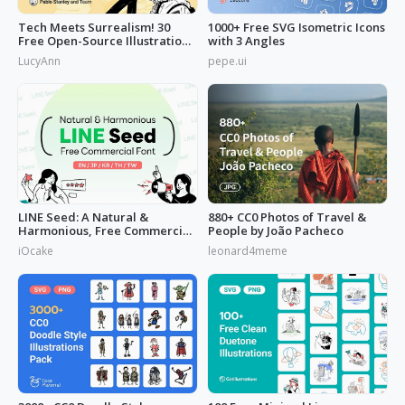
Tech Meets Surrealism! 30
1000+ Free SVG Isometric Icons
Free Open-Source Illustrations
with 3 Angles
by
LucyAnn
pepe.ui
LINE Seed: A Natural &
880+ CC0 Photos of Travel &
Harmonious, Free Commercial
People by João Pacheco
Font
iOcake
leonard4meme