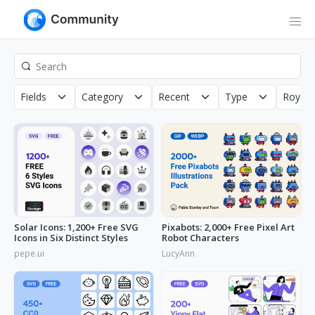
Fields
Category
Recent
Type
Royalt
Solar Icons: 1,200+ Free SVG
Pixabots: 2,000+ Free Pixel Art
Icons in Six Distinct Styles
Robot Characters
pepe.ui
LucyAnn