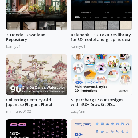
3D Model Download
Relebook | 3D Textures library
Repository
for 3D model and graphic desi
kamiyo1
kamiyo1
Collecting Century-Old
Supercharge Your Designs
Japanese Elegant Floral
with 430+ DrawKit 2D
Scenes: Ella Du Cane's
Illustrations
minihand0102
LucyAnn
Watercolors Works