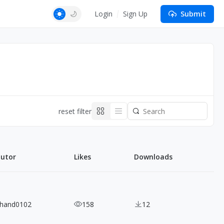
Login
Sign Up
Submit
reset filter
butor
Likes
Downloads
ihand0102
158
12