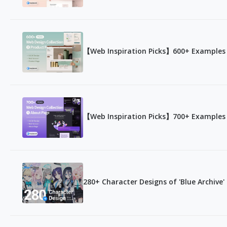
【Web Inspiration Picks】600+ Examples 
【Web Inspiration Picks】700+ Examples 
280+ Character Designs of 'Blue Archive'