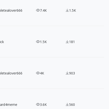
bletealover666
7.4K
1.5K
ick
1.5K
181
bletealover666
4K
903
nard4meme
3.6K
560