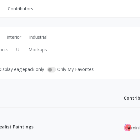
Contributors
UI Kits
Mockups
Interior
Industrial
Stock Images
onts
UI
Mockups
ns
Fonts
ations
Others
Display eaglepack only
Only My Favorites
Contri
s
alist Paintings
min