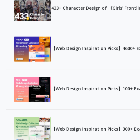
433+ Character Design of 《Girls' Frontl
【Web Design Inspiration Picks】4600+ E
【Web Design Inspiration Picks】100+ Exa
【Web Design Inspiration Picks】300+ Ex