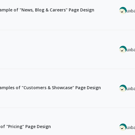
mple of "News, Blog & Careers" Page Design
uxb
uxb
amples of "Customers & Showcase" Page Design
uxb
f "Pricing" Page Design
uxb