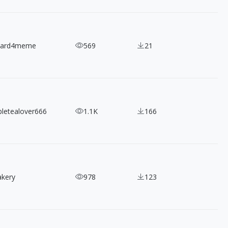
nard4meme
569
21
bletealover666
1.1K
166
akery
978
123