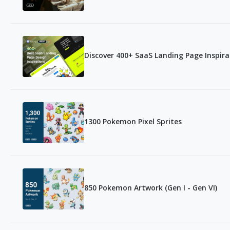
Discover 400+ SaaS Landing Page Inspir
1300 Pokemon Pixel Sprites
850 Pokemon Artwork (Gen I - Gen VI)