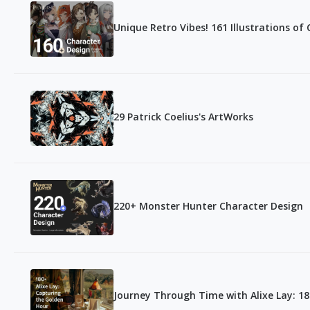
Unique Retro Vibes! 161 Illustrations of
29 Patrick Coelius's ArtWorks
220+ Monster Hunter Character Design
Journey Through Time with Alixe Lay: 1