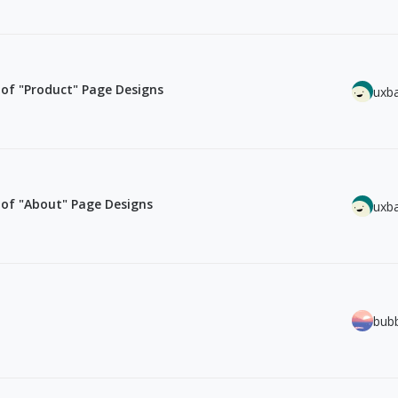
of "Product" Page Designs
uxb
of "About" Page Designs
uxb
bub