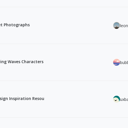
eet Photographs
leo
ring Waves Characters
bub
sign Inspiration Resou
uxb