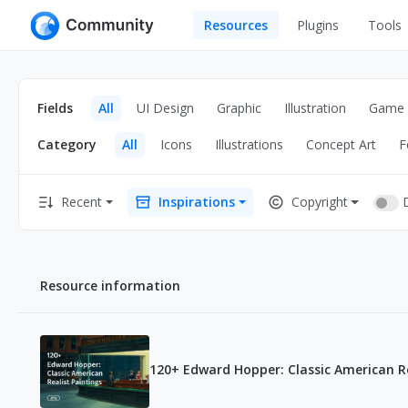
Resources
Plugins
Tools
All
UI Design
Apps
Fields
All
UI Design
Graphic
Illustration
Game
Graphic
Web
Category
All
Icons
Illustrations
Concept Art
F
Illustration
Interactio
Game
Web Illustr
Recent
Inspirations
Copyright
Banners
Interior
Icons
Industrial
Resource information
Wireframe
120+ Edward Hopper: Classic American Re