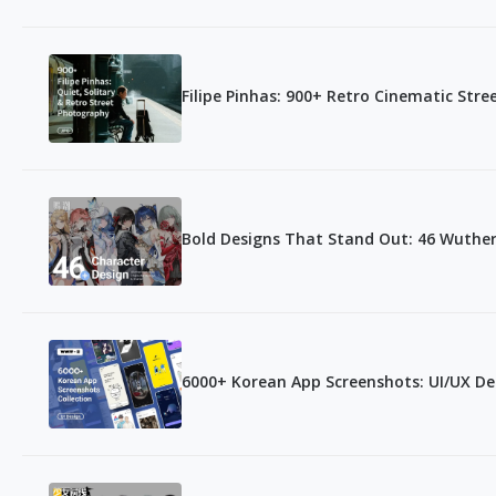
Filipe Pinhas: 900+ Retro Cinematic Str
Bold Designs That Stand Out: 46 Wuthe
6000+ Korean App Screenshots: UI/UX De