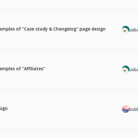
amples of "Case study & Changelog" page design
uxb
mples of "Affiliates"
uxb
sign
bub