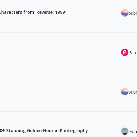
 Characters from 'Reverse: 1999'
bub
Patr
bub
80+ Stunning Golden Hour in Photography
leo