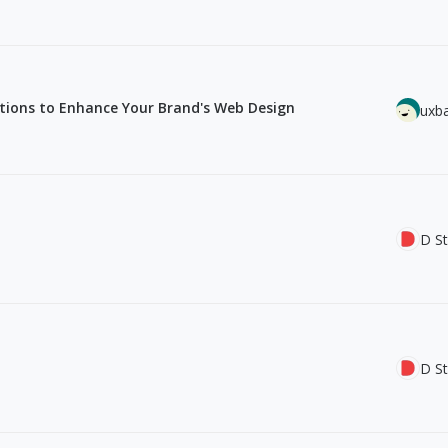
ations to Enhance Your Brand's Web Design
uxb
D St
D St