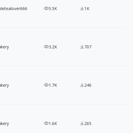
bletealover666
5.5K
1K
akery
3.2K
707
akery
1.7K
246
akery
1.6K
265