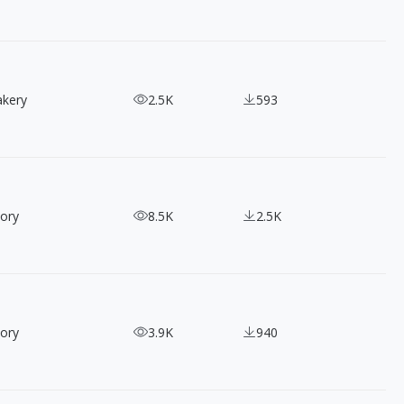
akery
2.5K
593
ory
8.5K
2.5K
ory
3.9K
940