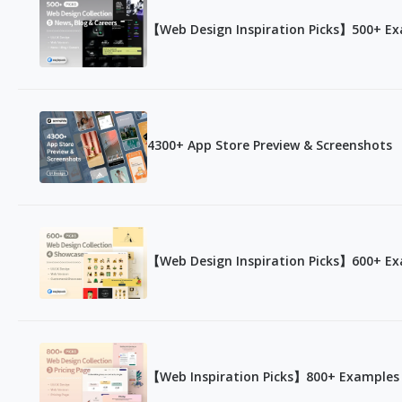
【Web Design Inspiration Picks】500+ Exa
4300+ App Store Preview & Screenshots
【Web Design Inspiration Picks】600+ Ex
【Web Inspiration Picks】800+ Examples o