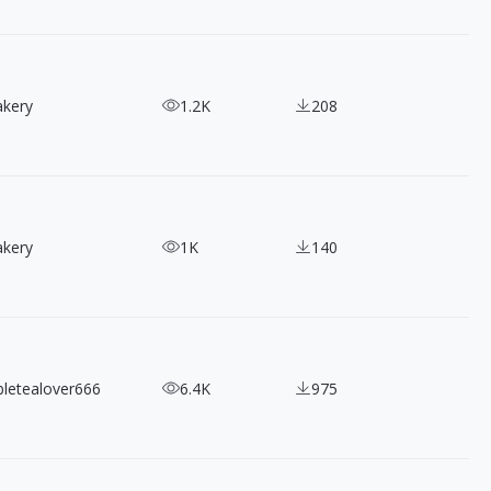
akery
1.2K
208
akery
1K
140
bletealover666
6.4K
975