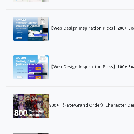
【Web Design Inspiration Picks】200+ Ex
【Web Design Inspiration Picks】100+ Exa
800+ 《Fate/Grand Order》Character De