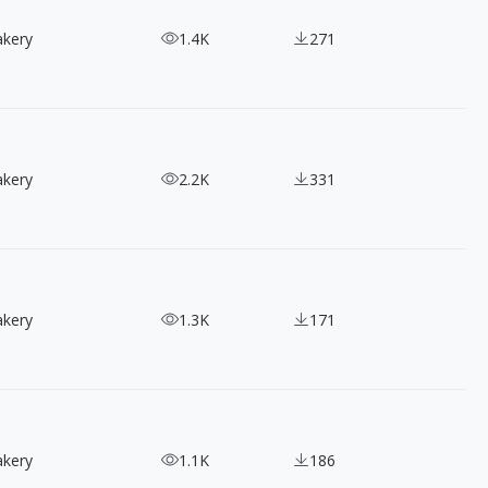
akery
1.4K
271
akery
2.2K
331
akery
1.3K
171
akery
1.1K
186