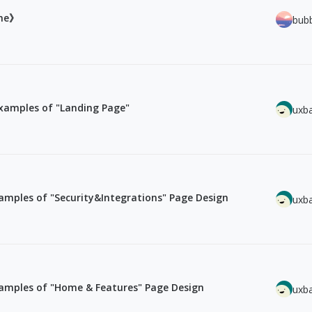
ine》
bub
xamples of "Landing Page"
uxb
mples of "Security&Integrations" Page Design
uxb
amples of "Home & Features" Page Design
uxb