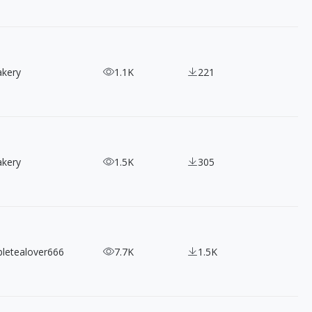
akery
1.1K
221
akery
1.5K
305
bletealover666
7.7K
1.5K