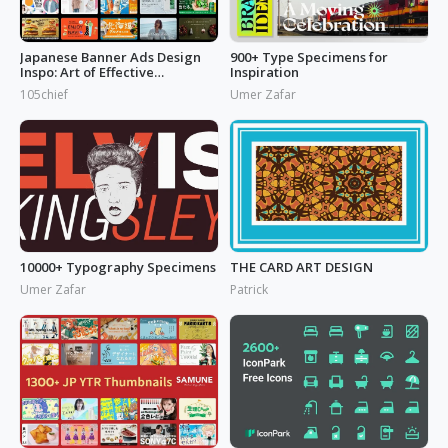
Japanese Banner Ads Design
900+ Type Specimens for
Inspo: Art of Effective
Inspiration
Marketing
105chief
Umer Zafar
10000+ Typography Specimens
THE CARD ART DESIGN
Umer Zafar
Patrick