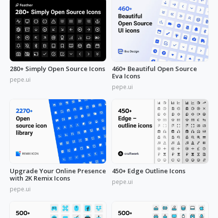
280+ Simply Open Source Icons
460+ Beautiful Open Source
Eva Icons
pepe.ui
pepe.ui
Upgrade Your Online Presence
450+ Edge Outline Icons
with 2K Remix Icons
pepe.ui
pepe.ui