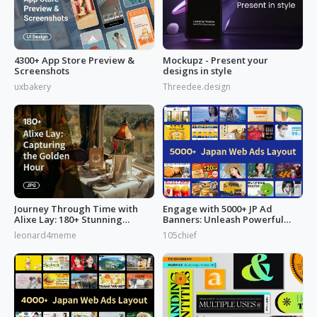
4300+ App Store Preview &
Mockupz - Present your
Screenshots
designs in style
uxbakery
Threedee.design
Journey Through Time with
Engage with 5000+ JP Ad
Alixe Lay: 180+ Stunning
Banners: Unleash Powerful
Golden Hour in Photography
Designs!
leonard4meme
105chief