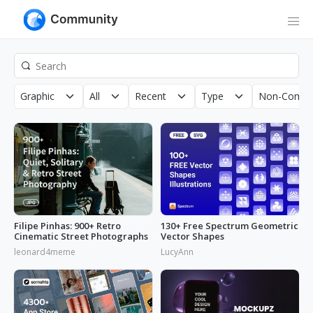
Graphic
All
Recent
Type
Non-Comme
Filipe Pinhas: 900+ Retro
130+ Free Spectrum Geometric
Cinematic Street Photographs
Vector Shapes
leonard4meme
LucyAnn