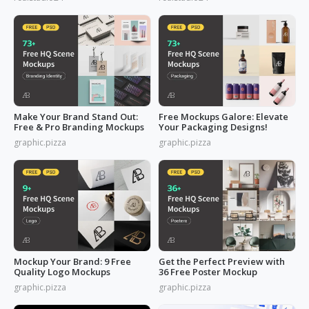
Make Your Brand Stand Out:
Free Mockups Galore: Elevate
Free & Pro Branding Mockups
Your Packaging Designs!
graphic.pizza
graphic.pizza
Mockup Your Brand: 9 Free
Get the Perfect Preview with
Quality Logo Mockups
36 Free Poster Mockup
graphic.pizza
graphic.pizza