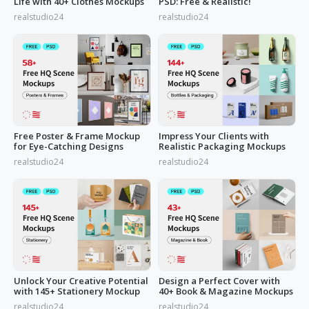
Life with 40+ Clothes Mockups
PSD: Free & Realistic!
realstudio24
realstudio24
Free Poster & Frame Mockup
Impress Your Clients with
for Eye-Catching Designs
Realistic Packaging Mockups
realstudio24
realstudio24
Unlock Your Creative Potential
Design a Perfect Cover with
with 145+ Stationery Mockup
40+ Book & Magazine Mockups
realstudio24
realstudio24