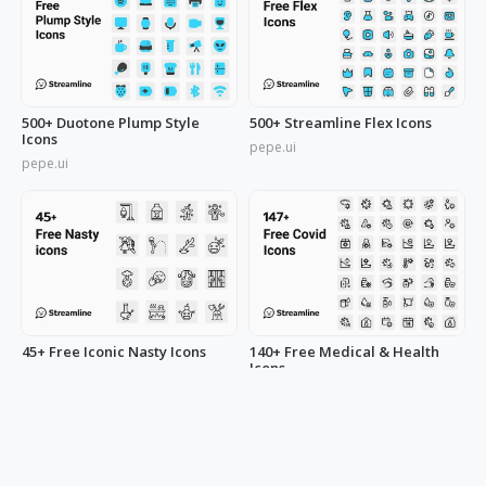
500+ Duotone Plump Style
500+ Streamline Flex Icons
Icons
pepe.ui
pepe.ui
45+ Free Iconic Nasty Icons
140+ Free Medical & Health
Icons
pepe.ui
pepe.ui