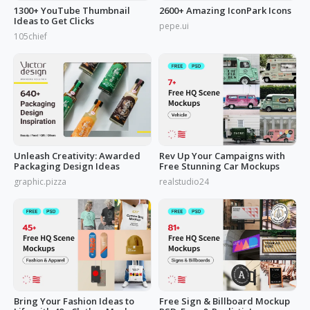
1300+ YouTube Thumbnail
2600+ Amazing IconPark Icons
Ideas to Get Clicks
pepe.ui
105chief
Unleash Creativity: Awarded
Rev Up Your Campaigns with
Packaging Design Ideas
Free Stunning Car Mockups
graphic.pizza
realstudio24
Bring Your Fashion Ideas to
Free Sign & Billboard Mockup