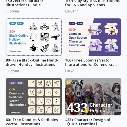
150 Vector Character
100+ Clay-style 3D Illustrations
Illustrations Bundle
for SNS and App Icons
LucyAnn
LucyAnn
80+ Free Black-Outline Hand-
100+ Free Loomies Vector
drawn Holiday Illustrations
Illustrations for Commercial
Use: F
LucyAnn
LucyAnn
60+ Free Doodles & Scribbles
433+ Character Design of
Vector Illustrations
《Girls' Frontline》