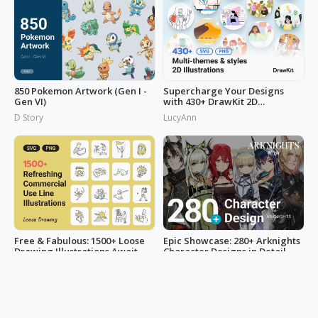
850 Pokemon Artwork (Gen I -
Supercharge Your Designs
Gen VI)
with 430+ DrawKit 2D
Illustrations
D Story
LucyAnn
Free & Fabulous: 1500+ Loose
Epic Showcase: 280+ Arknights
Drawing Illustrations Await
Character Designs in Detail
You!
LucyAnn
bubbletealover666