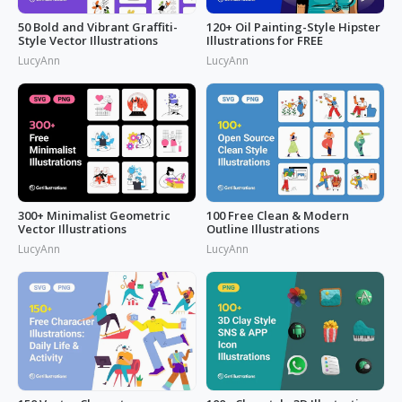
50 Bold and Vibrant Graffiti-
120+ Oil Painting-Style Hipster
Style Vector Illustrations
Illustrations for FREE
LucyAnn
LucyAnn
300+ Minimalist Geometric
100 Free Clean & Modern
Vector Illustrations
Outline Illustrations
LucyAnn
LucyAnn