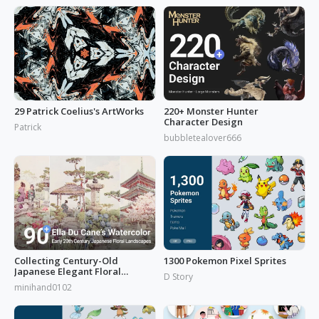
29 Patrick Coelius's ArtWorks
220+ Monster Hunter
Character Design
Patrick
bubbletealover666
Collecting Century-Old
1300 Pokemon Pixel Sprites
Japanese Elegant Floral
D Story
Scenes: Ella Du Cane's
minihand0102
Watercolors Works