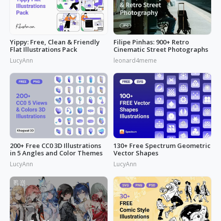
Yippy: Free, Clean & Friendly
Filipe Pinhas: 900+ Retro
Flat Illustrations Pack
Cinematic Street Photographs
LucyAnn
leonard4meme
200+ Free CC0 3D Illustrations
130+ Free Spectrum Geometric
in 5 Angles and Color Themes
Vector Shapes
LucyAnn
LucyAnn