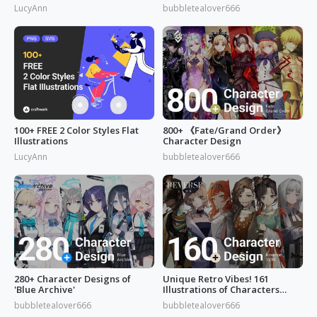
LucyAnn
bubbletealover666
100+ FREE 2 Color Styles Flat
800+ 《Fate/Grand Order》
Illustrations
Character Design
LucyAnn
bubbletealover666
280+ Character Designs of
Unique Retro Vibes! 161
'Blue Archive'
Illustrations of Characters
from 'Reverse: 1999'
bubbletealover666
bubbletealover666