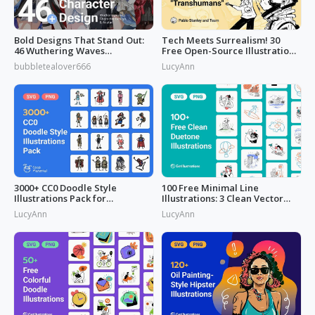
Bold Designs That Stand Out:
Tech Meets Surrealism! 30
46 Wuthering Waves
Free Open-Source Illustrations
Characters
by
bubbletealover666
LucyAnn
3000+ CC0 Doodle Style
100 Free Minimal Line
Illustrations Pack for
Illustrations: 3 Clean Vector
Commercial Use
Packs
LucyAnn
LucyAnn