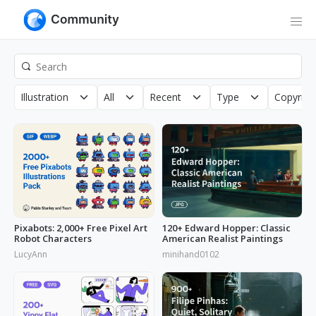
Illustration
All
Recent
Type
Copyrigh
Pixabots: 2,000+ Free Pixel Art
120+ Edward Hopper: Classic
Robot Characters
American Realist Paintings
LucyAnn
minihand0102