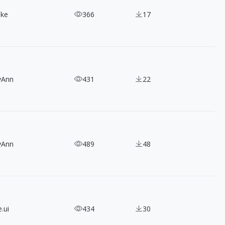
ake
366
17
yAnn
431
22
yAnn
489
48
.ui
434
30