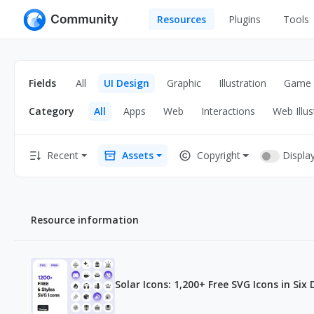
Resources
Plugins
Tools
All
UI Design
Apps
Fields
All
UI Design
Graphic
Illustration
Game
Graphic
Web
Category
All
Apps
Web
Interactions
Web Illus
Illustration
Interactio
Game
Web Illustr
Displa
Recent
Assets
Copyright
Banners
Interior
Icons
Industrial
Resource information
Wireframe
Solar Icons: 1,200+ Free SVG Icons in Six 