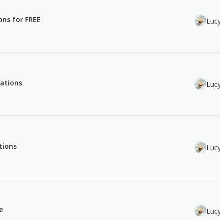
ions for FREE
Luc
rations
Luc
tions
Luc
e
Luc