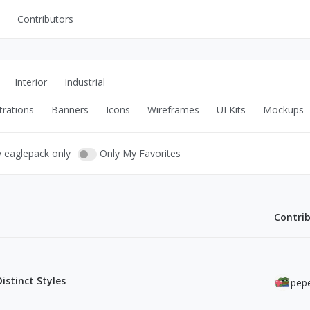
Contributors
UI Kits
Mockups
Interior
Industrial
Stock Images
trations
Banners
Icons
Wireframes
UI Kits
Mockups
ns
Fonts
ations
Others
y eaglepack only
Only My Favorites
Contri
s
Distinct Styles
pepe