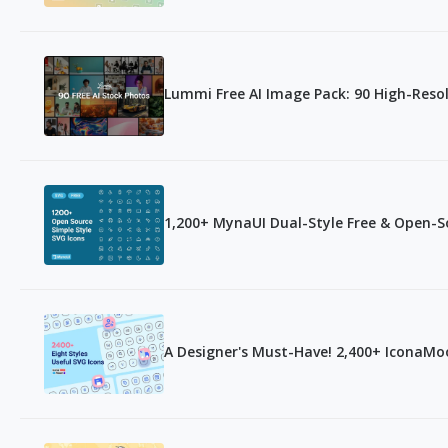
Lummi Free AI Image Pack: 90 High-Res
1,200+ MynaUI Dual-Style Free & Open-S
A Designer's Must-Have! 2,400+ IconaMoo