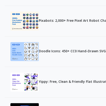
Pixabots: 2,000+ Free Pixel Art Robot Ch
Doodle Icons: 450+ CC0 Hand-Drawn SVG
Yippy: Free, Clean & Friendly Flat Illustr