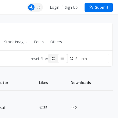
Login
Sign Up
Submit
Stock Images
Fonts
Others
reset filter
butor
Likes
Downloads
.ui
35
2