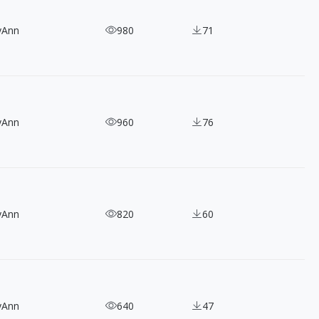
yAnn
980
71
yAnn
960
76
yAnn
820
60
yAnn
640
47