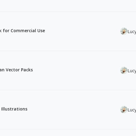
ck for Commercial Use
Luc
ean Vector Packs
Luc
 Illustrations
Luc