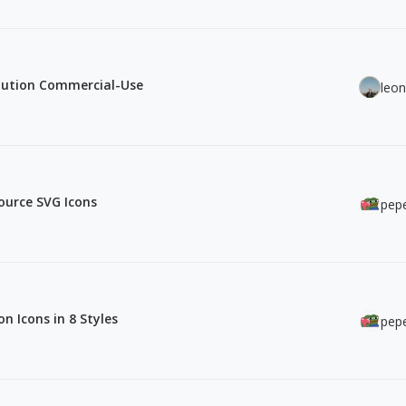
olution Commercial-Use
leo
ource SVG Icons
pepe
n Icons in 8 Styles
pepe