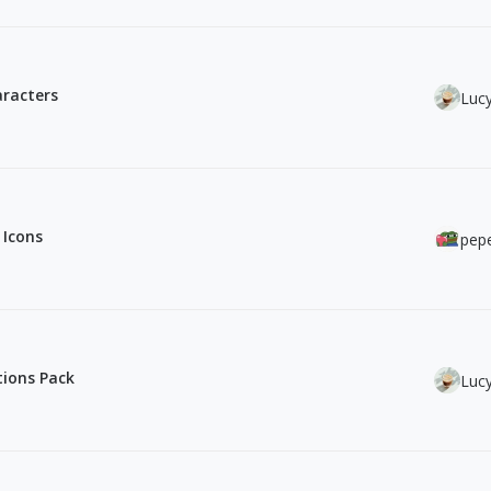
aracters
Luc
 Icons
pepe
ations Pack
Luc