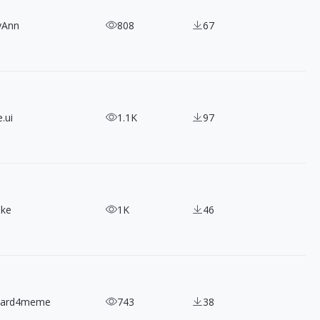
yAnn
808
67
.ui
1.1K
97
ake
1K
46
nard4meme
743
38