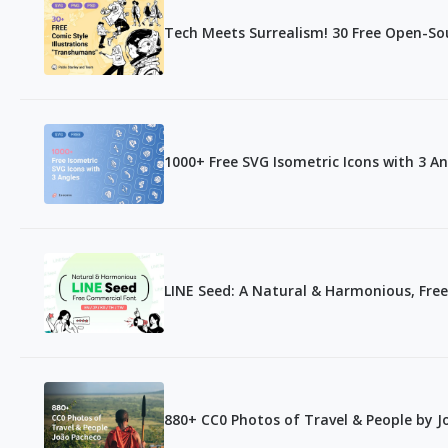
Tech Meets Surrealism! 30 Free Open-Sou
1000+ Free SVG Isometric Icons with 3 An
LINE Seed: A Natural & Harmonious, Fre
880+ CC0 Photos of Travel & People by 