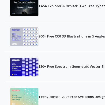
TASA Explorer & Orbiter: Two Free Type
200+ Free CC0 3D Illustrations in 5 Ang
130+ Free Spectrum Geometric Vector S
Teenyicons: 1,200+ Free SVG Icons Desig