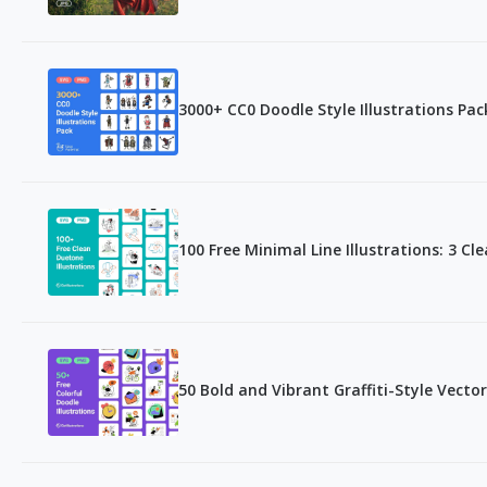
3000+ CC0 Doodle Style Illustrations Pa
100 Free Minimal Line Illustrations: 3 Cl
50 Bold and Vibrant Graffiti-Style Vector