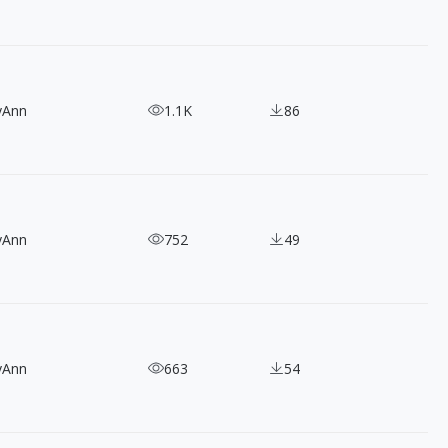
yAnn
1.1K
86
yAnn
752
49
yAnn
663
54