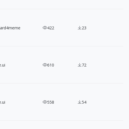
nard4meme
422
23
.ui
610
72
.ui
558
54