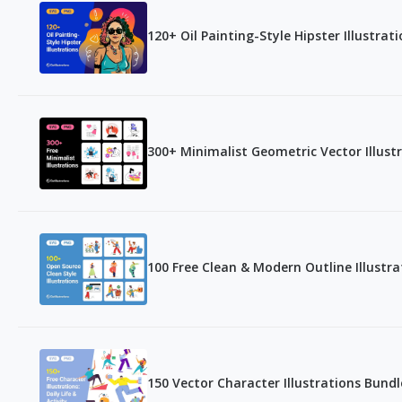
120+ Oil Painting-Style Hipster Illustrat
300+ Minimalist Geometric Vector Illust
100 Free Clean & Modern Outline Illustra
150 Vector Character Illustrations Bundl