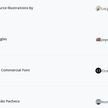
rce Illustrations by
Luc
gles
pepe
e Commercial Font
iOc
João Pacheco
leo