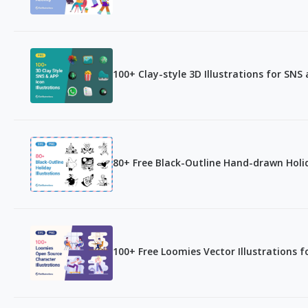
100+ Clay-style 3D Illustrations for SNS
80+ Free Black-Outline Hand-drawn Holid
100+ Free Loomies Vector Illustrations f