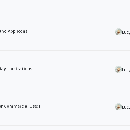
 and App Icons
Luc
ay Illustrations
Luc
or Commercial Use: F
Luc