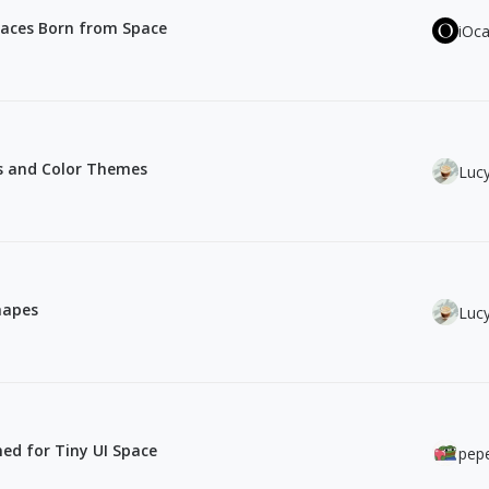
faces Born from Space
iOc
les and Color Themes
Luc
hapes
Luc
ned for Tiny UI Space
pepe