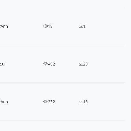
yAnn
18
1
.ui
402
29
yAnn
252
16