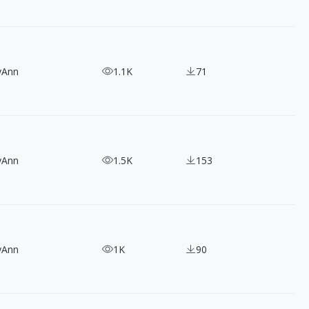
yAnn
1.1K
71
yAnn
1.5K
153
yAnn
1K
90