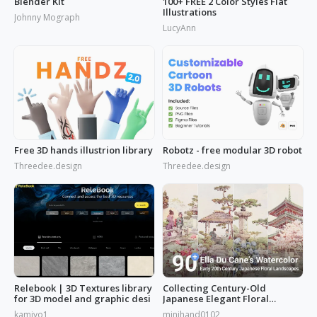
Blender Kit
100+ FREE 2 Color Styles Flat
Illustrations
Johnny Mograph
LucyAnn
Free 3D hands illustrion library
Robotz - free modular 3D robot
Threedee.design
Threedee.design
Relebook | 3D Textures library
Collecting Century-Old
for 3D model and graphic desi
Japanese Elegant Floral
Scenes: Ella Du Cane's
kamiyo1
minihand0102