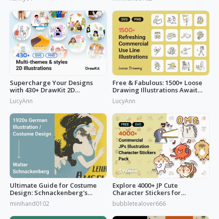
Watercolors Works
Supercharge Your Designs
Free & Fabulous: 1500+ Loose
with 430+ DrawKit 2D
Drawing Illustrations Await
Illustrations
You!
LucyAnn
LucyAnn
Ultimate Guide for Costume
Explore 4000+ JP Cute
Design: Schnackenberg's
Character Stickers for
Artbook
Commercial Use
minihand0102
bubbletealover666