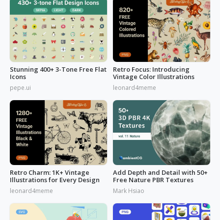
Stunning 400+ 3-Tone Free Flat
Retro Focus: Introducing
Icons
Vintage Color Illustrations
pepe.ui
leonard4meme
Retro Charm: 1K+ Vintage
Add Depth and Detail with 50+
Illustrations for Every Design
Free Nature PBR Textures
leonard4meme
Mark Hsiao