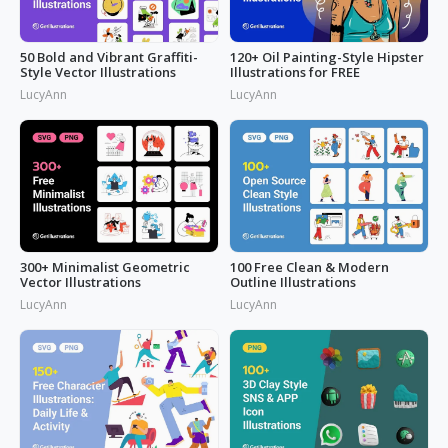
50 Bold and Vibrant Graffiti-
120+ Oil Painting-Style Hipster
Style Vector Illustrations
Illustrations for FREE
LucyAnn
LucyAnn
300+ Minimalist Geometric
100 Free Clean & Modern
Vector Illustrations
Outline Illustrations
LucyAnn
LucyAnn