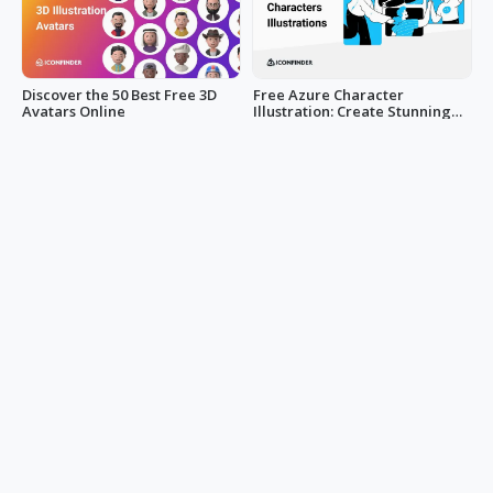
Discover the 50 Best Free 3D
Free Azure Character
Avatars Online
Illustration: Create Stunning
Designs Now!
LucyAnn
LucyAnn
Get Creative with Concrete
Metallic Magic: 90+ PBR Metal
and More Texture for Home
Textures for 3D Design
Design
Mark Hsiao
Mark Hsiao