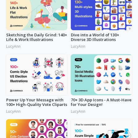
Sketching the Daily Grind: 140+
Dive into a World of 130+
Life & Work Illustrations
Diverse 3D Illustrations
LucyAnn
LucyAnn
Power Up Your Message with
70+ 3D App Icons - A Must-Have
100+ High-Quality Vote Cliparts
for Your Design!
LucyAnn
LucyAnn