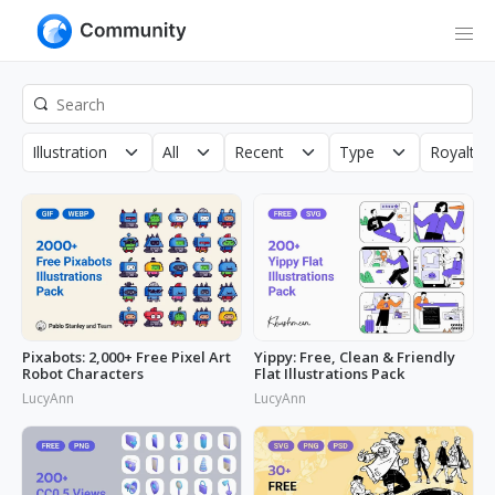
Illustration
All
Recent
Type
Royalty 
Pixabots: 2,000+ Free Pixel Art
Yippy: Free, Clean & Friendly
Robot Characters
Flat Illustrations Pack
LucyAnn
LucyAnn