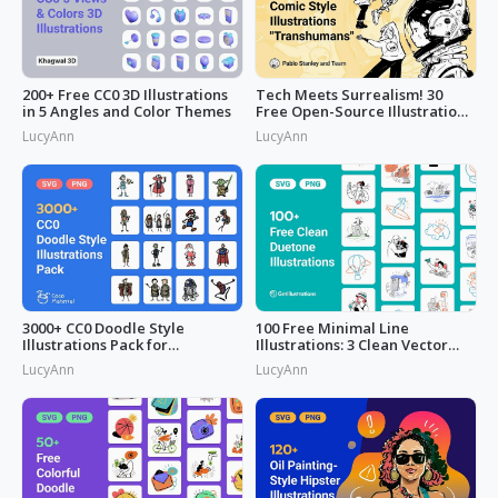
200+ Free CC0 3D Illustrations
Tech Meets Surrealism! 30
in 5 Angles and Color Themes
Free Open-Source Illustrations
by
LucyAnn
LucyAnn
3000+ CC0 Doodle Style
100 Free Minimal Line
Illustrations Pack for
Illustrations: 3 Clean Vector
Commercial Use
Packs
LucyAnn
LucyAnn