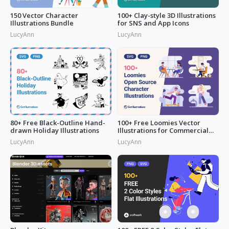
150 Vector Character
100+ Clay-style 3D Illustrations
Illustrations Bundle
for SNS and App Icons
LucyAnn
LucyAnn
80+ Free Black-Outline Hand-
100+ Free Loomies Vector
drawn Holiday Illustrations
Illustrations for Commercial
Use: F
LucyAnn
LucyAnn